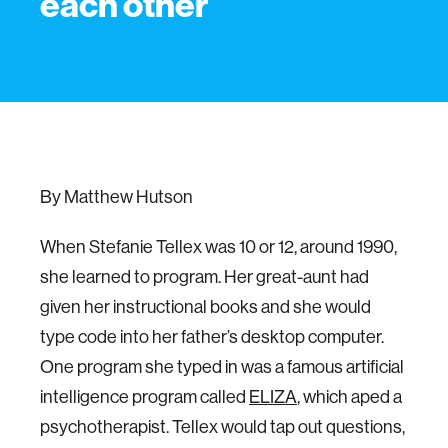
each other
By Matthew Hutson
When Stefanie Tellex was 10 or 12, around 1990,
she learned to program. Her great-aunt had
given her instructional books and she would
type code into her father’s desktop computer.
One program she typed in was a famous artificial
intelligence program called
ELIZA
, which aped a
psychotherapist. Tellex would tap out questions,