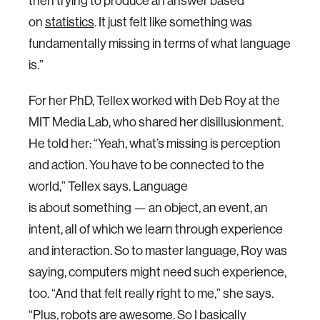
then trying to produce an answer based
on
statistics
. It just felt like something was
fundamentally missing in terms of what language
is.”
For her PhD, Tellex worked with Deb Roy at the
MIT Media Lab, who shared her disillusionment.
He told her: “Yeah, what’s missing is perception
and action. You have to be connected to the
world,” Tellex says. Language
is about something — an object, an event, an
intent, all of which we learn through experience
and interaction. So to master language, Roy was
saying, computers might need such experience,
too. “And that felt really right to me,” she says.
“Plus, robots are awesome. So I basically