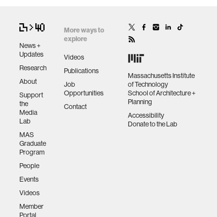
More ways to
explore
News +
Updates
Videos
Research
Publications
Massachusetts Institute
About
Job
of Technology
Opportunities
School of Architecture +
Support
Planning
the
Contact
Media
Accessibility
Lab
Donate to the Lab
MAS
Graduate
Program
People
Events
Videos
Member
Portal