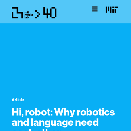
Article
Hi, robot: Why robotics
and language need