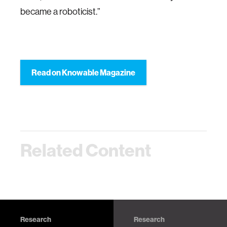
became a roboticist.”
Read on Knowable Magazine
Related Content
Research
Research