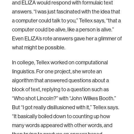
and ELIZA would respond with formulaic text
answers. “I was just fascinated with the idea that
a computer could talk to you,” Tellex says, “that a
computer could be alive, like a person is alive.”
Even ELIZA’s rote answers gave her a glimmer of
what might be possible.
In college, Tellex worked on computational
linguistics. For one project, she wrote an
algorithm that answered questions about a
block of text, replying to a question such as
“Who shot Lincoln?” with “John Wilkes Booth.”
But “I got really disillusioned with it,” Tellex says.
“It basically boiled down to counting up how
many words appeared with other words, and