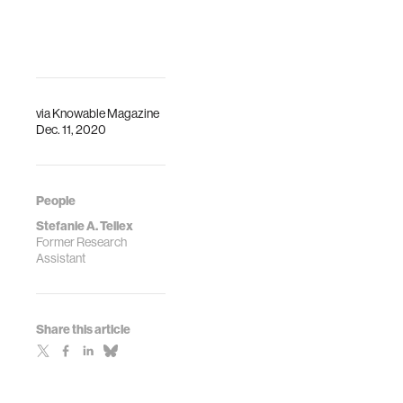
via
Knowable Magazine
Dec. 11, 2020
People
Stefanie A. Tellex
Former Research
Assistant
Share this article