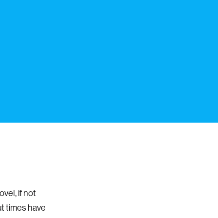
el, if not
ut times have