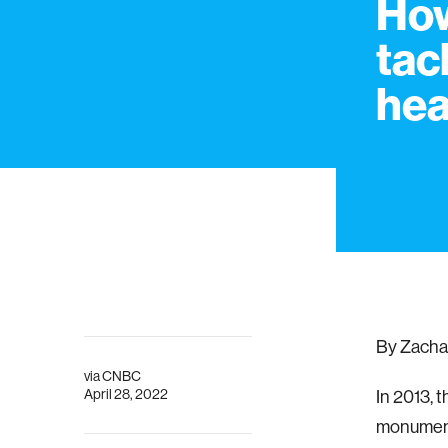
How
tac
hea
By Zacha
via
CNBC
April 28, 2022
In 2013, 
monumenta