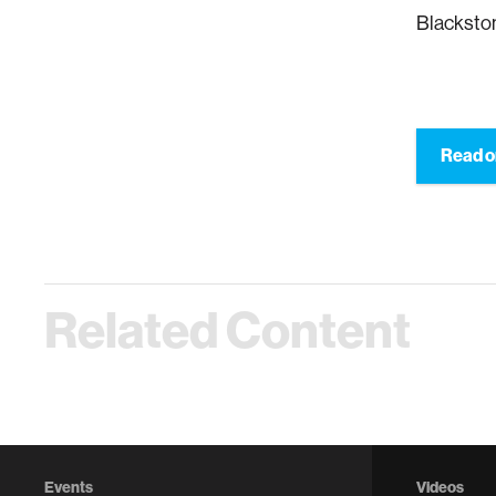
Blacksto
Read 
Related Content
Events
Videos