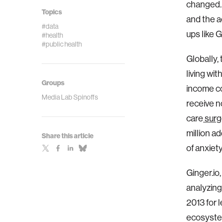
changed. 
Topics
and the a
#data
ups like 
#health
#public health
Globally,
living wit
Groups
income co
Media Lab Spinoffs
receive n
care
surg
million a
Share this article
of anxiet
Ginger.io
analyzing
2013 for 
ecosyste