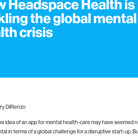
 Headspace Health is
kling the global mental
lth crisis
ry DiRenzo
the idea of an app for mental health-care may have seemed nov
l in terms of a global challenge for a disruptive start-up. B