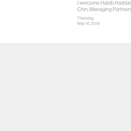
| welcome Habib Haddad
Chin, Managing Partners
Thursday
May 10, 2018