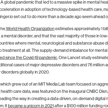
A global pandemic that led to a massive spike in mental hea
cceleration in adoption of technology-based health care, m
Ginger.io set out to do more than a decade ago seem ahead of
 the
World Health Organization
estimates approximately 1 bil
h a mental disorder, and that the vast majority of those in lo
untries where mental, neurological and substance abuse d
o treatment at all. The supply-demand imbalance for mental
ed since the Covid-19 pandemic
. One Lancet study estimate
dditional cases of major depressive disorders and 76 million 
y disorders globally in 2020.
, which grew out of an MIT Media Lab team focused on aggr
 health care data, was featured on the inaugural CNBC Disrup
leading the way in creating a data-driven, on-demand digital
m. It
became a unicorn in 2021
after a $100 million funding r