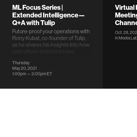
ML Focus Series |
Virtual
Extended Intelligence—
Meeting
Q+A with Tulip
Channel
Future-proof your operations with
Oct. 28, 202
Rony Kubat, co-founder of Tulip,
in
Media Lab
as he shares his insights into how
data-driven platforms have
impro…
Thursday
May 20, 2021
1:00pm —
2:00pm
ET