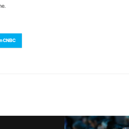
ne.
on CNBC