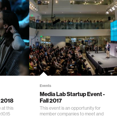
Events
Media Lab Startup Event -
 2018
Fall 2017
at this
This event is an opportunity for
.10:15
member companies to meet and