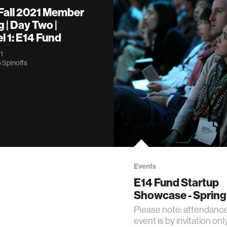
 Fall 2021 Member
 | Day Two |
 1: E14 Fund
1
 Spinoffs
Events
E14 Fund Startup
Showcase - Spring
Please note: attendance 
event is by invitation only