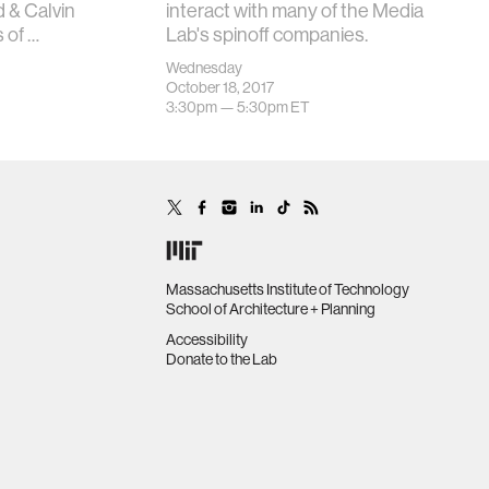
 & Calvin
interact with many of the Media
 of …
Lab's spinoff companies.
Wednesday
October 18, 2017
3:30pm —
5:30pm
ET
Massachusetts Institute of Technology
School of Architecture + Planning
Accessibility
Donate to the Lab