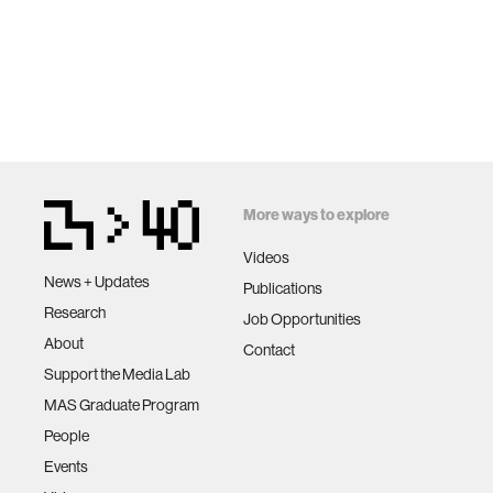
More ways to explore
Videos
News + Updates
Publications
Research
Job Opportunities
About
Contact
Support the Media Lab
MAS Graduate Program
People
Events