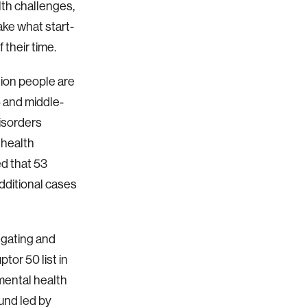
lth challenges,
ake what start-
 their time.
lion people are
w- and middle-
isorders
 health
d that 53
additional cases
egating and
tor 50 list in
 mental health
ound led by