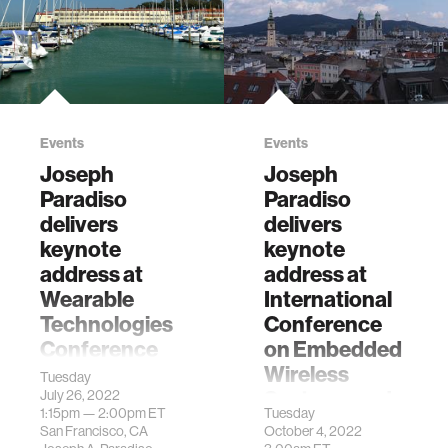
Events
Events
Joseph
Joseph
Paradiso
Paradiso
delivers
delivers
keynote
keynote
address at
address at
Wearable
International
Technologies
Conference
Conference
on Embedded
2022 USA
Wireless
Tuesday
Systems and
July 26, 2022
"Looking Past The
1:15pm —
2:00pm
ET
Tuesday
Networks
Goggles - New
San Francisco, CA
October 4, 2022
Ways Wearables