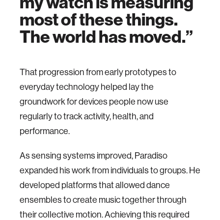
my watch is measuring
most of these things.
The world has moved.
That progression from early prototypes to
everyday technology helped lay the
groundwork for devices people now use
regularly to track activity, health, and
performance.
As sensing systems improved, Paradiso
expanded his work from individuals to groups. He
developed platforms that allowed dance
ensembles to create music together through
their collective motion. Achieving this required