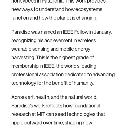
honeybees in Patagonia. This work provides
new ways to understand how ecosystems
function and how the planet is changing.
Paradiso was
named an IEEE Fellow
in January,
recognizing his achievement in wireless
wearable sensing and mobile energy
harvesting. This is the highest grade of
membership in IEEE, the world’s leading
professional association dedicated to advancing
technology for the benefit of humanity.
Across art, health, and the natural world,
Paradiso’s work reflects how foundational
research at MIT can seed technologies that
ripple outward over time, shaping new