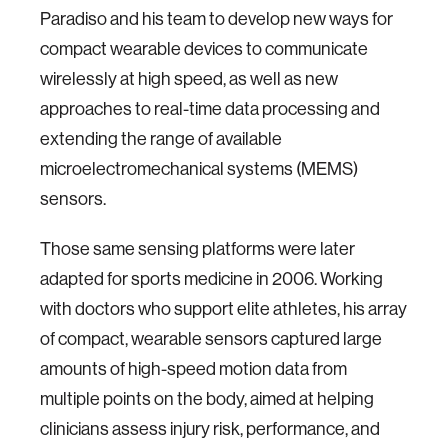
Paradiso and his team to develop new ways for
compact wearable devices to communicate
wirelessly at high speed, as well as new
approaches to real-time data processing and
extending the range of available
microelectromechanical systems (MEMS)
sensors.
Those same sensing platforms were later
adapted for sports medicine in 2006. Working
with doctors who support elite athletes, his array
of compact, wearable sensors captured large
amounts of high-speed motion data from
multiple points on the body, aimed at helping
clinicians assess injury risk, performance, and