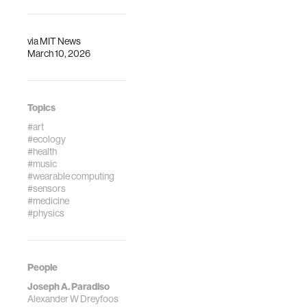
via
MIT News
March 10, 2026
Topics
#art
#ecology
#health
#music
#wearable computing
#sensors
#medicine
#physics
People
Joseph A. Paradiso
Alexander W Dreyfoos