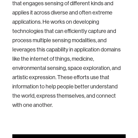
that engages sensing of different kinds and
applies it across diverse and often extreme
applications. He works on developing
technologies that can efficiently capture and
process multiple sensing modalities, and
leverages this capability in application domains
like the internet of things, medicine,
environmental sensing, space exploration, and
artistic expression. These efforts use that
information to help people better understand
the world, express themselves, and connect
with one another.