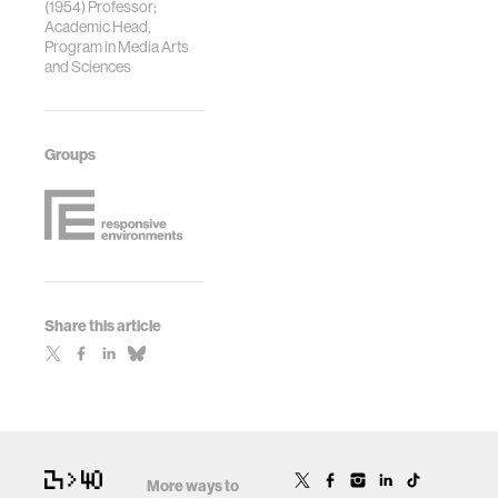
(1954) Professor;
Academic Head,
Program in Media Arts
and Sciences
Groups
Share this article
More ways to