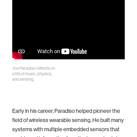
Joe Paradiso reflects on
a life of music, physics,
and sensing.
Early in his career, Paradiso helped pioneer the
field of wireless wearable sensing. He built many
systems with multiple embedded sensors that