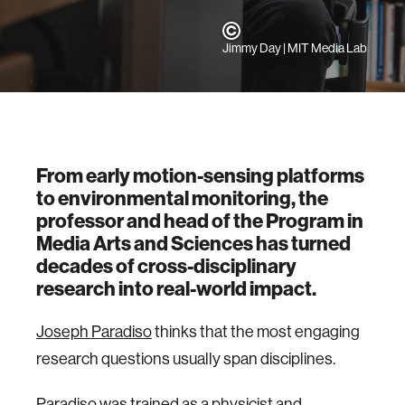
Jimmy Day | MIT Media Lab
From early motion-sensing platforms
to environmental monitoring, the
professor and head of the Program in
Media Arts and Sciences has turned
decades of cross-disciplinary
research into real-world impact.
Joseph Paradiso
thinks that the most engaging
research questions usually span disciplines.
Paradiso was trained as a physicist and