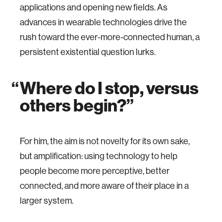
applications and opening new fields. As
advances in wearable technologies drive the
rush toward the ever-more-connected human, a
persistent existential question lurks.
Where do I stop, versus
others begin?
For him, the aim is not novelty for its own sake,
but amplification: using technology to help
people become more perceptive, better
connected, and more aware of their place in a
larger system.