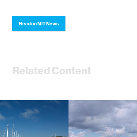
Read on MIT News
Related Content