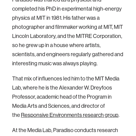
completed his PhD in experimental high-energy
physics at MIT in 1981. His father was a
photographer and filmmaker working at MIT, MIT
Lincoln Laboratory, and the MITRE Corporation,
so he grew up in a house where artists,
scientists, and engineers regularly gathered and
interesting music was always playing.
That mix of influences led him to the MIT Media
Lab, where he is the Alexander W. Dreyfoos
Professor, academic head of the Program in
Media Arts and Sciences, and director of
the
Responsive Environments research group
.
At the Media Lab, Paradiso conducts research