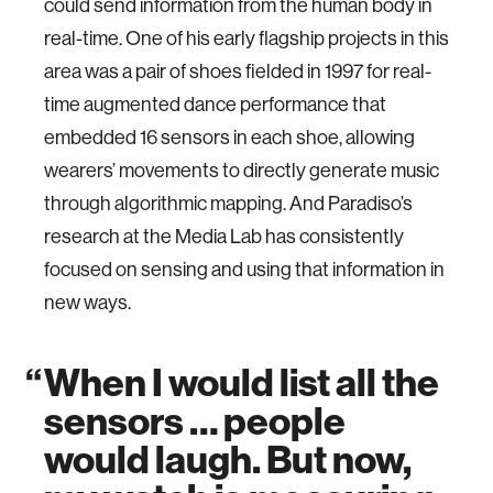
could send information from the human body in
real-time. One of his early flagship projects in this
area was a pair of shoes fielded in 1997 for real-
time augmented dance performance that
embedded 16 sensors in each shoe, allowing
wearers’ movements to directly generate music
through algorithmic mapping. And Paradiso’s
research at the Media Lab has consistently
focused on sensing and using that information in
new ways.
When I would list all the
sensors … people
would laugh. But now,