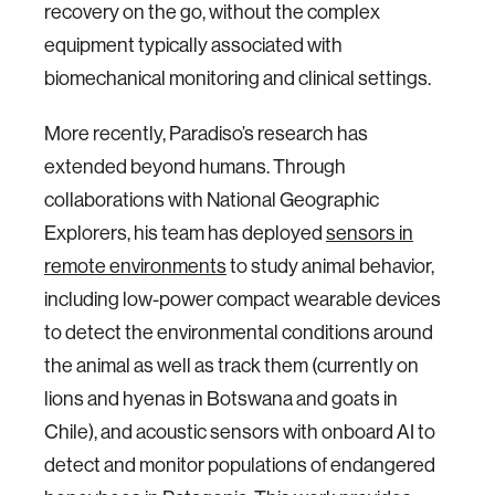
recovery on the go, without the complex
equipment typically associated with
biomechanical monitoring and clinical settings.
More recently, Paradiso’s research has
extended beyond humans. Through
collaborations with National Geographic
Explorers, his team has deployed
sensors in
remote environments
to study animal behavior,
including low-power compact wearable devices
to detect the environmental conditions around
the animal as well as track them (currently on
lions and hyenas in Botswana and goats in
Chile), and acoustic sensors with onboard AI to
detect and monitor populations of endangered