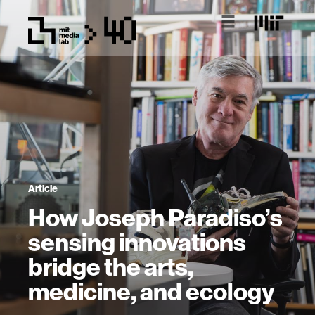
Article
How Joseph Paradiso’s
sensing innovations
bridge the arts,
medicine, and ecology