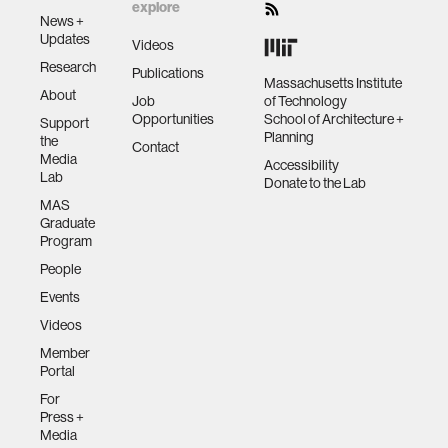
explore
News +
Updates
Videos
Research
Publications
Massachusetts Institute
About
Job
of Technology
Opportunities
School of Architecture +
Support
Planning
the
Contact
Media
Accessibility
Lab
Donate to the Lab
MAS
Graduate
Program
People
Events
Videos
Member
Portal
For
Press +
Media