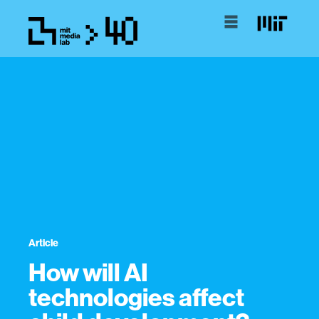
Article
How will AI
technologies affect