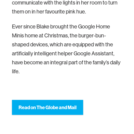
communicate with the lights in her room to turn
them on in her favourite pink hue.
Ever since Blake brought the Google Home
Minis home at Christmas, the burger-bun-
shaped devices, which are equipped with the
artificially intelligent helper Google Assistant,
have become an integral part of the family’s daily
life.
Read on The Globe and Mail