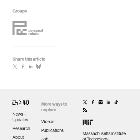
Groups
Share this article
More ways to
explore
News +
Updates
Videos
Research
Publications
Massachusetts Institute
About
Job
of Technology