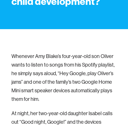
child development?
Whenever Amy Blake’s four-year-old son Oliver
wants to listen to songs from his Spotify playlist,
he simply says aloud, “Hey Google, play Oliver’s
jams” and one of the family’s two Google Home
Mini smart speaker devices automatically plays
them for him.
At night, her two-year-old daughter Isabel calls
out “Good night, Google!” and the devices