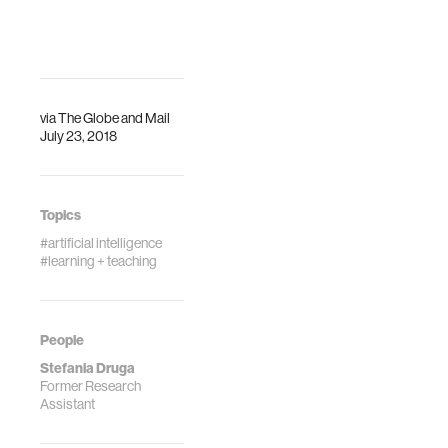
via
The Globe and Mail
July 23, 2018
Topics
#artificial intelligence
#learning + teaching
People
Stefania Druga
Former Research
Assistant