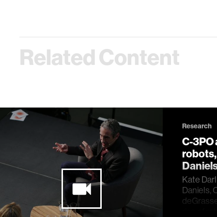
Related Content
Research
C-3PO a
robots
Daniel
Kate Darl
Daniels, 
deGrasse 
rise of ro