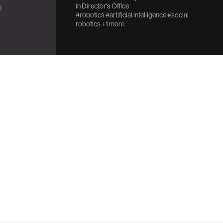
in
Director's Office
0
#robotics
#artificial intelligence
#social
robotics
+1 more