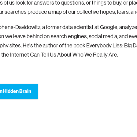
ns of us look for answers to questions, or things to buy, or p
our searches produce a map of our collective hopes, fears, an
hens-Davidowitz, a former data scientist at Google, analyz
on we leave behind on search engines, social media, and ev
hy sites. He's the author of the book
Everybody Lies: Big D
the Internet Can Tell Us About Who We Really Are
.
n Hidden Brain