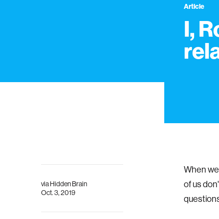
Article
I, 
rel
When we 
of us don
via
Hidden Brain
Oct. 3, 2019
questions