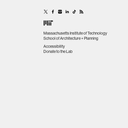
Massachusetts Institute of Technology
School of Architecture + Planning
Accessibility
Donate to the Lab