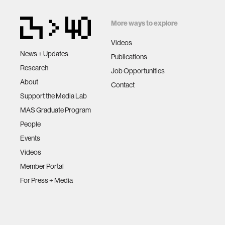
More ways to explore
Videos
News + Updates
Publications
Research
Job Opportunities
About
Contact
Support the Media Lab
MAS Graduate Program
People
Events
Videos
Member Portal
For Press + Media