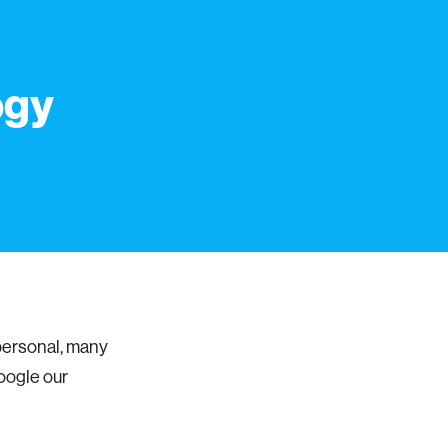
ogy
personal, many
Google our