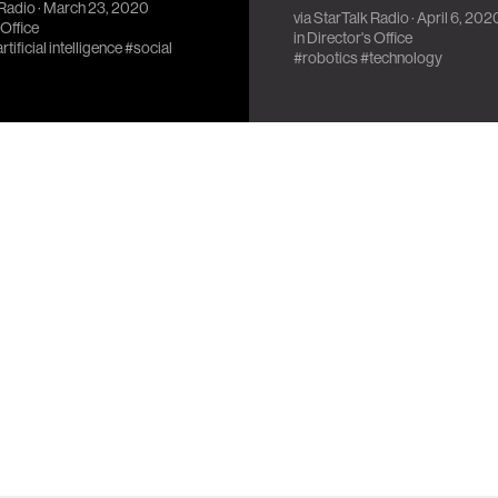
 Radio
· March 23, 2020
 C-3P0.
via
StarTalk Radio
· April 6, 202
 Office
in
Director's Office
rtificial intelligence
#social
#robotics
#technology