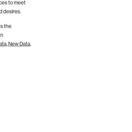
laces to meet
d desires.
es the
en
ata, New Data,