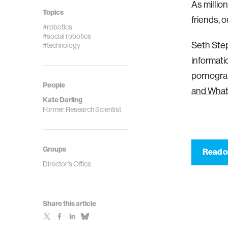
As millio
Topics
friends, 
#robotics
#social robotics
Seth Step
#technology
informati
pornograp
People
and What 
Kate Darling
Former Research Scientist
Groups
Read o
Director's Office
Share this article