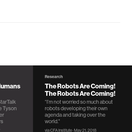
Research
 Humans
The Robots Are Coming!
The Robots Are Coming!
StarTalk
“I’m not worried so much about
se Tyson
robots developing their own
er
agenda and taking over the
ys
world."
.
via
CFA Institute
· May 21, 2018