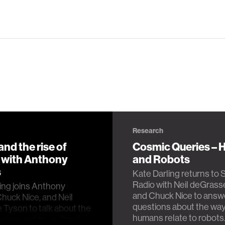
Research
nd the rise of
Cosmic Queries –
, with Anthony
and Robots
s
Kate Darling returns to 
Radio with Neil deGras
ing joins Anthony
and Chuck Nice to answ
Chuck Nice, and Neil
questions about the wa
Tyson to talk about the
humans relate to robots
botics and the cultural