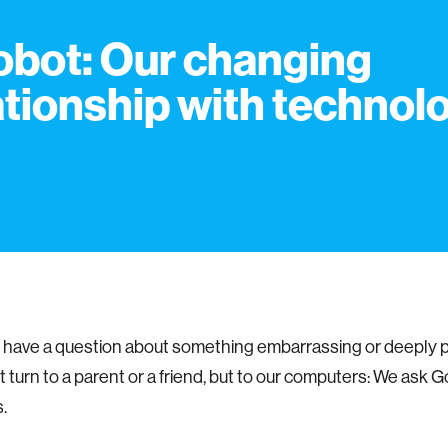
Robot: Our changing
ationship with technol
have a question about something embarrassing or deeply 
't turn to a parent or a friend, but to our computers: We ask 
.