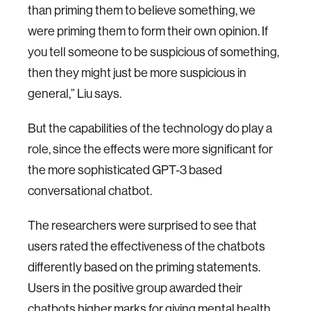
than priming them to believe something, we
were priming them to form their own opinion. If
you tell someone to be suspicious of something,
then they might just be more suspicious in
general,” Liu says.
But the capabilities of the technology do play a
role, since the effects were more significant for
the more sophisticated GPT-3 based
conversational chatbot.
The researchers were surprised to see that
users rated the effectiveness of the chatbots
differently based on the priming statements.
Users in the positive group awarded their
chatbots higher marks for giving mental health