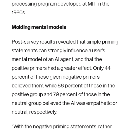
processing program developed at MIT in the
1960s.
Molding mental models
Post-survey results revealed that simple priming
statements can strongly influence a user’s
mental model of an AI agent, and that the
positive primers had a greater effect. Only 44
percent of those given negative primers
believed them, while 88 percent of those in the
positive group and 79 percent of those in the
neutral group believed the AI was empathetic or
neutral, respectively.
“With the negative priming statements, rather