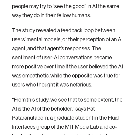
people may try to “see the good” in AI the same
way they do in their fellow humans.
The study revealed a feedback loop between
users’ mental models, or their perception of an AI
agent, and that agent’s responses. The
sentiment of user-AI conversations became
more positive over time if the user believed the AI
was empathetic, while the opposite was true for
users who thought it was nefarious.
“From this study, we see that to some extent, the
AI is the AI of the beholder,” says Pat
Pataranutaporn, a graduate student in the Fluid
Interfaces group of the MIT Media Lab and co-