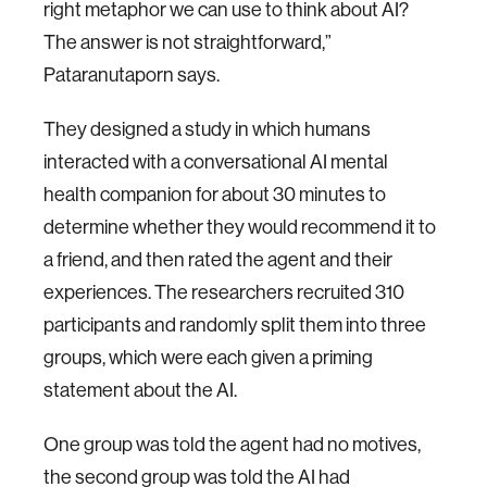
right metaphor we can use to think about AI?
The answer is not straightforward,”
Pataranutaporn says.
They designed a study in which humans
interacted with a conversational AI mental
health companion for about 30 minutes to
determine whether they would recommend it to
a friend, and then rated the agent and their
experiences. The researchers recruited 310
participants and randomly split them into three
groups, which were each given a priming
statement about the AI.
One group was told the agent had no motives,
the second group was told the AI had