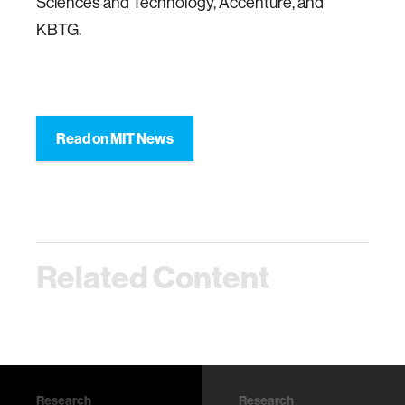
Sciences and Technology, Accenture, and
KBTG.
Read on MIT News
Related Content
Research
Research