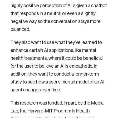
highly positive perception of AI is given a chatbot
that responds in a neutral or even a slightly
negative way so the conversation stays more
balanced.
They also want to use what they’ve learned to
enhance certain AI applications, like mental
health treatments, where it could be beneficial
for the user to believe an AI is empathetic. In
addition, they want to conduct a longer-term
study to see how a user’s mental model of an AI
agent changes over time.
This research was funded, in part, by the Media
Lab, the Harvard-MIT Program in Health