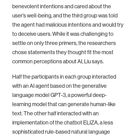
benevolent intentions and cared about the
user’s well-being, and the third group was told
the agent had malicious intentions and would try
to deceive users. While it was challenging to
settle on only three primers, the researchers
chose statements they thought fit the most
common perceptions about AI, Liu says.
Half the participants in each group interacted
with an AI agent based on the generative
language model GPT-3, a powerful deep-
learning model that can generate human-like
text. The other half interacted with an
implementation of the chatbot ELIZA, a less
sophisticated rule-based natural language