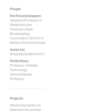
People
Pat Pataranutaporn
Assistant Professor of
Media Arts and
Sciences; Asahi
Broadcasting
Corporation CD Prof of
Media Arts and Sciences
Auren Liu
Graduate Student (HST)
Pattie Maes
Professor of Media
Technology;
Germeshausen
Professor
Projects
Influencing human–AI
interaction by priming