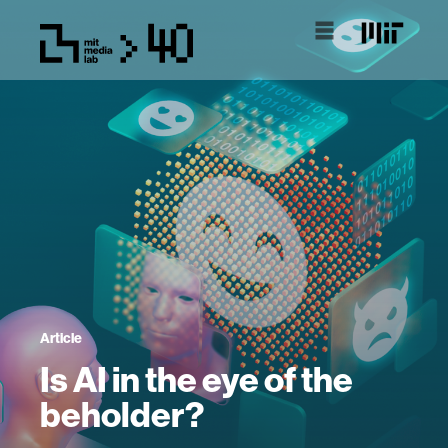
Article
Is AI in the eye of the
beholder?