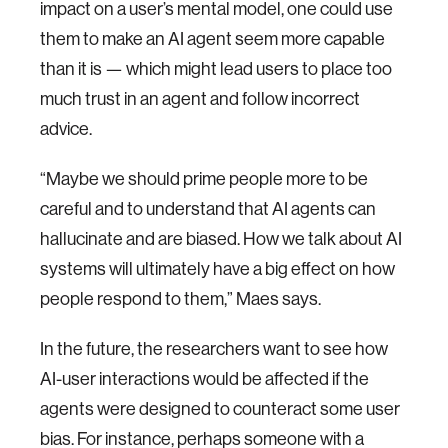
impact on a user’s mental model, one could use
them to make an AI agent seem more capable
than it is — which might lead users to place too
much trust in an agent and follow incorrect
advice.
“Maybe we should prime people more to be
careful and to understand that AI agents can
hallucinate and are biased. How we talk about AI
systems will ultimately have a big effect on how
people respond to them,” Maes says.
In the future, the researchers want to see how
AI-user interactions would be affected if the
agents were designed to counteract some user
bias. For instance, perhaps someone with a