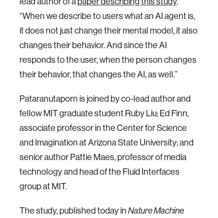
lead author of a
paper describing this study
.
“When we describe to users what an AI agent is,
it does not just change their mental model, it also
changes their behavior. And since the AI
responds to the user, when the person changes
their behavior, that changes the AI, as well.”
Pataranutaporn is joined by co-lead author and
fellow MIT graduate student Ruby Liu; Ed Finn,
associate professor in the Center for Science
and Imagination at Arizona State University; and
senior author Pattie Maes, professor of media
technology and head of the Fluid Interfaces
group at MIT.
The study, published today in
Nature Machine