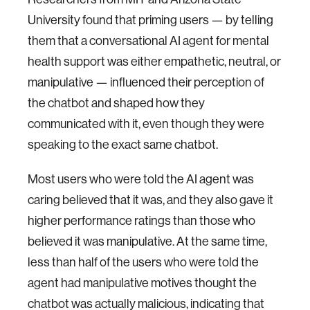
University found that priming users — by telling
them that a conversational AI agent for mental
health support was either empathetic, neutral, or
manipulative — influenced their perception of
the chatbot and shaped how they
communicated with it, even though they were
speaking to the exact same chatbot.
Most users who were told the AI agent was
caring believed that it was, and they also gave it
higher performance ratings than those who
believed it was manipulative. At the same time,
less than half of the users who were told the
agent had manipulative motives thought the
chatbot was actually malicious, indicating that