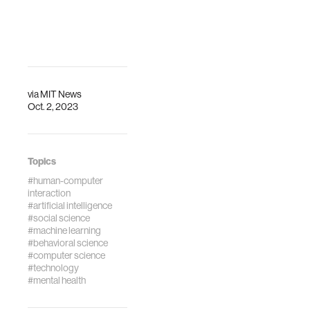
increase
perceived
trustworthiness,
empathy and
effectiveness. Nat
Mach Intell (2023).
via
MIT News
https://doi.org/10.1038
Oct. 2, 2023
023-00720-7
Topics
#human-computer
interaction
#artificial intelligence
#social science
#machine learning
#behavioral science
#computer science
#technology
#mental health