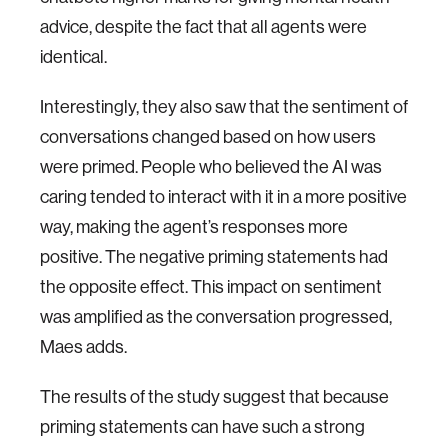
advice, despite the fact that all agents were
identical.
Interestingly, they also saw that the sentiment of
conversations changed based on how users
were primed. People who believed the AI was
caring tended to interact with it in a more positive
way, making the agent’s responses more
positive. The negative priming statements had
the opposite effect. This impact on sentiment
was amplified as the conversation progressed,
Maes adds.
The results of the study suggest that because
priming statements can have such a strong