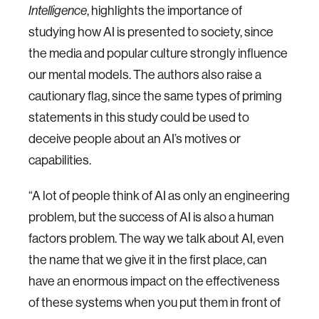
, highlights the importance of
Intelligence
studying how AI is presented to society, since
the media and popular culture strongly influence
our mental models. The authors also raise a
cautionary flag, since the same types of priming
statements in this study could be used to
deceive people about an AI’s motives or
capabilities.
“A lot of people think of AI as only an engineering
problem, but the success of AI is also a human
factors problem. The way we talk about AI, even
the name that we give it in the first place, can
have an enormous impact on the effectiveness
of these systems when you put them in front of