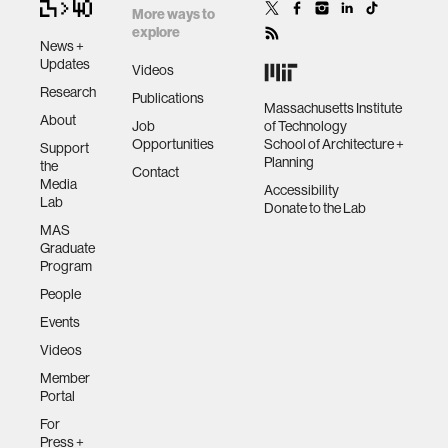
More ways to
explore
News +
Updates
Videos
Research
Publications
Massachusetts Institute
About
Job
of Technology
Opportunities
School of Architecture +
Support
Planning
the
Contact
Media
Accessibility
Lab
Donate to the Lab
MAS
Graduate
Program
People
Events
Videos
Member
Portal
For
Press +