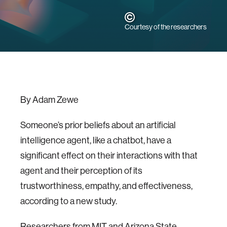
Courtesy of the researchers
By Adam Zewe
Someone’s prior beliefs about an artificial
intelligence agent, like a chatbot, have a
significant effect on their interactions with that
agent and their perception of its
trustworthiness, empathy, and effectiveness,
according to a new study.
Researchers from MIT and Arizona State