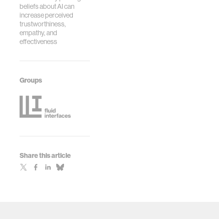
beliefs about AI can
increase perceived
trustworthiness,
empathy, and
effectiveness
Groups
Share this article