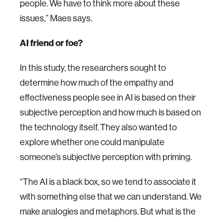
people. We have to think more about these
issues,” Maes says.
AI friend or foe?
In this study, the researchers sought to
determine how much of the empathy and
effectiveness people see in AI is based on their
subjective perception and how much is based on
the technology itself. They also wanted to
explore whether one could manipulate
someone’s subjective perception with priming.
“The AI is a black box, so we tend to associate it
with something else that we can understand. We
make analogies and metaphors. But what is the