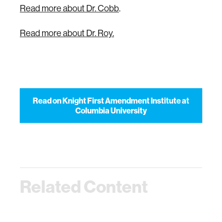
Read more about Dr. Cobb
.
Read more about Dr. Roy.
Read on Knight First Amendment Institute at
Columbia University
Related Content