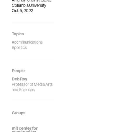
Amendment Institute at
Columbia University
Oct. 5, 2022
Topics
#communications
#politics
People
Deb Roy
Professor of Media Arts
and Sciences
Groups