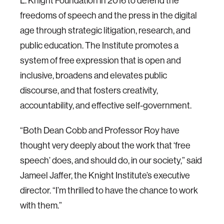
L. Knight Foundation in 2016 to defend the
freedoms of speech and the press in the digital
age through strategic litigation, research, and
public education. The Institute promotes a
system of free expression that is open and
inclusive, broadens and elevates public
discourse, and that fosters creativity,
accountability, and effective self-government.
“Both Dean Cobb and Professor Roy have
thought very deeply about the work that ‘free
speech’ does, and should do, in our society,” said
Jameel Jaffer, the Knight Institute’s executive
director. “I’m thrilled to have the chance to work
with them.”