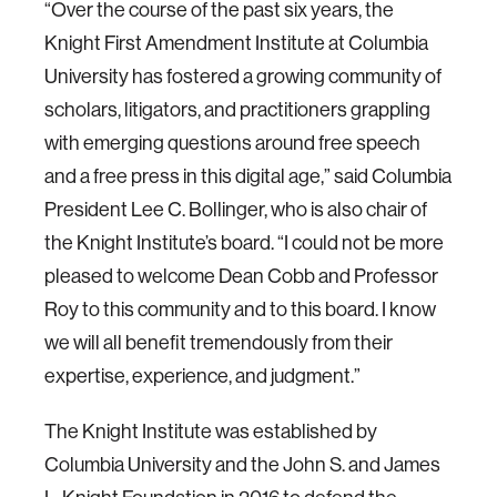
“Over the course of the past six years, the
Knight First Amendment Institute at Columbia
University has fostered a growing community of
scholars, litigators, and practitioners grappling
with emerging questions around free speech
and a free press in this digital age,” said Columbia
President Lee C. Bollinger, who is also chair of
the Knight Institute’s board. “I could not be more
pleased to welcome Dean Cobb and Professor
Roy to this community and to this board. I know
we will all benefit tremendously from their
expertise, experience, and judgment.”
The Knight Institute was established by
Columbia University and the John S. and James