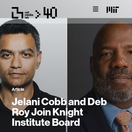
Article
Jelani Cobb and Deb
Roy Join Knight
Institute Board