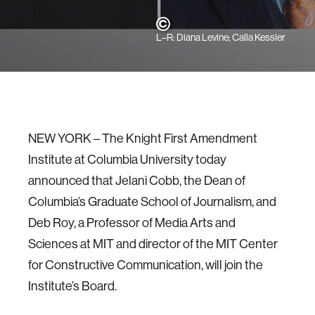
L–R: Diana Levine; Calla Kessler
NEW YORK –​​ The Knight First Amendment
Institute at Columbia University today
announced that Jelani Cobb, the Dean of
Columbia’s Graduate School of Journalism, and
Deb Roy, a Professor of Media Arts and
Sciences at MIT and director of the MIT Center
for Constructive Communication, will join the
Institute’s Board.