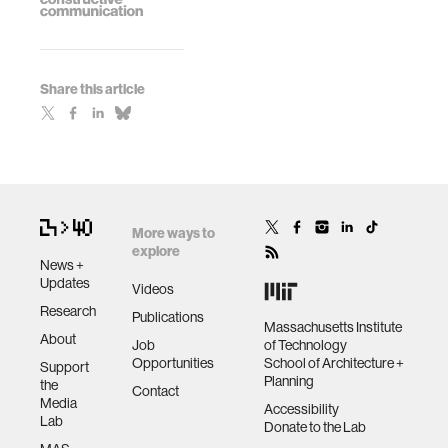
Share this article
More ways to
explore
News +
Updates
Videos
Research
Publications
Massachusetts Institute
About
Job
of Technology
Opportunities
School of Architecture +
Support
Planning
the
Contact
Media
Accessibility
Lab
Donate to the Lab