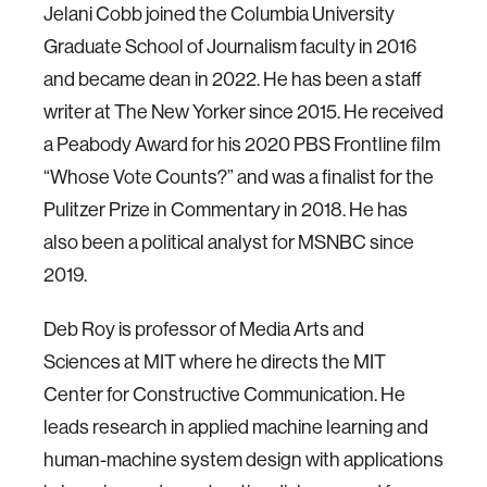
Jelani Cobb joined the Columbia University
Graduate School of Journalism faculty in 2016
and became dean in 2022. He has been a staff
writer at The New Yorker since 2015. He received
a Peabody Award for his 2020 PBS Frontline film
“Whose Vote Counts?” and was a finalist for the
Pulitzer Prize in Commentary in 2018. He has
also been a political analyst for MSNBC since
2019.
Deb Roy is professor of Media Arts and
Sciences at MIT where he directs the MIT
Center for Constructive Communication. He
leads research in applied machine learning and
human-machine system design with applications