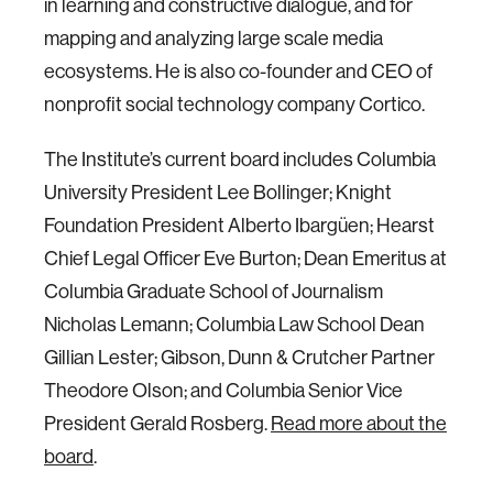
in learning and constructive dialogue, and for
mapping and analyzing large scale media
ecosystems. He is also co-founder and CEO of
nonprofit social technology company Cortico.
The Institute’s current board includes Columbia
University President Lee Bollinger; Knight
Foundation President Alberto Ibargüen; Hearst
Chief Legal Officer Eve Burton; Dean Emeritus at
Columbia Graduate School of Journalism
Nicholas Lemann; Columbia Law School Dean
Gillian Lester; Gibson, Dunn & Crutcher Partner
Theodore Olson; and Columbia Senior Vice
President Gerald Rosberg.
Read more about the
board
.