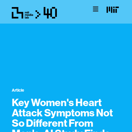
Article
Key Women's Heart
Attack Symptoms Not
So Different From