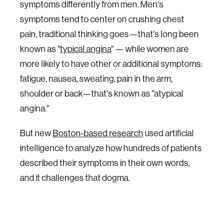
symptoms differently from men. Men's
symptoms tend to center on crushing chest
pain, traditional thinking goes—that's long been
known as "
typical angina
" — while women are
more likely to have other or additional symptoms:
fatigue, nausea, sweating, pain in the arm,
shoulder or back—that's known as "atypical
angina."
But new
Boston-based research
used artificial
intelligence to analyze how hundreds of patients
described their symptoms in their own words,
and it challenges that dogma.