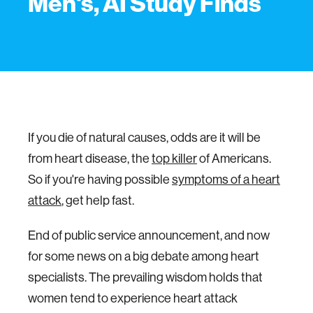
Men's, AI Study Finds
If you die of natural causes, odds are it will be
from heart disease, the
top killer
of Americans.
So if you're having possible
symptoms of a heart
attack
, get help fast.
End of public service announcement, and now
for some news on a big debate among heart
specialists. The prevailing wisdom holds that
women tend to experience heart attack