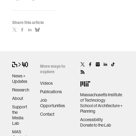
Share this article
More ways to
explore
News +
Updates
Videos
Research
Publications
Massachusetts Institute
About
Job
of Technology
Opportunities
School of Architecture +
Support
Planning
the
Contact
Media
Accessibility
Lab
Donate to the Lab
MAS