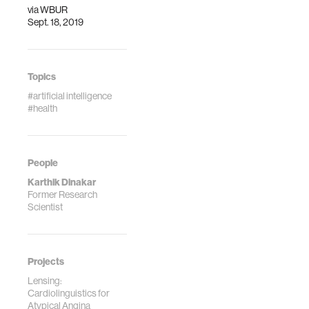
via
WBUR
Sept. 18, 2019
Topics
#artificial intelligence
#health
People
Karthik Dinakar
Former Research
Scientist
Projects
Lensing:
Cardiolinguistics for
Atypical Angina