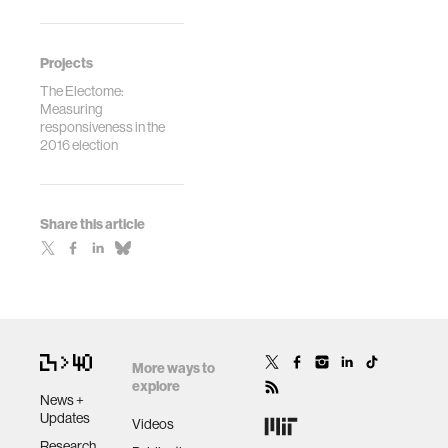
Projects
The Electome:
Measuring
responsiveness in the
2016 election
Share this article
More ways to
explore
News +
Updates
Videos
Research