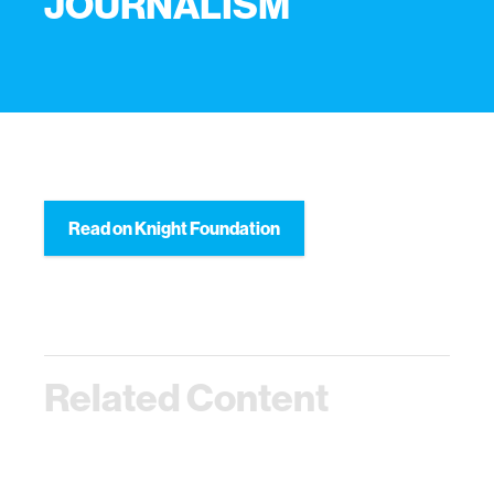
JOURNALISM
Read on Knight Foundation
Related Content