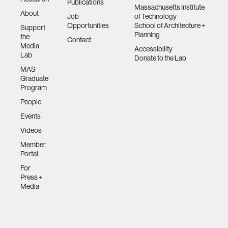
Publications
Massachusetts Institute
About
Job
of Technology
Opportunities
School of Architecture +
Support
Planning
the
Contact
Media
Accessibility
Lab
Donate to the Lab
MAS
Graduate
Program
People
Events
Videos
Member
Portal
For
Press +
Media