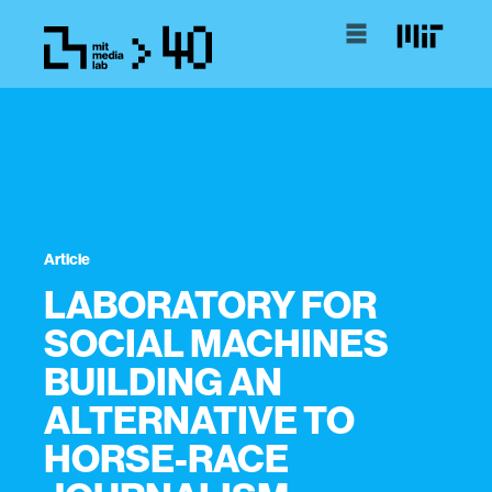
Article
LABORATORY FOR
SOCIAL MACHINES
BUILDING AN
ALTERNATIVE TO
HORSE-RACE