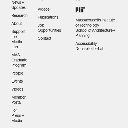
News +
Updates
Videos
Research
Publications
Massachusetts Institute
About
Job
of Technology
Opportunities
School of Architecture +
Support
Planning
the
Contact
Media
Accessibility
Lab
Donate to the Lab
MAS
Graduate
Program
People
Events
Videos
Member
Portal
For
Press +
Media