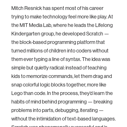
Mitch Resnick has spent most of his career
trying to make technology feel more like play. At
the MIT Media Lab, where he leads the Lifelong
Kindergarten group, he developed Scratch —
the block-based programming platform that
turned millions of children into coders without
them ever typing a line of syntax. The idea was
simple but quietly radical: instead of teaching
kids to memorize commands, let them drag and
snap colorful logic blocks together, more like
Lego than code. In the process, they’d learn the
habits of mind behind programming — breaking
problems into parts, debugging, iterating —
without the intimidation of text-based languages.