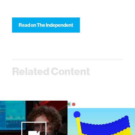
Read on The Independent
Related Content