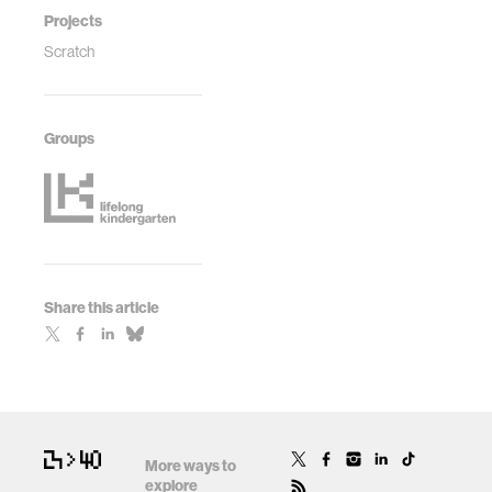
Projects
Scratch
Groups
Share this article
More ways to
explore