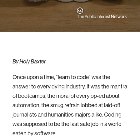
The Public Interest Network
By Holy Baxter
Once upon a time, “learn to code” was the
answer to every dying industry. It was the mantra
of bootcamps, the moral of every op-ed about
automation, the smug refrain lobbed at laid-off
journalists and humanities majors alike. Coding
was supposed to be the last safe job in a world
eaten by software.