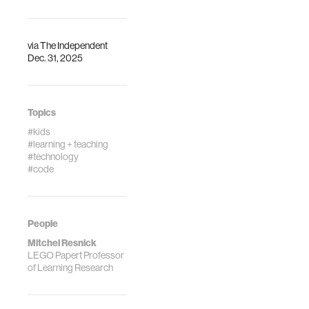
via
The Independent
Dec. 31, 2025
Topics
#kids
#learning + teaching
#technology
#code
People
Mitchel Resnick
LEGO Papert Professor
of Learning Research