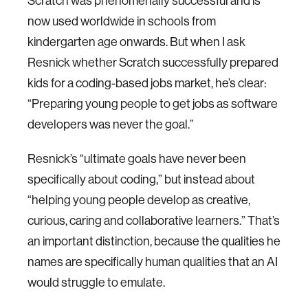
Scratch was phenomenally successful and is
now used worldwide in schools from
kindergarten age onwards. But when I ask
Resnick whether Scratch successfully prepared
kids for a coding-based jobs market, he’s clear:
“Preparing young people to get jobs as software
developers was never the goal.”
Resnick’s “ultimate goals have never been
specifically about coding,” but instead about
“helping young people develop as creative,
curious, caring and collaborative learners.” That’s
an important distinction, because the qualities he
names are specifically human qualities that an AI
would struggle to emulate.