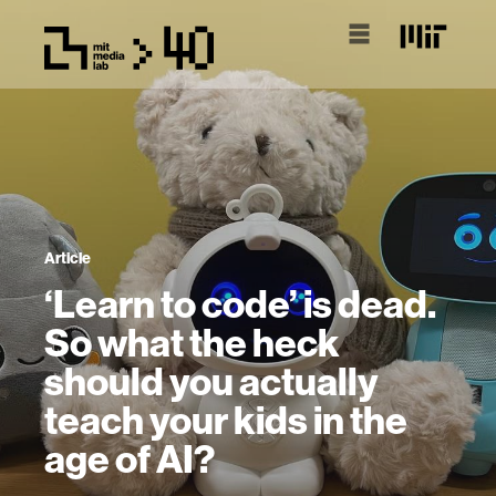
Article
‘Learn to code’ is dead.
So what the heck
should you actually
teach your kids in the
age of AI?