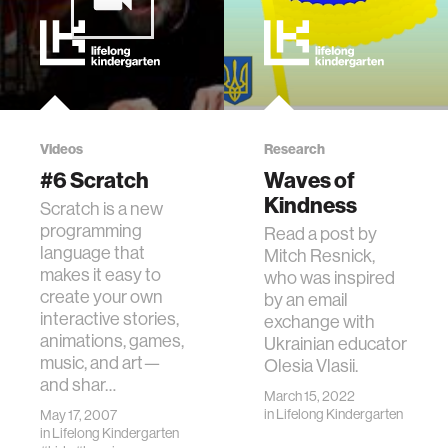
Videos
Research
#6 Scratch
Waves of
Kindness
Scratch is a new
programming
Read a post by
language that
Mitch Resnick,
makes it easy to
who was inspired
create your own
by an email
interactive stories,
exchange with
animations, games,
Ukrainian educator
music, and art—
Olesia Vlasii.
and shar…
March 15, 2022
in
Lifelong Kindergarten
May 17, 2007
in
Lifelong Kindergarten