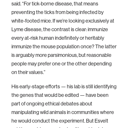
said. “For tick-borne disease, that means
preventing the ticks from being infected by
white-footed mice. If we’re looking exclusively at
Lyme disease, the contrast is clear: immunize
every at-risk human indefinitely or heritably
immunize the mouse population once? The latter
is arguably more parsimonious, but reasonable
people may prefer one or the other depending
on their values.”
His early-stage efforts — his lab is still identifying
the genes that would be edited — have been
part of ongoing ethical debates about
manipulating wild animals in communities where
he would conduct the experiment. But Esvelt