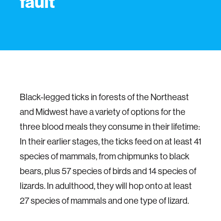
fault
Black-legged ticks in forests of the Northeast
and Midwest have a variety of options for the
three blood meals they consume in their lifetime:
In their earlier stages, the ticks feed on at least 41
species of mammals, from chipmunks to black
bears, plus 57 species of birds and 14 species of
lizards. In adulthood, they will hop onto at least
27 species of mammals and one type of lizard.