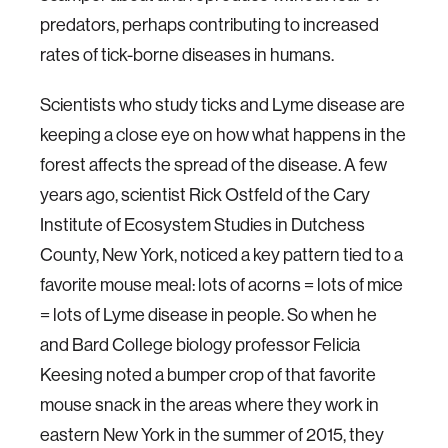
predators, perhaps contributing to increased
rates of tick-borne diseases in humans.
Scientists who study ticks and Lyme disease are
keeping a close eye on how what happens in the
forest affects the spread of the disease. A few
years ago, scientist Rick Ostfeld of the Cary
Institute of Ecosystem Studies in Dutchess
County, New York, noticed a key pattern tied to a
favorite mouse meal: lots of acorns = lots of mice
= lots of Lyme disease in people. So when he
and Bard College biology professor Felicia
Keesing noted a bumper crop of that favorite
mouse snack in the areas where they work in
eastern New York in the summer of 2015, they