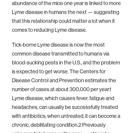
abundance of the mice one year is linked to more
Lyme disease in humans the next — suggesting
that this relationship could matter a lot when it
comes to reducing Lyme disease.
Tick-borne Lyme disease is now the most
common disease transmitted to humans via
blood-sucking pests in the U.S., and the problem
is expected to get worse. The Centers for
Disease Control and Prevention estimates the
number of cases at about 300,000 per year.1
Lyme disease, which causes fever, fatigue and
headaches, can usually be successfully treated
with antibiotics; when untreated, it can become a
chronic, debilitating condition.2 Previously