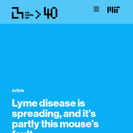
Article
Lyme disease is
spreading, and it’s
partly this mouse’s