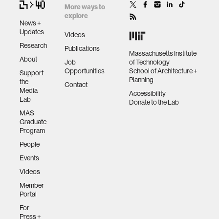
More ways to
explore
News +
Updates
Videos
Research
Publications
Massachusetts Institute
About
Job
of Technology
Opportunities
School of Architecture +
Support
Planning
the
Contact
Media
Accessibility
Lab
Donate to the Lab
MAS
Graduate
Program
People
Events
Videos
Member
Portal
For
Press +