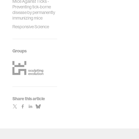
Mice Against Ticks -
Preventing tick-borne
disease by permanently
immunizing mice
Responsive Science
Groups
Share this article