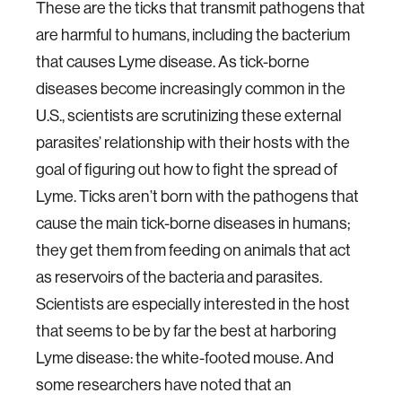
These are the ticks that transmit pathogens that
are harmful to humans, including the bacterium
that causes Lyme disease. As tick-borne
diseases become increasingly common in the
U.S., scientists are scrutinizing these external
parasites’ relationship with their hosts with the
goal of figuring out how to fight the spread of
Lyme. Ticks aren’t born with the pathogens that
cause the main tick-borne diseases in humans;
they get them from feeding on animals that act
as reservoirs of the bacteria and parasites.
Scientists are especially interested in the host
that seems to be by far the best at harboring
Lyme disease: the white-footed mouse. And
some researchers have noted that an