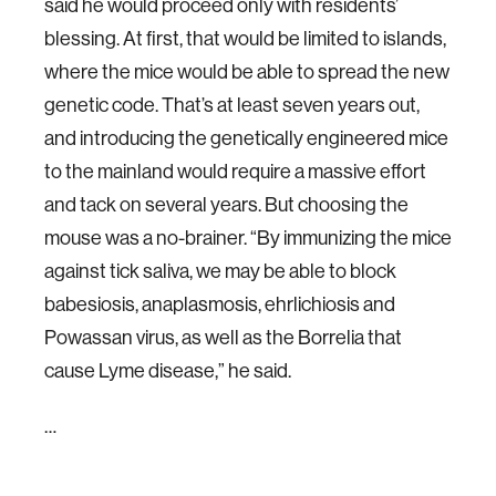
said he would proceed only with residents’
blessing. At first, that would be limited to islands,
where the mice would be able to spread the new
genetic code. That’s at least seven years out,
and introducing the genetically engineered mice
to the mainland would require a massive effort
and tack on several years. But choosing the
mouse was a no-brainer. “By immunizing the mice
against tick saliva, we may be able to block
babesiosis, anaplasmosis, ehrlichiosis and
Powassan virus, as well as the Borrelia that
cause Lyme disease,” he said.
…