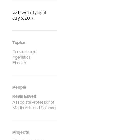
research.
Martha’s Vineyard,
where the t…
via
FiveThirtyEight
July 5, 2017
Topics
#environment
#genetics
#health
People
Kevin Esvelt
Associate Professor of
Media Arts and Sciences
Projects