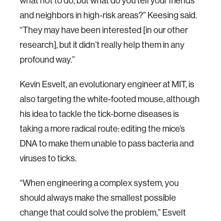
what not to do, but what do you tell your friends
and neighbors in high-risk areas?” Keesing said.
“They may have been interested [in our other
research], but it didn’t really help them in any
profound way.”
Kevin Esvelt, an evolutionary engineer at MIT, is
also targeting the white-footed mouse, although
his idea to tackle the tick-borne diseases is
taking a more radical route: editing the mice’s
DNA to make them unable to pass bacteria and
viruses to ticks.
“When engineering a complex system, you
should always make the smallest possible
change that could solve the problem,” Esvelt