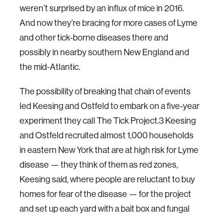
weren’t surprised by an influx of mice in 2016.
And now they’re bracing for more cases of Lyme
and other tick-borne diseases there and
possibly in nearby southern New England and
the mid-Atlantic.
The possibility of breaking that chain of events
led Keesing and Ostfeld to embark on a five-year
experiment they call The Tick Project.3 Keesing
and Ostfeld recruited almost 1,000 households
in eastern New York that are at high risk for Lyme
disease — they think of them as red zones,
Keesing said, where people are reluctant to buy
homes for fear of the disease — for the project
and set up each yard with a bait box and fungal