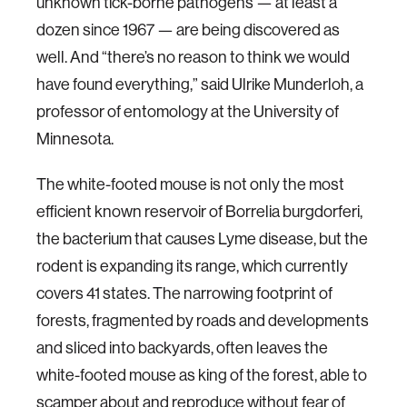
unknown tick-borne pathogens — at least a
dozen since 1967 — are being discovered as
well. And “there’s no reason to think we would
have found everything,” said Ulrike Munderloh, a
professor of entomology at the University of
Minnesota.
The white-footed mouse is not only the most
efficient known reservoir of Borrelia burgdorferi,
the bacterium that causes Lyme disease, but the
rodent is expanding its range, which currently
covers 41 states. The narrowing footprint of
forests, fragmented by roads and developments
and sliced into backyards, often leaves the
white-footed mouse as king of the forest, able to
scamper about and reproduce without fear of