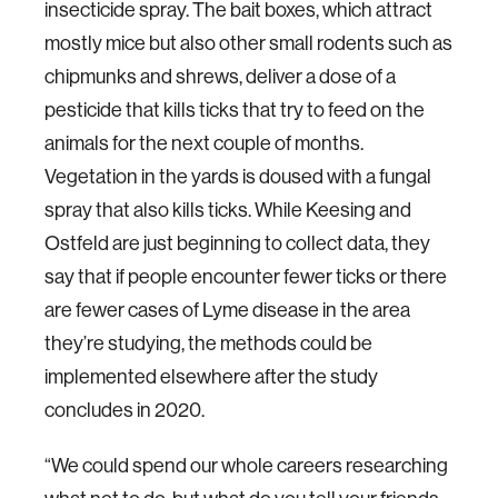
insecticide spray. The bait boxes, which attract
mostly mice but also other small rodents such as
chipmunks and shrews, deliver a dose of a
pesticide that kills ticks that try to feed on the
animals for the next couple of months.
Vegetation in the yards is doused with a fungal
spray that also kills ticks. While Keesing and
Ostfeld are just beginning to collect data, they
say that if people encounter fewer ticks or there
are fewer cases of Lyme disease in the area
they’re studying, the methods could be
implemented elsewhere after the study
concludes in 2020.
“We could spend our whole careers researching