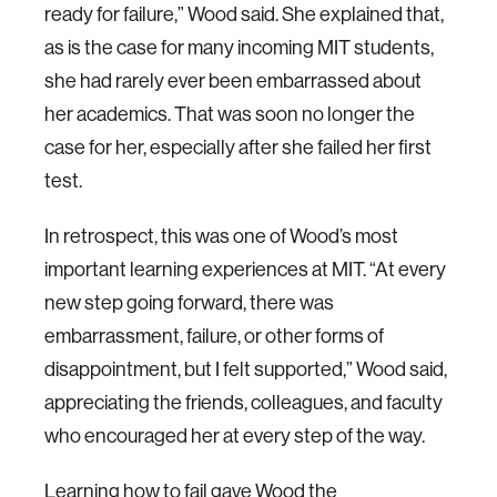
ready for failure,” Wood said. She explained that,
as is the case for many incoming MIT students,
she had rarely ever been embarrassed about
her academics. That was soon no longer the
case for her, especially after she failed her first
test.
In retrospect, this was one of Wood’s most
important learning experiences at MIT. “At every
new step going forward, there was
embarrassment, failure, or other forms of
disappointment, but I felt supported,” Wood said,
appreciating the friends, colleagues, and faculty
who encouraged her at every step of the way.
Learning how to fail gave Wood the