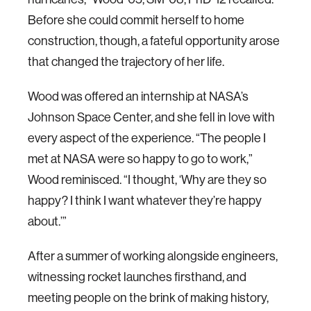
Before she could commit herself to home
construction, though, a fateful opportunity arose
that changed the trajectory of her life.
Wood was offered an internship at NASA’s
Johnson Space Center, and she fell in love with
every aspect of the experience. “The people I
met at NASA were so happy to go to work,”
Wood reminisced. “I thought, ‘Why are they so
happy? I think I want whatever they’re happy
about.’”
After a summer of working alongside engineers,
witnessing rocket launches firsthand, and
meeting people on the brink of making history,