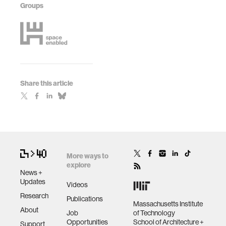
Groups
Share this article
More ways to
explore
News +
Updates
Videos
Research
Publications
Massachusetts Institute
About
Job
of Technology
Opportunities
School of Architecture +
Support