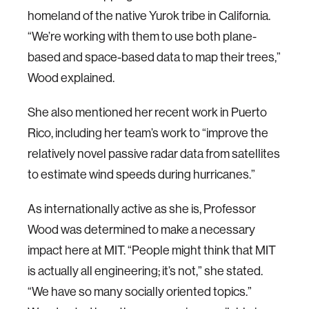
homeland of the native Yurok tribe in California.
“We’re working with them to use both plane-
based and space-based data to map their trees,”
Wood explained.
She also mentioned her recent work in Puerto
Rico, including her team’s work to “improve the
relatively novel passive radar data from satellites
to estimate wind speeds during hurricanes.”
As internationally active as she is, Professor
Wood was determined to make a necessary
impact here at MIT. “People might think that MIT
is actually all engineering; it’s not,” she stated.
“We have so many socially oriented topics.”