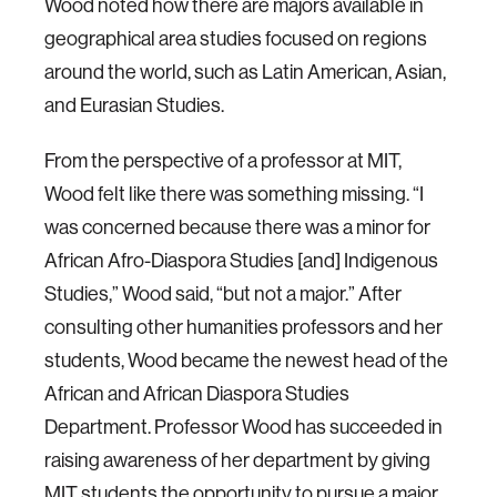
Wood noted how there are majors available in
geographical area studies focused on regions
around the world, such as Latin American, Asian,
and Eurasian Studies.
From the perspective of a professor at MIT,
Wood felt like there was something missing. “I
was concerned because there was a minor for
African Afro-Diaspora Studies [and] Indigenous
Studies,” Wood said, “but not a major.” After
consulting other humanities professors and her
students, Wood became the newest head of the
African and African Diaspora Studies
Department. Professor Wood has succeeded in
raising awareness of her department by giving
MIT students the opportunity to pursue a major,