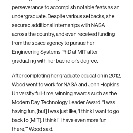
perseverance to accomplish notable feats as an
undergraduate. Despite various setbacks, she
secured additional internships with NASA
across the country, and even received funding
from the space agency to pursue her
Engineering Systems PhD at MIT after
graduating with her bachelor’s degree.
After completing her graduate education in 2012,
Wood went to work for NASA and John Hopkins
University full-time, winning awards such as the
Modern Day Technology Leader Award. “I was
having fun, [but] I was just like, ‘I think I want to go
back to [MIT]. I think I’ll have even more fun
there,’” Wood said.