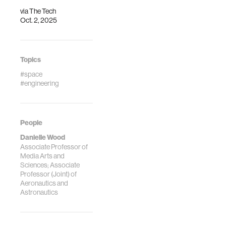
via
The Tech
Oct. 2, 2025
Topics
#space
#engineering
People
Danielle Wood
Associate Professor of
Media Arts and
Sciences; Associate
Professor (Joint) of
Aeronautics and
Astronautics