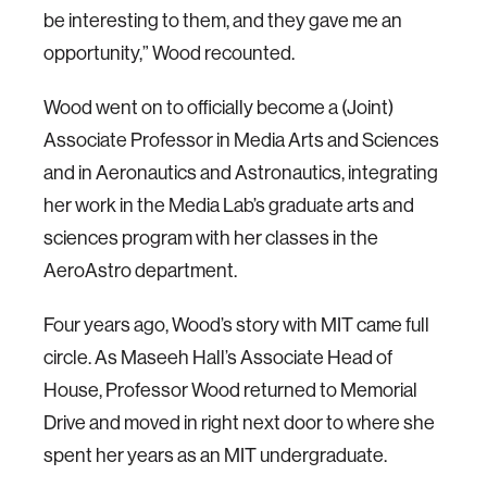
be interesting to them, and they gave me an
opportunity,” Wood recounted.
Wood went on to officially become a (Joint)
Associate Professor in Media Arts and Sciences
and in Aeronautics and Astronautics, integrating
her work in the Media Lab’s graduate arts and
sciences program with her classes in the
AeroAstro department.
Four years ago, Wood’s story with MIT came full
circle. As Maseeh Hall’s Associate Head of
House, Professor Wood returned to Memorial
Drive and moved in right next door to where she
spent her years as an MIT undergraduate.