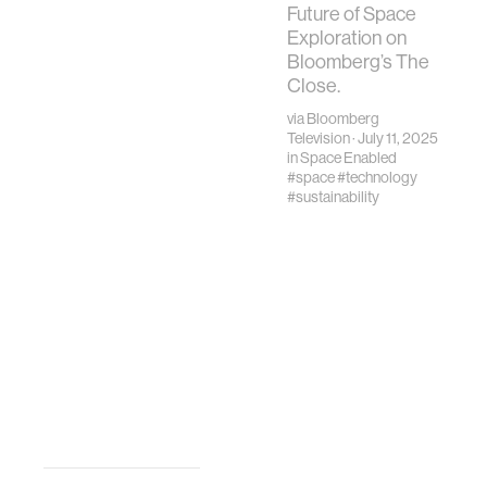
Treaty defines
Future of Space
space as the
Exploration on
“province of all
Bloomberg’s The
mankind."
Close.
via
Bloomberg
Television
· July 11, 2025
in
Space Enabled
#space
#technology
#sustainability