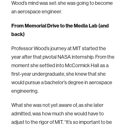
Wood’s mind was set: she was going to become
an aerospace engineer.
From Memorial Drive to the Media Lab (and
back)
Professor Wood’s journey at MIT started the
year after that pivotal NASA internship. From the
moment she settled into McCormick Hall as a
first-year undergraduate, she knew that she
would pursue a bachelor’s degree in aerospace
engineering.
What she was not yet aware of, as she later
admitted, was how much she would have to
adjust to the rigor of MIT. “It’s so important to be