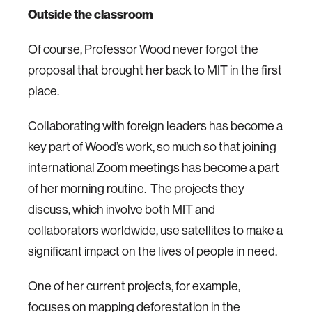
Outside the classroom
Of course, Professor Wood never forgot the
proposal that brought her back to MIT in the first
place.
Collaborating with foreign leaders has become a
key part of Wood’s work, so much so that joining
international Zoom meetings has become a part
of her morning routine. The projects they
discuss, which involve both MIT and
collaborators worldwide, use satellites to make a
significant impact on the lives of people in need.
One of her current projects, for example,
focuses on mapping deforestation in the