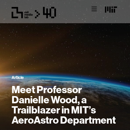
Article
Meet Professor
Danielle Wood, a
Trailblazer in MIT’s
AeroAstro Department