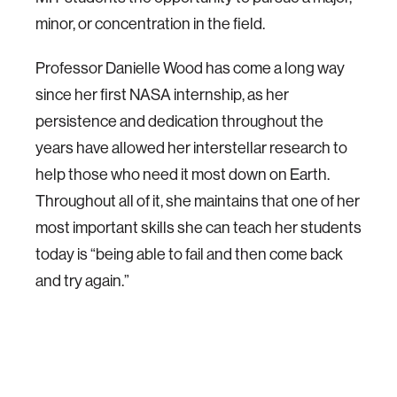
minor, or concentration in the field.
Professor Danielle Wood has come a long way
since her first NASA internship, as her
persistence and dedication throughout the
years have allowed her interstellar research to
help those who need it most down on Earth.
Throughout all of it, she maintains that one of her
most important skills she can teach her students
today is “being able to fail and then come back
and try again.”