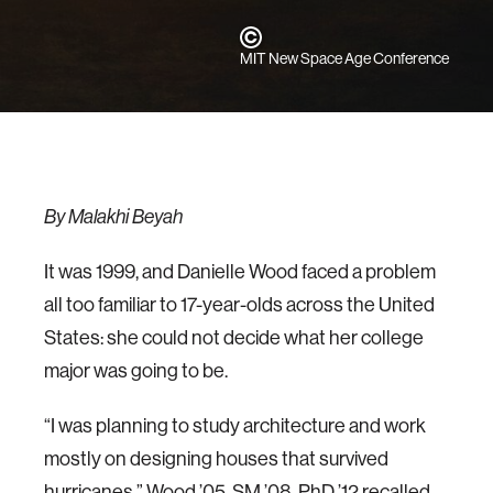
MIT New Space Age Conference
By Malakhi Beyah
It was 1999, and Danielle Wood faced a problem
all too familiar to 17-year-olds across the United
States: she could not decide what her college
major was going to be.
“I was planning to study architecture and work
mostly on designing houses that survived
hurricanes,” Wood ’05, SM ’08, PhD ’12 recalled.