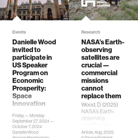
Events
Research
Danielle Wood
NASA’s Earth-
invited to
observing
participate in
satellites are
US Speaker
crucial —
Program on
commercial
Economic
missions
Prosperity:
cannot
Space
replace them
Innovation
Wood, D. (2025)
NASA’s Earth-
Danielle Wood has
Friday — Monday
observing
been invited by the
September 27, 2024 —
satellites are
US Department of
October 7, 2024
crucial -
State to
Danielle Wood
Article, Aug. 2025
#space
#technology
in
Space Enabled