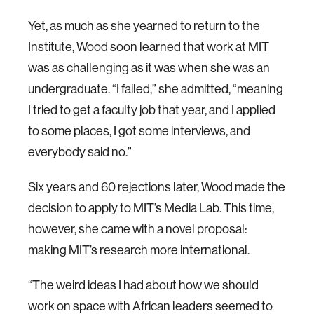
Yet, as much as she yearned to return to the
Institute, Wood soon learned that work at MIT
was as challenging as it was when she was an
undergraduate. “I failed,” she admitted, “meaning
I tried to get a faculty job that year, and I applied
to some places, I got some interviews, and
everybody said no.”
Six years and 60 rejections later, Wood made the
decision to apply to MIT’s Media Lab. This time,
however, she came with a novel proposal:
making MIT’s research more international.
“The weird ideas I had about how we should
work on space with African leaders seemed to