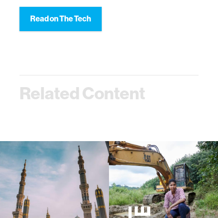
Read on The Tech
Related Content