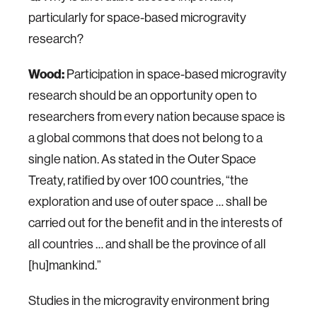
particularly for space-based microgravity
research?
Wood:
Participation in space-based microgravity
research should be an opportunity open to
researchers from every nation because space is
a global commons that does not belong to a
single nation. As stated in the Outer Space
Treaty, ratified by over 100 countries, “the
exploration and use of outer space … shall be
carried out for the benefit and in the interests of
all countries … and shall be the province of all
[hu]mankind.”
Studies in the microgravity environment bring