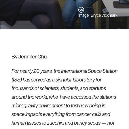
Image: Bryce Vickmark
By Jennifer Chu
For nearly 20 years, the International Space Station
(ISS) has served as a singular laboratory for
thousands of scientists, students, and startups
around the world, who have accessed the station’s
microgravity environment to test how being in
space impacts everything from cancer cells and
human tissues to zucchini and barley seeds — not