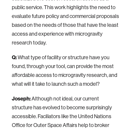
public service. This work highlights the need to
evaluate future policy and commercial proposals
based on the needs of those that have the least
access and experience with microgravity
research today.
Q:
What type of facility or structure have you
found, through your tool, can provide the most
affordable access to microgravity research, and
what will it take to launch such a model?
Joseph:
Although not ideal, our current
structure has evolved to become surprisingly
accessible. Faciliators like the United Nations
Office for Outer Space Affairs help to broker