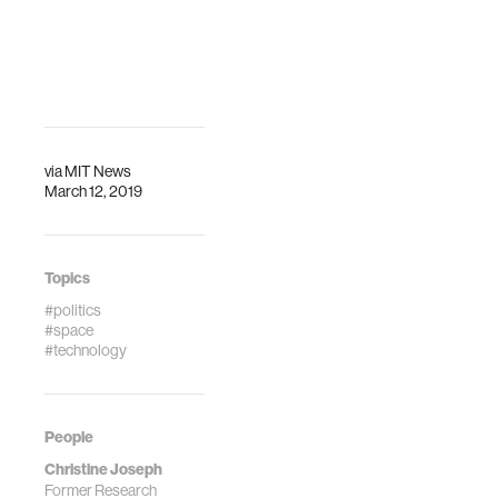
journal paper with
IEEE Aerospace
the Journal New
Conference is
Space.
organized to
promote
interdisciplinary
understanding of
aerospace
via
MIT News
March 12, 2019
systems.
Topics
#politics
#space
#technology
People
Christine Joseph
Former Research