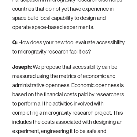
countries that do not yet have experience in
space build local capability to design and
operate space-based experiments.
Q:
How does your new tool evaluate accessibility
to microgravity research facilities?
Joseph:
We propose that accessibility can be
measured using the metrics of economic and
administrative openness. Economic openness is
based on the financial costs paid by researchers
to perform all the activities involved with
completing a microgravity research project. This
includes the costs associated with designing an
experiment, engineering it to be safe and