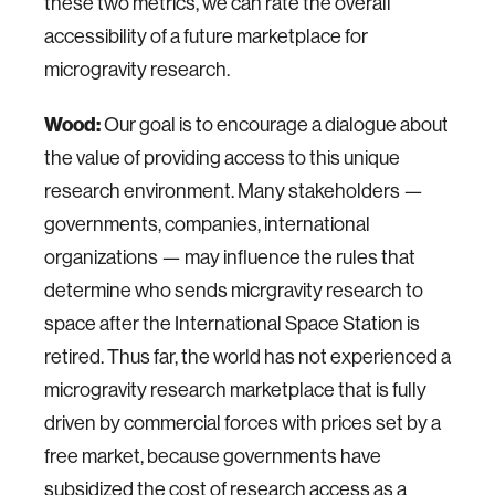
these two metrics, we can rate the overall
accessibility of a future marketplace for
microgravity research.
Wood:
Our goal is to encourage a dialogue about
the value of providing access to this unique
research environment. Many stakeholders —
governments, companies, international
organizations — may influence the rules that
determine who sends micrgravity research to
space after the International Space Station is
retired. Thus far, the world has not experienced a
microgravity research marketplace that is fully
driven by commercial forces with prices set by a
free market, because governments have
subsidized the cost of research access as a