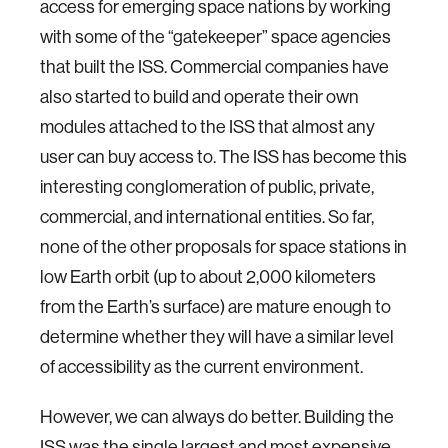
access for emerging space nations by working
with some of the “gatekeeper” space agencies
that built the ISS. Commercial companies have
also started to build and operate their own
modules attached to the ISS that almost any
user can buy access to. The ISS has become this
interesting conglomeration of public, private,
commercial, and international entities. So far,
none of the other proposals for space stations in
low Earth orbit (up to about 2,000 kilometers
from the Earth’s surface) are mature enough to
determine whether they will have a similar level
of accessibility as the current environment.
However, we can always do better. Building the
ISS was the single largest and most expensive