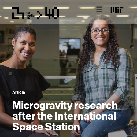
Article
Microgravity research
after the International
Space Station