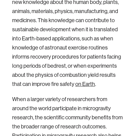
new knowledge about the human body, plants,
animals, materials, physics, manufacturing, and
medicines. This knowledge can contribute to
sustainable development when it is translated
into Earth-based applications, such as when
knowledge of astronaut exercise routines
informs recovery procedures for patients facing
long periods of bedrest, or when experiments
about the physics of combustion yield results
that can improve fire safety
on Earth
.
When a larger variety of researchers from
around the world participate in microgravity
research, the scientific community benefits from
the broader range of research outcomes.
Participation in microgravity research also helps