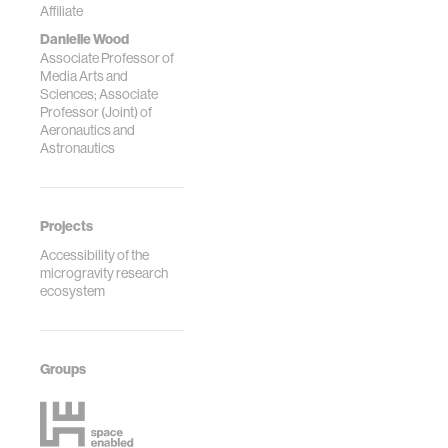
Affiliate
Danielle Wood
Associate Professor of
Media Arts and
Sciences; Associate
Professor (Joint) of
Aeronautics and
Astronautics
Projects
Accessibility of the
microgravity research
ecosystem
Groups