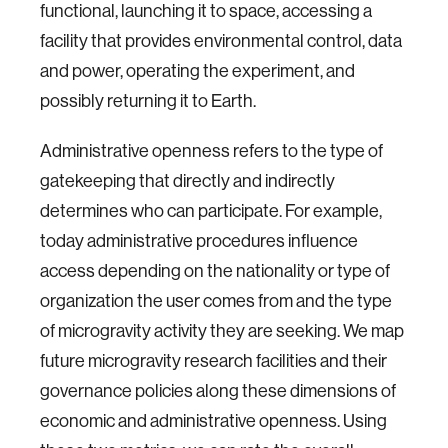
functional, launching it to space, accessing a
facility that provides environmental control, data
and power, operating the experiment, and
possibly returning it to Earth.
Administrative openness refers to the type of
gatekeeping that directly and indirectly
determines who can participate. For example,
today administrative procedures influence
access depending on the nationality or type of
organization the user comes from and the type
of microgravity activity they are seeking. We map
future microgravity research facilities and their
governance policies along these dimensions of
economic and administrative openness. Using