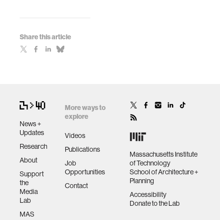
Share this article
More ways to
explore
News +
Updates
Videos
Research
Publications
Massachusetts Institute
About
Job
of Technology
Opportunities
School of Architecture +
Support
Planning
the
Contact
Media
Accessibility
Lab
Donate to the Lab
MAS