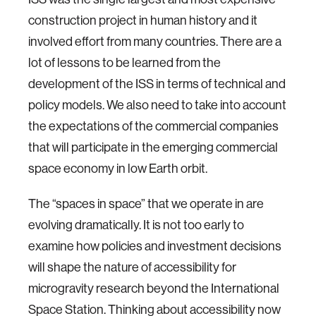
construction project in human history and it
involved effort from many countries. There are a
lot of lessons to be learned from the
development of the ISS in terms of technical and
policy models. We also need to take into account
the expectations of the commercial companies
that will participate in the emerging commercial
space economy in low Earth orbit.
The “spaces in space” that we operate in are
evolving dramatically. It is not too early to
examine how policies and investment decisions
will shape the nature of accessibility for
microgravity research beyond the International
Space Station. Thinking about accessibility now