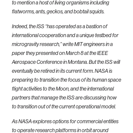
to mention a host of living organisms including
flatworms, ants, geckos, and bobtail squids.
Indeed, the ISS “has operated as a bastion of
international cooperation and a unique testbed for
microgravity research,” write MIT engineers in a
paper they presented on March 8 at the IEEE
Aerospace Conference in Montana. But the ISS will
eventually be retired in its current form. NASA is
preparing to transition the focus of its human space
flight activities to the Moon, and the international
partners that manage the ISS are discussing how
to transition out of the current operational model.
As NASA explores options for commercial entities
to operate research platforms in orbit around