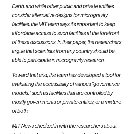
Earth, and while other public and private entities
consider alternative designs for microgravity
facilities, the MIT team says it’s important to keep
affordable access to such facilities at the forefront
of these discussions. In their paper, the researchers
argue that scientists from any country should be
able to participate in microgravity research.
Toward that end, the team has developed a tool for
evaluating the accessibility of various “governance
models,” such as facilities that are controlled by
mostly governments or private entities, or a mixture
of both.
MIT News checked in with the researchers about