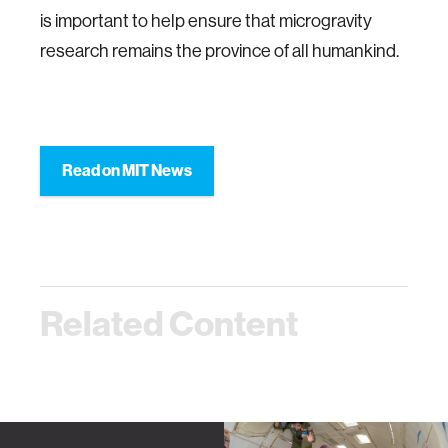
is important to help ensure that microgravity
research remains the province of all humankind.
Read on MIT News
Related Content