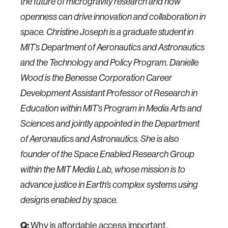
the future of microgravity research and how
openness can drive innovation and collaboration in
space. Christine Joseph is a graduate student in
MIT’s Department of Aeronautics and Astronautics
and the Technology and Policy Program. Danielle
Wood is the Benesse Corporation Career
Development Assistant Professor of Research in
Education within MIT’s Program in Media Arts and
Sciences and jointly appointed in the Department
of Aeronautics and Astronautics. She is also
founder of the Space Enabled Research Group
within the MIT Media Lab, whose mission is to
advance justice in Earth’s complex systems using
designs enabled by space.
Q:
Why is affordable access important,