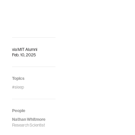
via
MIT Alumni
Feb. 10, 2025
Topics
#sleep
People
Nathan Whitmore
Research Scientist