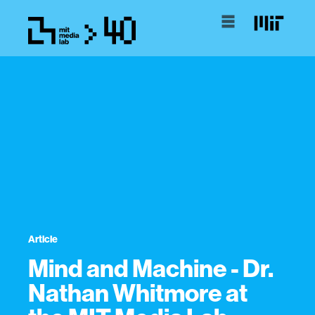
Article
Mind and Machine - Dr.
Nathan Whitmore at