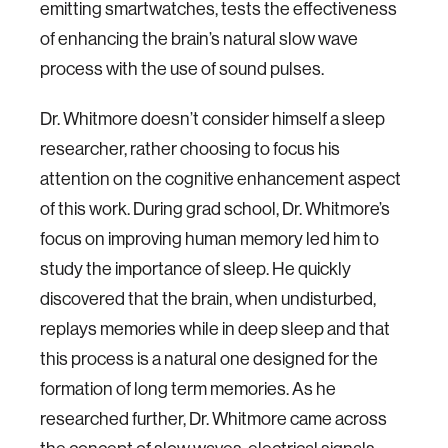
emitting smartwatches, tests the effectiveness
of enhancing the brain’s natural slow wave
process with the use of sound pulses.
Dr. Whitmore doesn’t consider himself a sleep
researcher, rather choosing to focus his
attention on the cognitive enhancement aspect
of this work. During grad school, Dr. Whitmore’s
focus on improving human memory led him to
study the importance of sleep. He quickly
discovered that the brain, when undisturbed,
replays memories while in deep sleep and that
this process is a natural one designed for the
formation of long term memories. As he
researched further, Dr. Whitmore came across