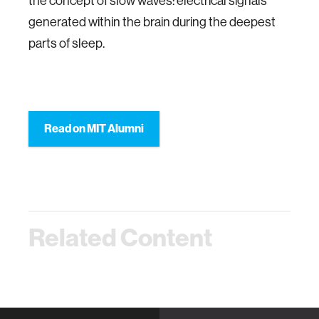
the concept of slow waves: electrical signals
generated within the brain during the deepest
parts of sleep.
Read on MIT Alumni
Related Content