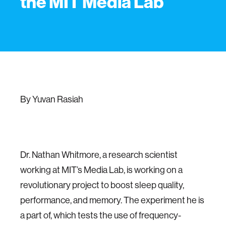
the MIT Media Lab
By Yuvan Rasiah
Dr. Nathan Whitmore, a research scientist
working at MIT’s Media Lab, is working on a
revolutionary project to boost sleep quality,
performance, and memory. The experiment he is
a part of, which tests the use of frequency-