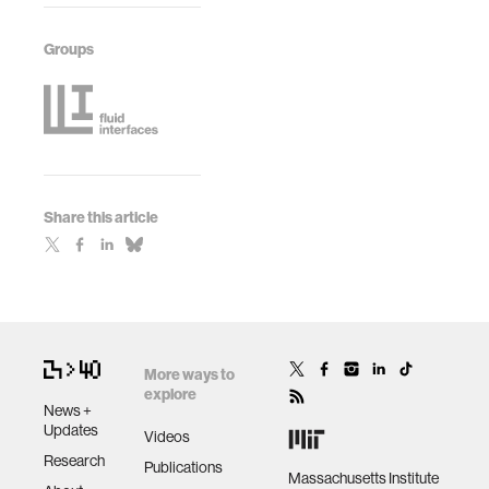
Groups
Share this article
More ways to
explore
News +
Updates
Videos
Research
Publications
Massachusetts Institute