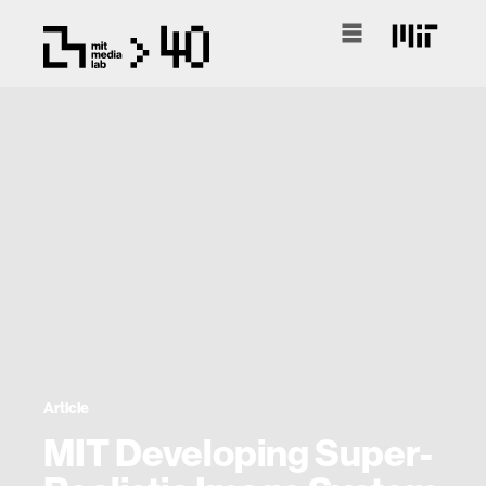
Article
MIT Developing Super-