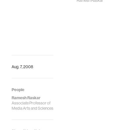
Ramesh Raskar
Raskar will
welcome Shellye
Archambeau
Aug. 7, 2008
People
Ramesh Raskar
Associate Professor of
Media Arts and Sciences