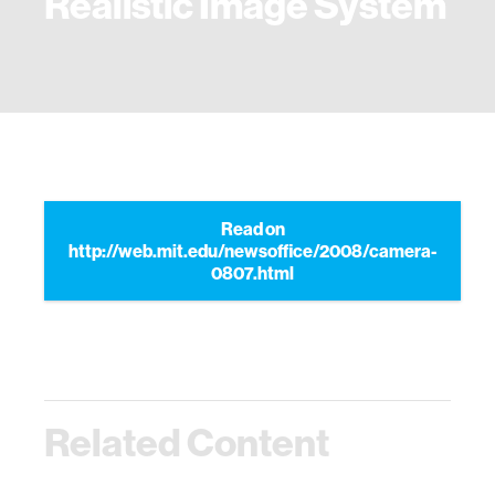
Realistic Image System
Read on
http://web.mit.edu/newsoffice/2008/camera-
0807.html
Related Content