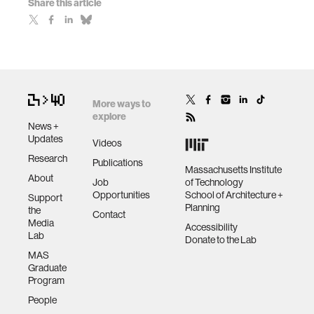
Share this article
More ways to
explore
News +
Updates
Videos
Research
Publications
Massachusetts Institute
About
Job
of Technology
Opportunities
School of Architecture +
Support
Planning
the
Contact
Media
Accessibility
Lab
Donate to the Lab
MAS
Graduate
Program
People