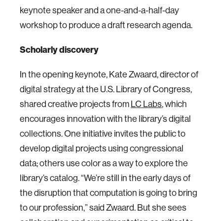
keynote speaker and a one-and-a-half-day
workshop to produce a draft research agenda.
Scholarly discovery
In the opening keynote, Kate Zwaard, director of
digital strategy at the U.S. Library of Congress,
shared creative projects from
LC Labs
, which
encourages innovation with the library’s digital
collections. One initiative invites the public to
develop digital projects using congressional
data; others use color as a way to explore the
library’s catalog. “We’re still in the early days of
the disruption that computation is going to bring
to our profession,” said Zwaard. But she sees