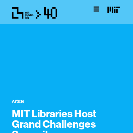
Article
MIT Libraries Host
Grand Challenges