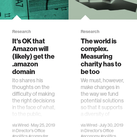
Research
Research
It's OK that
The world is
Amazon will
complex.
(likely) get the
Measuring
.amazon
charity has to
domain
be too
Ito shares his
We must, however,
thoughts on the
make changes in
difficulty of making
the way we fund
the right decisions
potential solutions
in the face of what,
so that it supports
to the public,
a diversity of
appears to be
disciplines and
via
Wired
· May 25, 2019
via
Wired
· July 30, 2019
obviously wrong.
approaches.
in
Director's Office
in
Director's Office
#politics
#computer
#economy
#politics