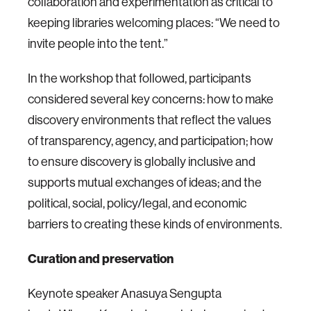
collaboration and experimentation as critical to
keeping libraries welcoming places: “We need to
invite people into the tent.”
In the workshop that followed, participants
considered several key concerns: how to make
discovery environments that reflect the values
of transparency, agency, and participation; how
to ensure discovery is globally inclusive and
supports mutual exchanges of ideas; and the
political, social, policy/legal, and economic
barriers to creating these kinds of environments.
Curation and preservation
Keynote speaker Anasuya Sengupta