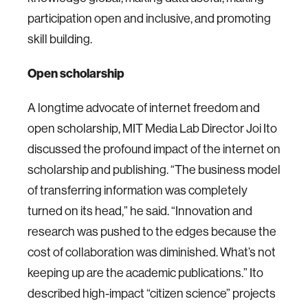
participation open and inclusive, and promoting
skill building.
Open scholarship
A longtime advocate of internet freedom and
open scholarship, MIT Media Lab Director Joi Ito
discussed the profound impact of the internet on
scholarship and publishing. “The business model
of transferring information was completely
turned on its head,” he said. “Innovation and
research was pushed to the edges because the
cost of collaboration was diminished. What’s not
keeping up are the academic publications.” Ito
described high-impact “citizen science” projects