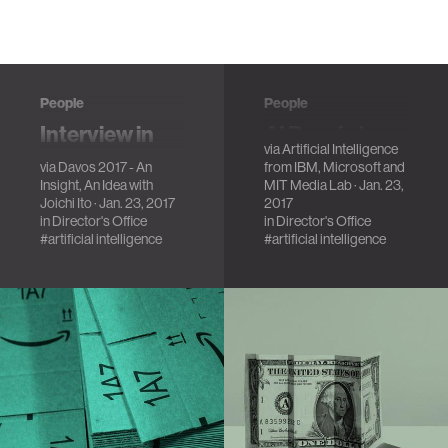
People
People
Interview in
AI Panel at
via
Artificial Intelligence
Davos 2017
Davos 2017
via
Davos 2017 - An
from IBM, Microsoft and
A conversation
Insight, An Idea with
MIT Media Lab
· Jan. 23,
Joichi Ito
· Jan. 23, 2017
2017
about the Media
in
Director's Office
in
Director's Office
Lab, AI, Bitcoin and
#artificial intelligence
#artificial intelligence
other things.