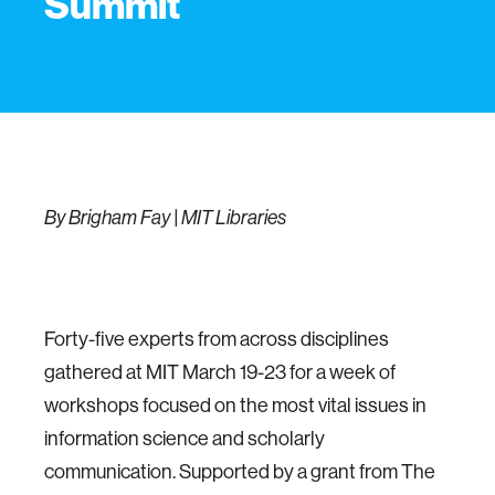
Summit
By Brigham Fay | MIT Libraries
Forty-five experts from across disciplines
gathered at MIT March 19-23 for a week of
workshops focused on the most vital issues in
information science and scholarly
communication. Supported by a grant from The