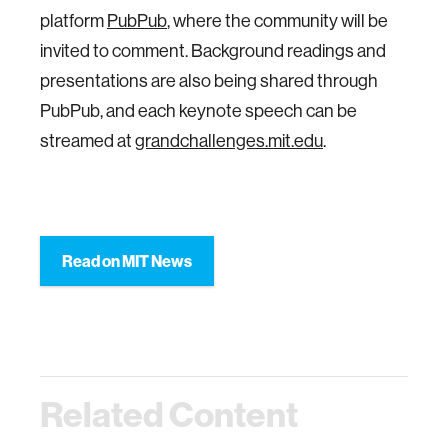
platform
PubPub
, where the community will be
invited to comment. Background readings and
presentations are also being shared through
PubPub, and each keynote speech can be
streamed at
grandchallenges.mit.edu
.
Read on MIT News
Related Content