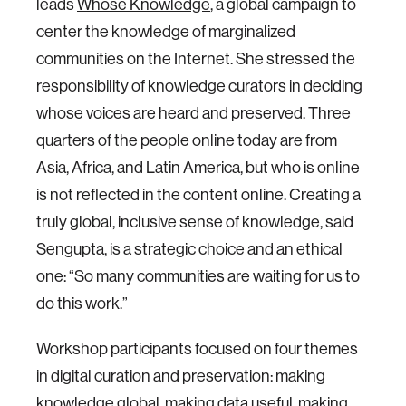
leads
Whose Knowledge
, a global campaign to
center the knowledge of marginalized
communities on the Internet. She stressed the
responsibility of knowledge curators in deciding
whose voices are heard and preserved. Three
quarters of the people online today are from
Asia, Africa, and Latin America, but who is online
is not reflected in the content online. Creating a
truly global, inclusive sense of knowledge, said
Sengupta, is a strategic choice and an ethical
one: “So many communities are waiting for us to
do this work.”
Workshop participants focused on four themes
in digital curation and preservation: making
knowledge global, making data useful, making