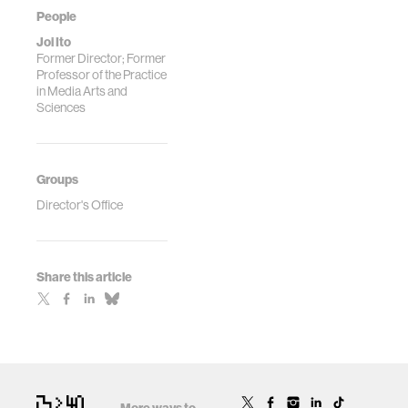
People
Joi Ito
Former Director; Former
Professor of the Practice
in Media Arts and
Sciences
Groups
Director's Office
Share this article