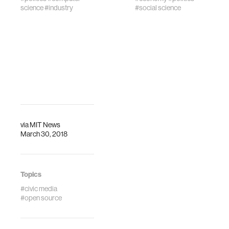
science
#industry
#social science
via
MIT News
March 30, 2018
Topics
#civic media
#open source