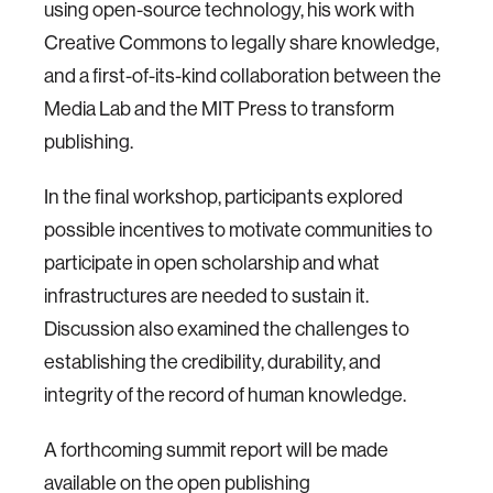
using open-source technology, his work with
Creative Commons to legally share knowledge,
and a first-of-its-kind collaboration between the
Media Lab and the MIT Press to transform
publishing.
In the final workshop, participants explored
possible incentives to motivate communities to
participate in open scholarship and what
infrastructures are needed to sustain it.
Discussion also examined the challenges to
establishing the credibility, durability, and
integrity of the record of human knowledge.
A forthcoming summit report will be made
available on the open publishing