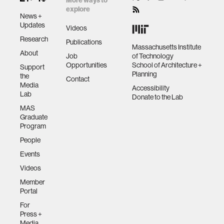
More ways to
explore
News +
Updates
Videos
Research
Publications
Massachusetts Institute
About
Job
of Technology
Opportunities
School of Architecture +
Support
Planning
the
Contact
Media
Accessibility
Lab
Donate to the Lab
MAS
Graduate
Program
People
Events
Videos
Member
Portal
For
Press +
Media