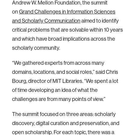
Andrew W. Mellon Foundation, the summit
on
Grand Challenges in Information Sciences
and Scholarly Communication
aimed to identify
critical problems that are solvable within 10 years
and which have broad implications across the
scholarly community.
“We gathered experts from across many
domains, locations, and social roles,” said Chris
Bourg, director of MIT Libraries. “We spent a lot
of time developing an idea of what the
challenges are from many points of view.”
The summit focused on three areas: scholarly
discovery, digital curation and preservation, and
open scholarship. For each topic, there was a