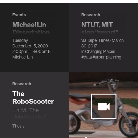
Events
Research
Michael Lin
NTUT, MIT
Dissertation
sign "smart"
Defense
development
Tuesday
via
Taipei Times
· March
December 15, 2020
30, 2017
agreement
Affordable
2:00pm —
4:00pm
ET
in
Changing Places
Autonomous
A collaboration to
Michael Lin
#data
#urban planning
Lightweight
set up a "City
Personal Mobility
Science Lab" to
focus on the
development of
Research
"smart" city
The
infrastructure and
RoboScooter
autonomous
Lin, M. "The
vehicles.
RoboScooter"
Thesis