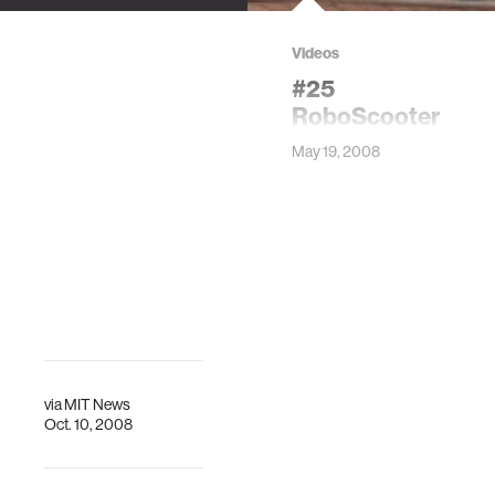
Videos
#25
RoboScooter
May 19, 2008
via
MIT News
Oct. 10, 2008