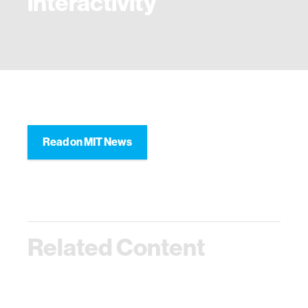
interactivity
Read on MIT News
Related Content