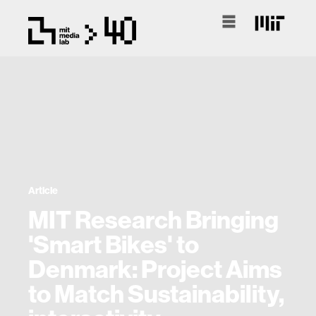
Article
MIT Research Bringing
'Smart Bikes' to
Denmark: Project Aims
to Match Sustainability,