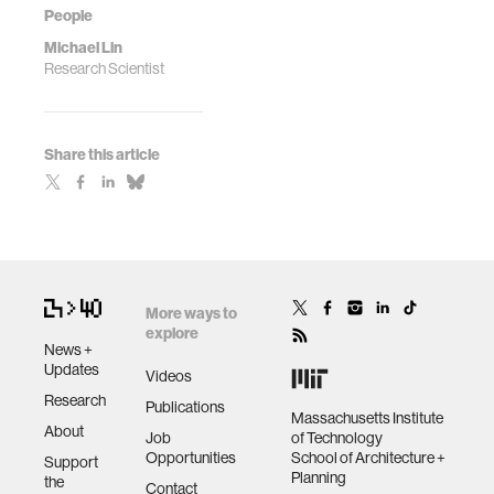
People
Michael Lin
Research Scientist
Share this article
More ways to
explore
News +
Updates
Videos
Research
Publications
Massachusetts Institute
About
Job
of Technology
Opportunities
School of Architecture +
Support
Planning
the
Contact