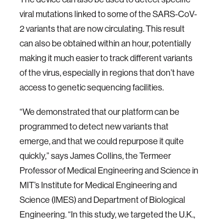
viral mutations linked to some of the SARS-CoV-
2 variants that are now circulating. This result
can also be obtained within an hour, potentially
making it much easier to track different variants
of the virus, especially in regions that don’t have
access to genetic sequencing facilities.
“We demonstrated that our platform can be
programmed to detect new variants that
emerge, and that we could repurpose it quite
quickly,” says James Collins, the Termeer
Professor of Medical Engineering and Science in
MIT’s Institute for Medical Engineering and
Science (IMES) and Department of Biological
Engineering. “In this study, we targeted the U.K.,