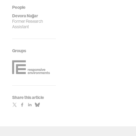
https://doi.org/10.1038/s41551-
People
022-00919-w
Devora Najjar
Former Research
Assistant
Groups
Share this article