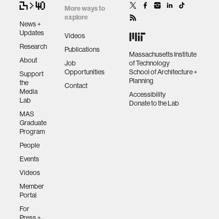
More ways to
explore
News +
Updates
Videos
Research
Publications
Massachusetts Institute
About
Job
of Technology
Opportunities
School of Architecture +
Support
Planning
the
Contact
Media
Accessibility
Lab
Donate to the Lab
MAS
Graduate
Program
People
Events
Videos
Member
Portal
For
Press +