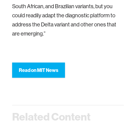
South African, and Brazilian variants, but you
could readily adapt the diagnostic platform to
address the Delta variant and other ones that
are emerging.”
Read on MIT News
Related Content