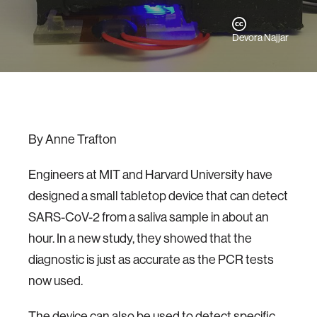
Devora Najjar
By Anne Trafton
Engineers at MIT and Harvard University have
designed a small tabletop device that can detect
SARS-CoV-2 from a saliva sample in about an
hour. In a new study, they showed that the
diagnostic is just as accurate as the PCR tests
now used.
The device can also be used to detect specific