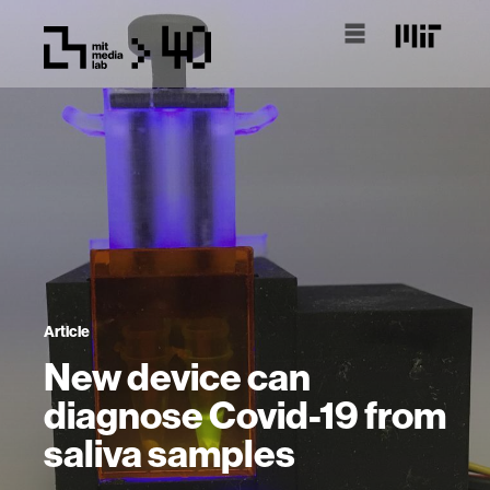
Article
New device can
diagnose Covid-19 from
saliva samples