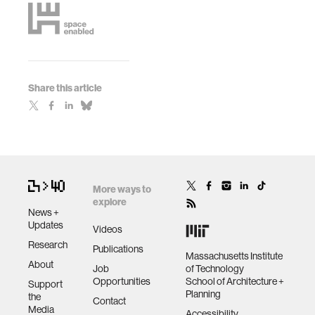
Share this article
More ways to
explore
News +
Updates
Videos
Research
Publications
Massachusetts Institute
About
Job
of Technology
Opportunities
School of Architecture +
Support
Planning
the
Contact
Media
Accessibility