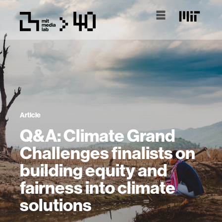
Article
Q&A: Climate Grand
Challenges finalists on
building equity and
fairness into climate
solutions