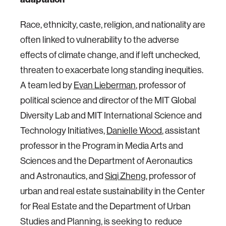
Race, ethnicity, caste, religion, and nationality are
often linked to vulnerability to the adverse
effects of climate change, and if left unchecked,
threaten to exacerbate long standing inequities.
A team led by
Evan Lieberman
, professor of
political science and director of the MIT Global
Diversity Lab and MIT International Science and
Technology Initiatives,
Danielle Wood
, assistant
professor in the Program in Media Arts and
Sciences and the Department of Aeronautics
and Astronautics, and
Siqi Zheng
, professor of
urban and real estate sustainability in the Center
for Real Estate and the Department of Urban
Studies and Planning, is seeking to reduce