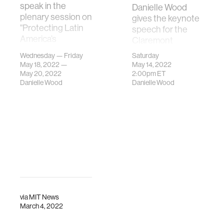
speak in the
Danielle Wood
plenary session on
gives the keynote
"Protecting Latin
speech for the
America’s
Claremont
Biodiversity" in
McKenna Class of
Wednesday — Friday
Saturday
Panama.
2022
May 18, 2022 —
May 14, 2022
Commencement
May 20, 2022
2:00pm
ET
Danielle Wood
Danielle Wood
Ceremony.
via
MIT News
March 4, 2022