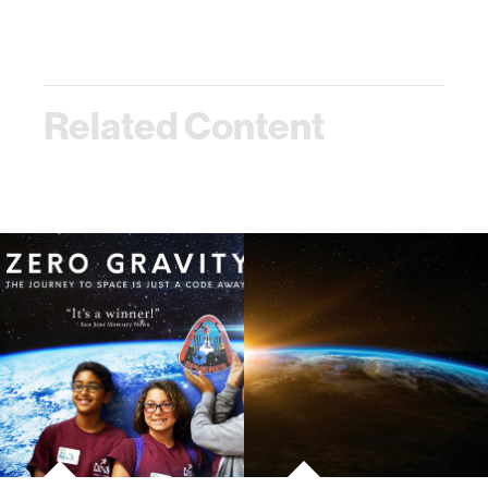
Related Content