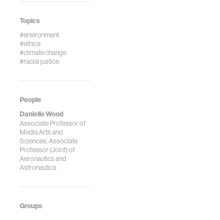
Topics
#environment
#ethics
#climate change
#racial justice
People
Danielle Wood
Associate Professor of
Media Arts and
Sciences; Associate
Professor (Joint) of
Aeronautics and
Astronautics
Groups