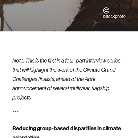
iStockphoto
Note: This is the first in a four-part interview series
that will highlight the work of the Climate Grand
Challenges finalists, ahead of the April
announcement of several multiyear, flagship
projects.
***
Reducing group-based disparities in climate
adaptation