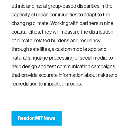
ethnic and racial group-based disparities in the
capacity of urban communities to adapt to the
changing climate. Working with partners in nine
coastal cities, they will measure the distribution
of climate-related burdens and resiliency
through satellites, a custom mobile app, and
natural language processing of social media, to
help design and test communication campaigns
that provide accurate information about risks and
remediation to impacted groups.
Read on MIT News