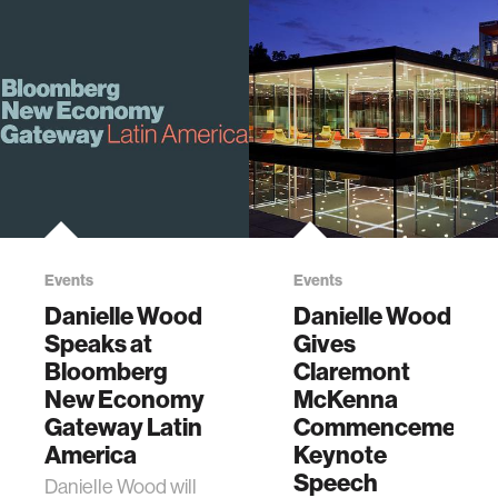
Events
Events
Danielle Wood
Danielle Wood
Speaks at
Gives
Bloomberg
Claremont
New Economy
McKenna
Gateway Latin
Commencement
America
Keynote
Speech
Danielle Wood will