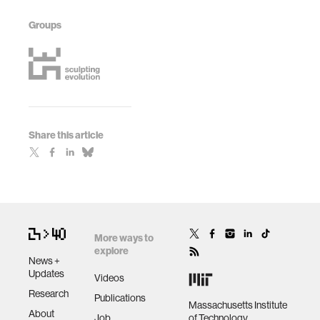
Groups
Share this article
More ways to
explore
News +
Updates
Videos
Research
Publications
Massachusetts Institute
About
Job
of Technology