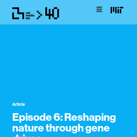
Article
Episode 6: Reshaping
nature through gene