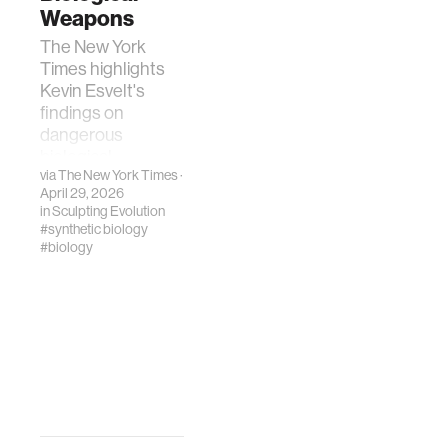
Weapons
The New York
Times highlights
Kevin Esvelt's
findings on
dangerous
biological
via
The New York Times
·
information
April 29, 2026
generated by
in
Sculpting Evolution
leading AI
#synthetic biology
chatbots.
#biology