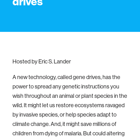
drives
Hosted by Eric S. Lander
A new technology, called gene drives, has the
power to spread any genetic instructions you
wish throughout an animal or plant species in the
wild. It might let us restore ecosystems ravaged
by invasive species, or help species adapt to
climate change. And, it might save millions of
children from dying of malaria. But could altering