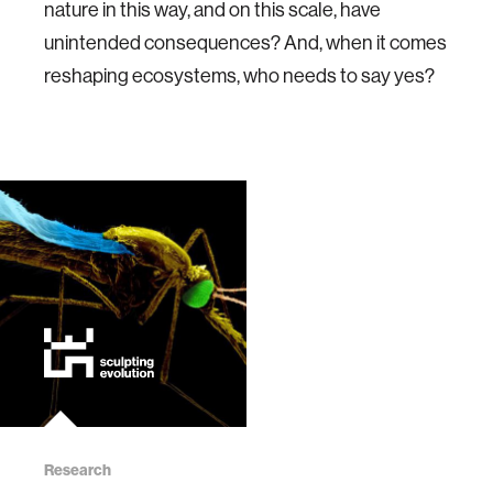
nature in this way, and on this scale, have
unintended consequences? And, when it comes
reshaping ecosystems, who needs to say yes?
Research