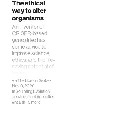
The ethical
way to alter
organisms
An inventor of
CRISPR-based
gene drive has
some advice to
improve science,
ethics, and the life-
saving potential of
these
technologies.
via
The Boston Globe
·
Nov. 9, 2020
in
Sculpting Evolution
#environment
#genetics
#health
+3 more