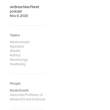
via
Brave New Planet
podcast
Nov. 9, 2020
Topics
#environment
#genetics
#health
#ethics
#technology
#wellbeing
People
Kevin Esvelt
Associate Professor of
Media Arts and Sciences