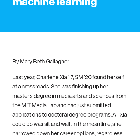
machine learning
By Mary Beth Gallagher
Last year, Charlene Xia ’17, SM ’20 found herself
at a crossroads. She was finishing up her
master’s degree in media arts and sciences from
the MIT Media Lab and had just submitted
applications to doctoral degree programs. All Xia
could do was sit and wait. In the meantime, she
narrowed down her career options, regardless