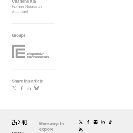
Charlene Xia
Former Research
Assistant
Groups
Share this article
More ways to
explore