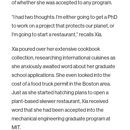
of whether she was accepted to any program.
“I had two thoughts: I’m either going to get a PhD
to work on a project that protects our planet, or
I’m going to start a restaurant,” recalls Xia.
Xia poured over her extensive cookbook
collection, researching international cuisines as
she anxiously awaited word about her graduate
school applications. She even looked into the
cost of a food truck permit in the Boston area.
Just as she started hatching plans to open a
plant-based skewer restaurant, Xia received
word that she had been accepted into the
mechanical engineering graduate program at
MIT.