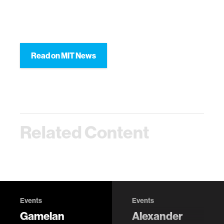
Read on MIT News
Related Content
Events
Events
Gamelan
Alexander