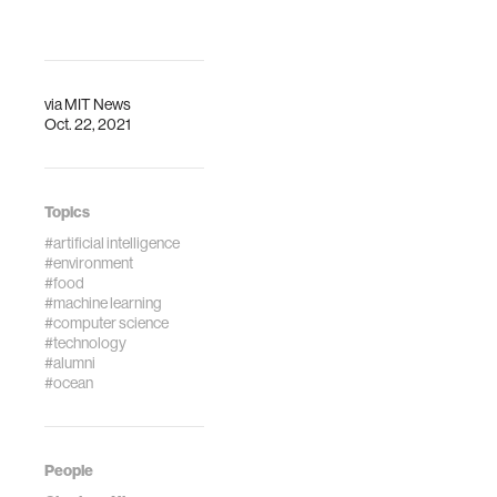
Wide Impact
Across Fields
via
MIT News
Oct. 22, 2021
Topics
#artificial intelligence
#environment
#food
#machine learning
#computer science
#technology
#alumni
#ocean
People