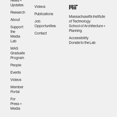
News +
Updates
Videos
Research
Publications
Massachusetts Institute
About
Job
of Technology
Opportunities
School of Architecture +
Support
Planning
the
Contact
Media
Accessibility
Lab
Donate to the Lab
MAS
Graduate
Program
People
Events
Videos
Member
Portal
For
Press +
Media