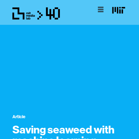
Article
Saving seaweed with