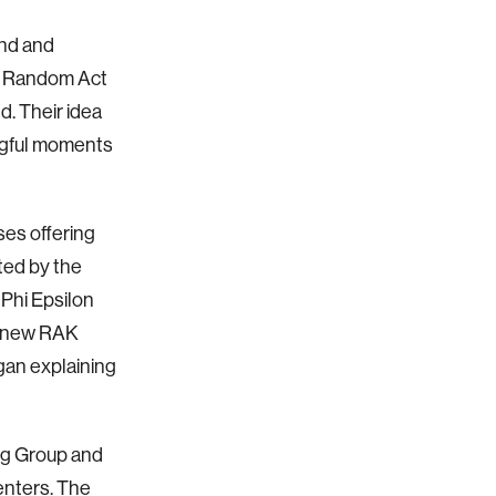
end and
ot Random Act
. Their idea
ngful moments
es offering
ted by the
Phi Epsilon
I knew RAK
gan explaining
ng Group and
enters. The