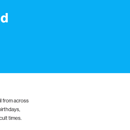
nd
il from across
birthdays,
cult times.