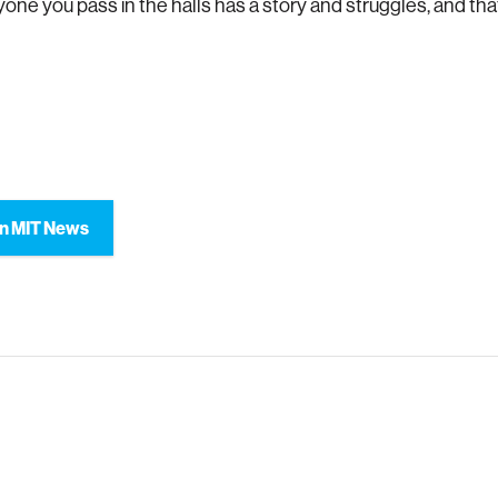
yone you pass in the halls has a story and struggles, and tha
n MIT News