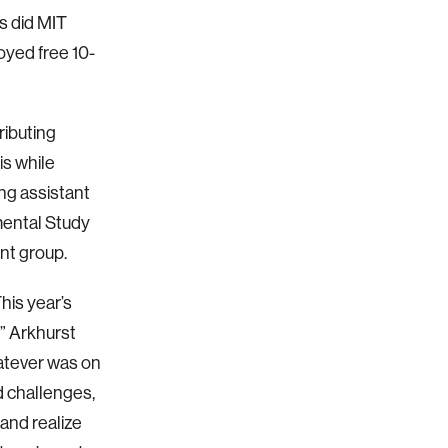
s did MIT
yed free 10-
ributing
is while
ng assistant
imental Study
nt group.
his year’s
,” Arkhurst
hatever was on
d challenges,
 and realize