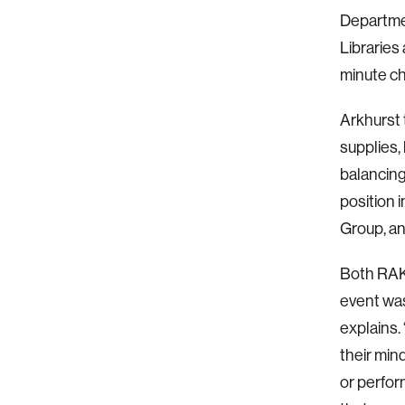
Departmen
Libraries
minute c
Arkhurst 
supplies, 
balancing
position 
Group, an
Both RAK 
event was
explains.
their min
or perfor