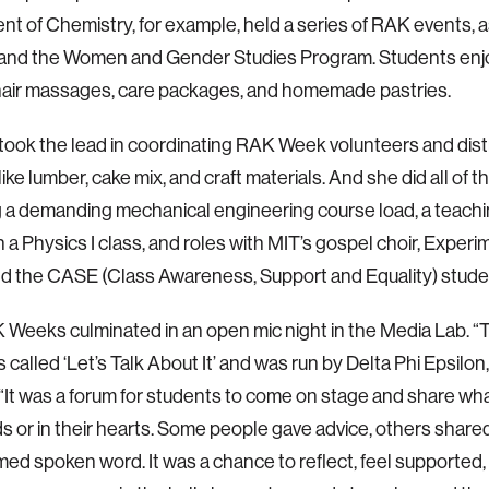
t of Chemistry, for example, held a series of RAK events, a
 and the Women and Gender Studies Program. Students enjo
hair massages, care packages, and homemade pastries.
took the lead in coordinating RAK Week volunteers and dist
like lumber, cake mix, and craft materials. And she did all of th
 a demanding mechanical engineering course load, a teachi
in a Physics I class, and roles with MIT’s gospel choir, Exper
d the CASE (Class Awareness, Support and Equality) stude
Weeks culminated in an open mic night in the Media Lab. “T
 called ‘Let’s Talk About It’ and was run by Delta Phi Epsilon
 “It was a forum for students to come on stage and share w
ds or in their hearts. Some people gave advice, others share
med spoken word. It was a chance to reflect, feel supported,