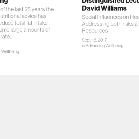
ing
Distinguished Lect
David Williams
of the last 25 years the
utritional advice has
Social Influences on Hea
educe total fat intake
Addressing both risks a
ume large amounts of
Resources
rate…
Sept. 18, 2017
in
Advancing Wellbeing
 Wellbeing