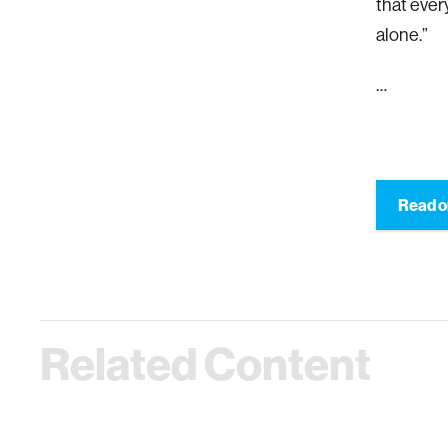
that ever
alone.”
…
Read o
Related Content