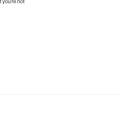
t you’re not