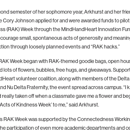
cond semester of her sophomore year, Arkhurst and her fri
e Cory Johnson applied for and were awarded funds to pil
ess (RAK) Week through the MindHandHeart Innovation Fund
ncourage small, spontaneous acts of generosity and meani
tion through loosely planned events and “RAK hacks.”
t RAK Week began with RAK-themed goodie bags, open hous
nd lots of flowers, bubbles, free hugs, and giveaways. Suppor
eart volunteer coalition, along with members of the Delta 
and Nu Delta Fraternity, the event spread across campus. “
really taken off when a classmate gave me a flower and be
cts of Kindness Week’ to me,” said Arkhurst.
r’s RAK Week was supported by the Connectedness Worki
the participation of even more academic departments and c