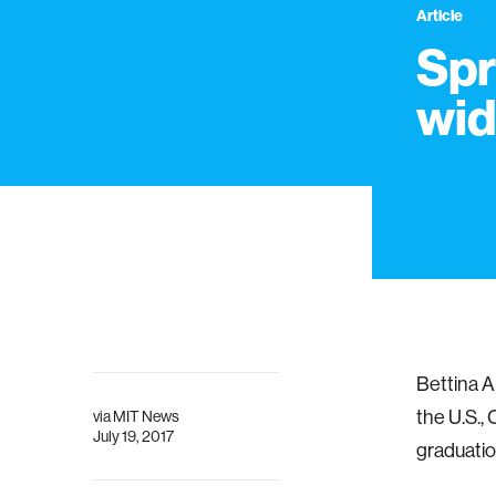
Article
Spr
wi
Bettina Ar
the U.S.,
via
MIT News
July 19, 2017
graduatio