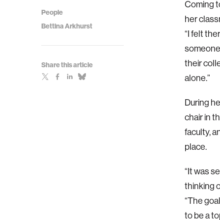
Coming to
People
her class
Bettina Arkhurst
“I felt t
someone d
their col
Share this article
alone.”
During he
chair in 
faculty, 
place.
“It was s
thinking 
“The goal
to be a to