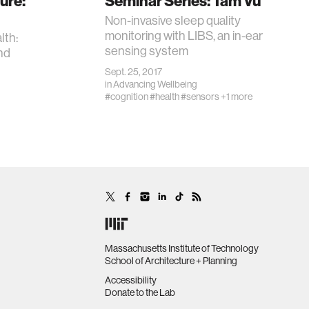
ure:
Seminar Series: Tam Vu
Non-invasive sleep quality
monitoring with LIBS, an in-ear
lth:
sensing system
nd
Sept. 25, 2017
in
Advancing Wellbeing
#cognition
#health
#sensors
+1 more
Massachusetts Institute of Technology
School of Architecture + Planning
Accessibility
Donate to the Lab