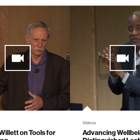
Videos
Willett on Tools for
Advancing Wellbe