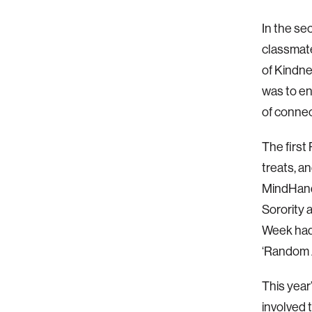
In the se
classmat
of Kindn
was to e
of connec
The firs
treats, a
MindHandH
Sorority 
Week had 
‘Random A
This yea
involved 