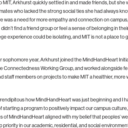
 MIT, Arkhurst quickly settled in and made friends, but she
mates who lacked the strong social ties she had always kn
here was a need for more empathy and connection on campus,” 
idn’t find a friend group or feel a sense of belonging in thei
lege experience could be isolating, and MIT is not a place to
r sophomore year, Arkhurst joined the MindHandHeart Initiat
the Connectedness Working Group, and worked alongside fe
and staff members on projects to make MIT a healthier, mor
erendipitous how MindHandHeart was just beginning and I 
of starting a program to positively impact our campus culture,
s of MindHandHeart aligned with my belief that peoples’ w
p priority in our academic, residential, and social environmen