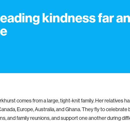
eading kindness far a
de
khurst comes from a large, tight-knit family. Her relatives ha
 Canada, Europe, Australia, and Ghana. They fly to celebrate 
ns, and family reunions, and support one another during diffi