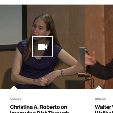
Videos
Videos
Christina A. Roberto on
Walter 