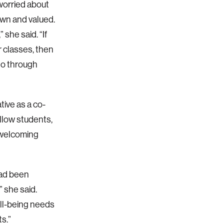
 worried about
own and valued.
she said. “If
r classes, then
 go through
ive as a co-
llow students,
e welcoming
had been
” she said.
ell-being needs
ts.”