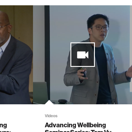
Videos
ing
Advancing Wellbeing