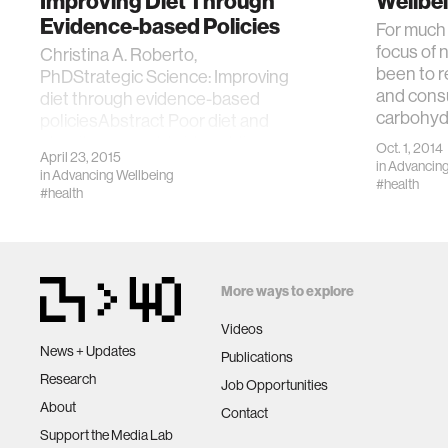
Improving Diet Through
Wellbe
Evidence-based Policies
For much 
focus of n
Christina A. Roberto,
been to r
PhDStrategic Science: Improving
and cons
diet through evidence-based
carbohyd
policiesAbstract Poor diet and
obesity are worldwide publi
Oct. 1, 2014
April 23, 2015
in
Advancing
in
Advancing Wellbeing
#health
#health
More ways to explore
Videos
News + Updates
Publications
Research
Job Opportunities
About
Contact
Support the Media Lab