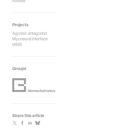
Affiliate
Projects
Agonist-antagonist
Myoneural Interface
(AMI)
Groups
Share this article