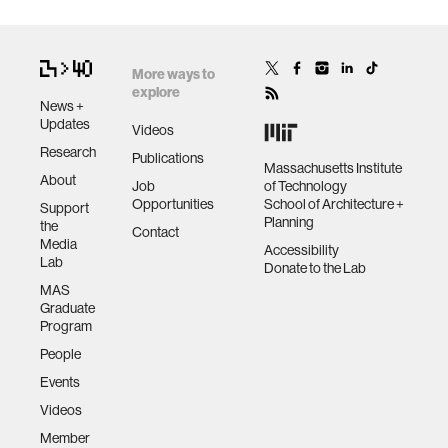
More ways to
explore
News +
Updates
Videos
Research
Publications
Massachusetts Institute
About
Job
of Technology
Opportunities
School of Architecture +
Support
Planning
the
Contact
Media
Accessibility
Lab
Donate to the Lab
MAS
Graduate
Program
People
Events
Videos
Member