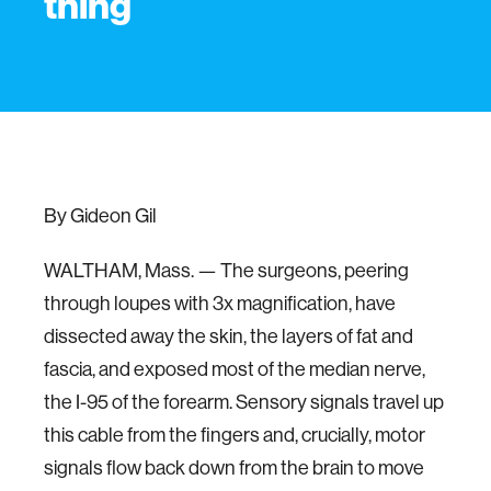
thing
By Gideon Gil
WALTHAM, Mass. — The surgeons, peering
through loupes with 3x magnification, have
dissected away the skin, the layers of fat and
fascia, and exposed most of the median nerve,
the I-95 of the forearm. Sensory signals travel up
this cable from the fingers and, crucially, motor
signals flow back down from the brain to move