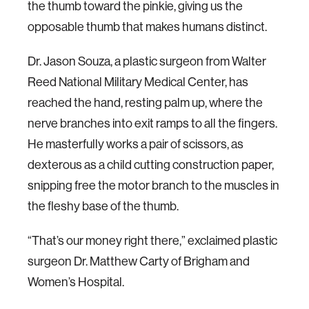
the thumb toward the pinkie, giving us the
opposable thumb that makes humans distinct.
Dr. Jason Souza, a plastic surgeon from Walter
Reed National Military Medical Center, has
reached the hand, resting palm up, where the
nerve branches into exit ramps to all the fingers.
He masterfully works a pair of scissors, as
dexterous as a child cutting construction paper,
snipping free the motor branch to the muscles in
the fleshy base of the thumb.
“That’s our money right there,” exclaimed plastic
surgeon Dr. Matthew Carty of Brigham and
Women’s Hospital.