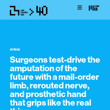
Article
Surgeons test-drive the
amputation of the
future with a mail-order
limb, rerouted nerve,
and prosthetic hand
that grips like the real