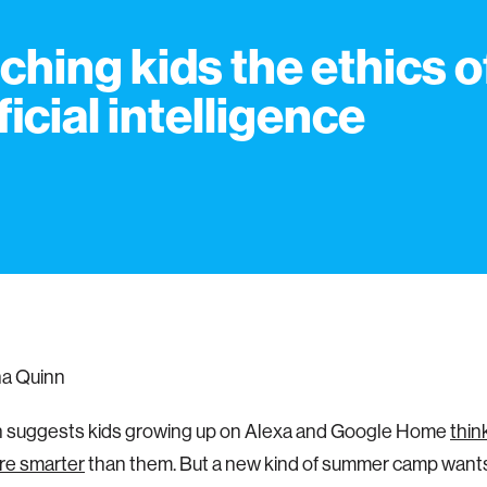
ching kids the ethics o
ficial intelligence
na Quinn
 suggests kids growing up on Alexa and Google Home
thin
re smarter
than them. But a new kind of summer camp wants