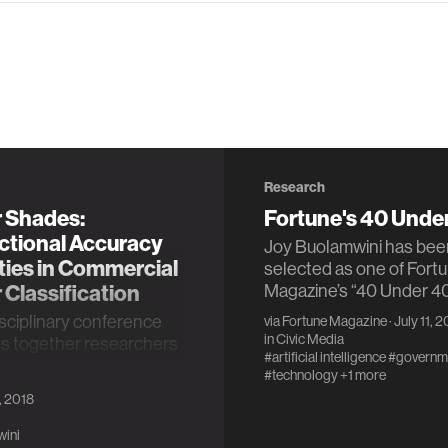
Research
 Shades:
Fortune's 40 Unde
ctional Accuracy
Joy Buolamwini has bee
ties in Commercial
selected as one of Fort
Classification
Magazine’s “40 Under 40
isciplinary conference
via
Fortune Magazine
· July 11, 
in
Civic Media
gs together researchers
#artificial intelligence
#governm
itioners interested in
#technology
+1 more
accountability, and
, 2018
ency.
wini