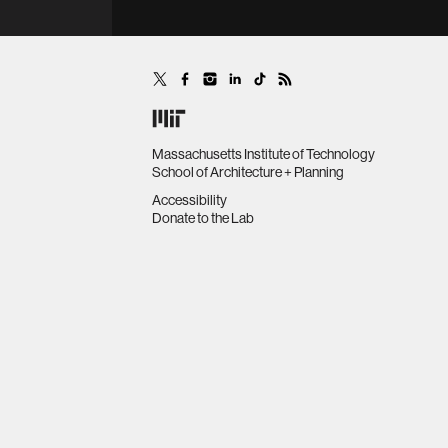
Massachusetts Institute of Technology
School of Architecture + Planning
Accessibility
Donate to the Lab