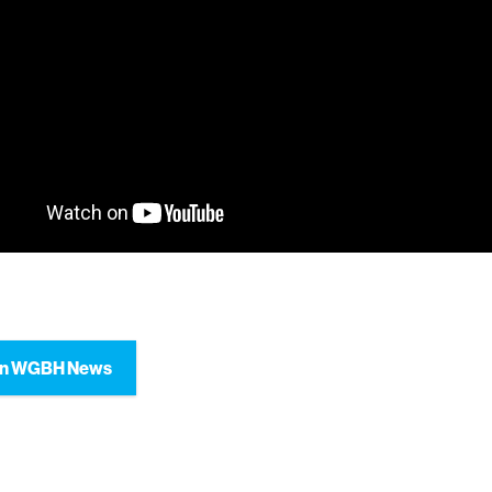
on WGBH News