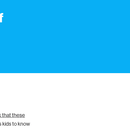
f
k that these
 kids to know