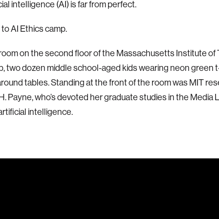
cial intelligence (AI) is far from perfect.
to AI Ethics camp.
sroom on the second floor of the Massachusetts Institute of
, two dozen middle school-aged kids wearing neon green t-s
around tables. Standing at the front of the room was MIT re
H. Payne, who’s devoted her graduate studies in the Media L
rtificial intelligence.