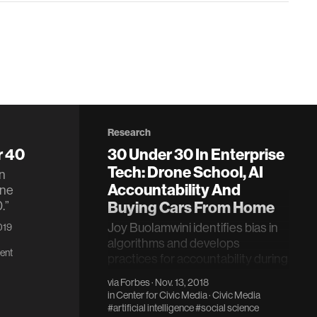
Research
r 40
30 Under 30 In Enterprise
Tech: Drone School, AI
n
Accountability And
une
.”
Buying Cars From Home
Joy Buolamwini identifies bias in
2019
algorithms and develops
ent
practices for accountability during
design.
via
Forbes
· Nov. 13, 2018
in
Center for Civic Media
·
Civic Media
#artificial intelligence
#social science