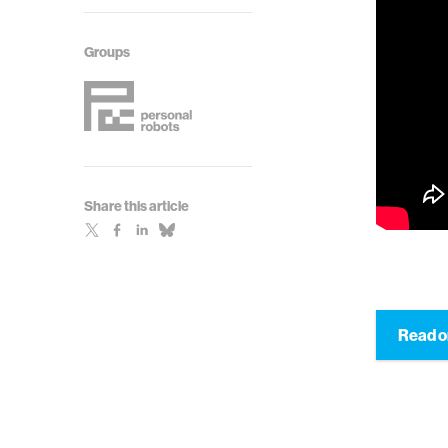
Groups
Share this article
Read 