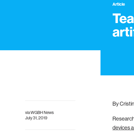
Article
Tea
arti
By Cristi
via
WGBH News
July 31, 2019
Research
devices a