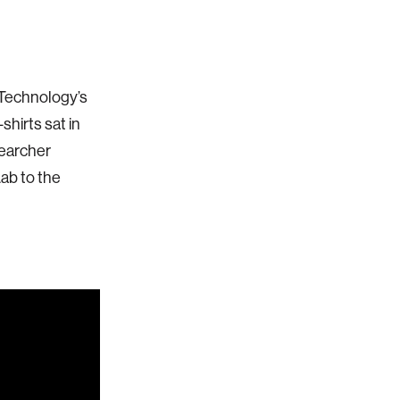
 Technology’s
hirts sat in
searcher
ab to the