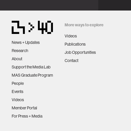
More ways to explore
Videos
News + Updates
Publications
Research
Job Opportunities
About
Contact
Support the Media Lab
MAS Graduate Program
People
Events
Videos
Member Portal
For Press + Media