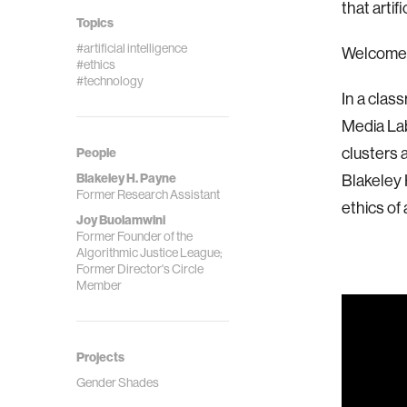
that artifi
Topics
#artificial intelligence
Welcome 
#ethics
#technology
In a clas
Media Lab
clusters 
People
Blakeley H. Payne
Blakeley 
Former Research Assistant
ethics of a
Joy Buolamwini
Former Founder of the
Algorithmic Justice League;
Former Director's Circle
Member
Projects
Gender Shades