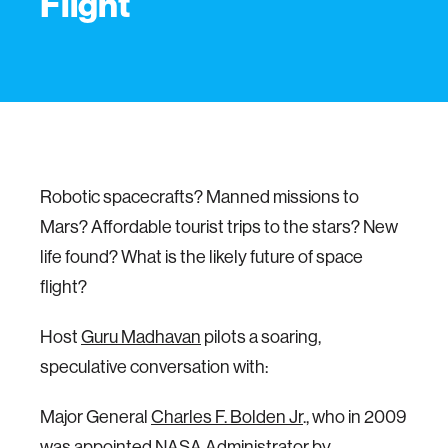
Flight
Robotic spacecrafts? Manned missions to
Mars? Affordable tourist trips to the stars? New
life found? What is the likely future of space
flight?
Host
Guru Madhavan
pilots a soaring,
speculative conversation with:
Major General
Charles F. Bolden Jr
., who in 2009
was appointed NASA Administrator by