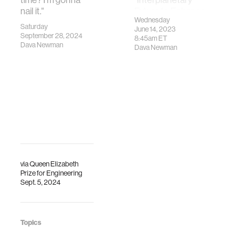
nail it."
Future to Enhance
Wednesday
Life on Earth."
Saturday
June 14, 2023
September 28, 2024
8:45am
ET
Dava Newman
Dava Newman
via
Queen Elizabeth
Prize for Engineering
Sept. 5, 2024
Topics