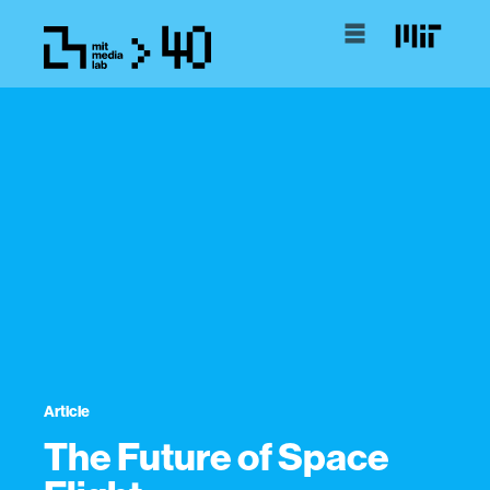
Article
The Future of Space