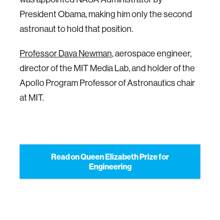
President Obama, making him only the second
astronaut to hold that position.
Professor Dava Newman
, aerospace engineer,
director of the MIT Media Lab, and holder of the
Apollo Program Professor of Astronautics chair
at MIT.
Read on Queen Elizabeth Prize for
Engineering