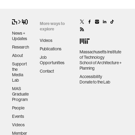
More ways to
explore
News +
Updates
Videos
Research
Publications
Massachusetts Institute
About
Job
of Technology
Opportunities
School of Architecture +
Support
Planning
the
Contact
Media
Accessibility
Lab
Donate to the Lab
MAS
Graduate
Program
People
Events
Videos
Member