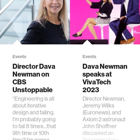
to have to readapt
These interactive,
to 1 G."
intuitive
explorations of
complex data can
be used to help
leaders make
climate decisions.
Events
Events
Director Dava
Dava Newman
Newman on
speaks at
CBS
VivaTech
Unstoppable
2023
“Engineering is all
Director Newman,
about iterative
Jeremy Wilks
design and failing.
(Euronews), and
I’m probably going
Axiom 2 astronaut
to fail 8 times…that
John Shoffner
9th time or 10th
discussed an
time? I’m gonna
"Interplanetary