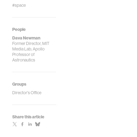
#space
People
Dava Newman
Former Director, MIT
Media Lab; Apollo
Professor of
Astronautics
Groups
Director's Office
Share this article