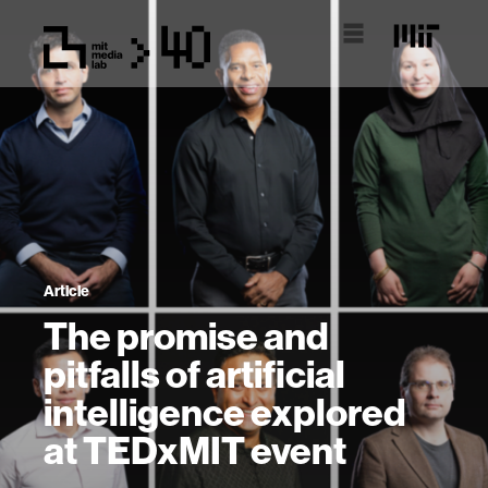
Article
The promise and
pitfalls of artificial
intelligence explored
at TEDxMIT event