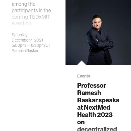
among the
participants in the
coming TEDxMIT
event on
December 4, 2021.
Saturday
December 4, 2021
5:00pm —
8:30pm
ET
Ramesh Raskar
Events
Professor
Ramesh
Raskar speaks
at NextMed
Health 2023
on
decentralized