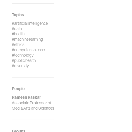
Topics
#artificial intelligence
#data
#health
#machine learning
#ethics
#computer science
#technology
#public health
#diversity
People
Ramesh Raskar
Associate Professor of
Media Arts and Sciences
Groups