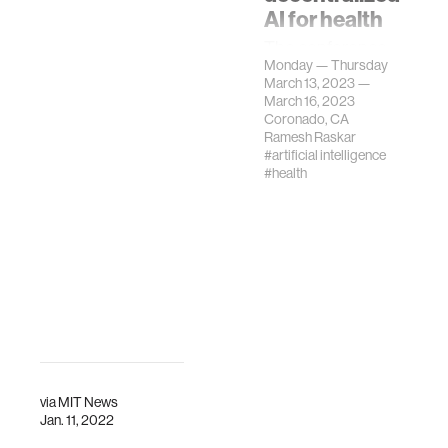
AI for health
The conference
Monday — Thursday
will bring together
March 13, 2023 —
a unique
March 16, 2023
interdisciplinary
Coronado, CA
community to
Ramesh Raskar
#artificial intelligence
discuss the ways
#health
emerging
technologies can
improve
healthcare.
via
MIT News
Jan. 11, 2022