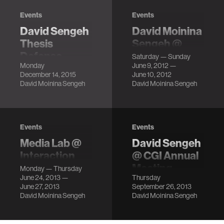
Events
Events
David Sengeh
David Moinina
Thesis
Sengeh @
Defense
FOO Camp
Saturday — Sunday
Monday
June 9, 2012 —
LocationMIT
LocationSebastopol,
December 14, 2015
June 10, 2012
Media Lab, E14-
CA Description
David Moinina Sengeh
David Moinina Sengeh
633
DescriptionFor
people living with
limb amputation,
Events
Events
the prosthetic
Media Lab @
David Sengeh
socket – the
Interaction
@ CGI Annual
interface between
Design and
Meeting
the residuu…
Monday — Thursday
June 24, 2013 —
Thursday
Children (IDC)
LocationSheraton
June 27, 2013
September 26, 2013
New York Times
LocationThe New
David Moinina Sengeh
David Moinina Sengeh
Square Hotel
School, New York,
Description
NY DescriptionJie