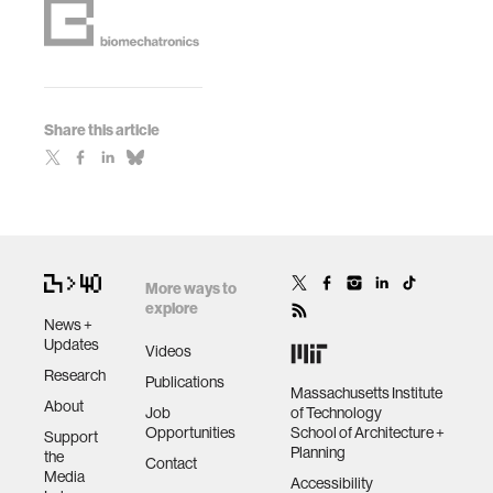
Share this article
More ways to
explore
News +
Updates
Videos
Research
Publications
Massachusetts Institute
About
Job
of Technology
Opportunities
School of Architecture +
Support
Planning
the
Contact
Media
Accessibility