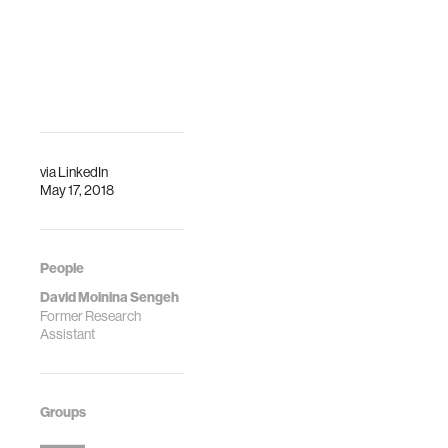
Qi is participating
in the workshop
"Bridging Books:
Printed Media as a
Support for Dig…
via
LinkedIn
May 17, 2018
People
David Moinina Sengeh
Former Research
Assistant
Groups