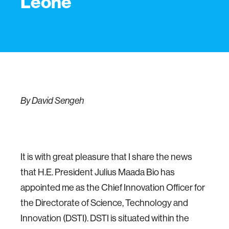
Leone
By David Sengeh
It is with great pleasure that I share the news
that H.E. President Julius Maada Bio has
appointed me as the Chief Innovation Officer for
the Directorate of Science, Technology and
Innovation (DSTI). DSTI is situated within the