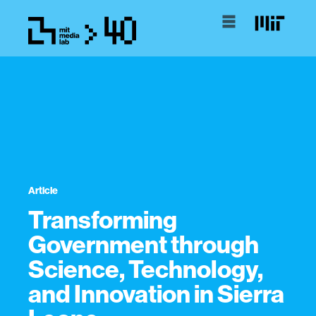
Article
Transforming
Government through
Science, Technology,
and Innovation in Sierra