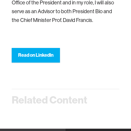
Office of the President and in my role, I will also
serve as an Advisor to both President Bio and
the Chief Minister Prof. David Francis.
Read on LinkedIn
Related Content