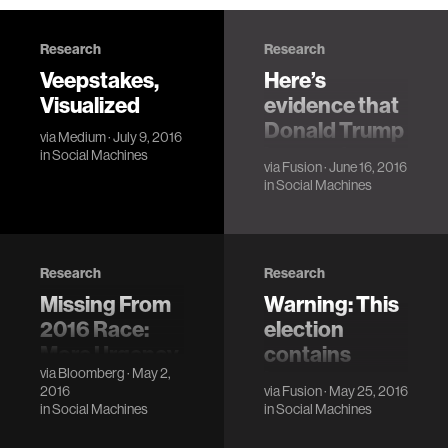
Research
Research
Veepstakes,
Here’s
Visualized
evidence that
Donald Trump
via
Medium
· July 9, 2016
has made us
in
Social Machines
via
Fusion
· June 16, 2016
dumber as a
in
Social Machines
country on
immigration
Research
Research
Missing From
Warning: This
2016 Race:
election
More Urgency
contains
via
Bloomberg
· May 2,
Over U.S.
language
2016
via
Fusion
· May 25, 2016
Budget Gaps
some people
in
Social Machines
in
Social Machines
may find