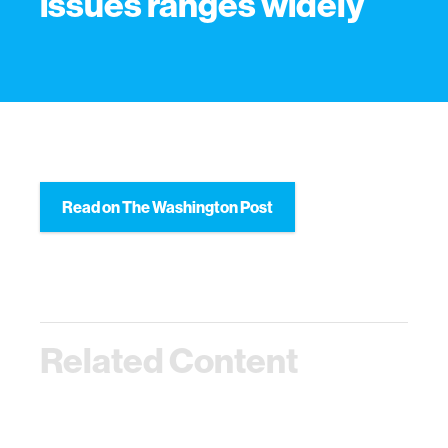
issues ranges widely
Read on The Washington Post
Related Content