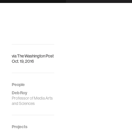
offensive
via
The Washington Post
Oct. 19, 2016
People
Deb Roy
Professor of Media Arts
and Sciences
Projects