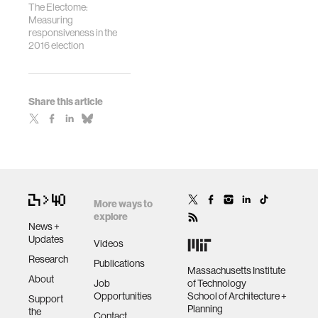
The Electome:
Measuring
responsiveness in the
2016 election
Share this article
More ways to
explore
News +
Updates
Videos
Research
Publications
Massachusetts Institute
About
Job
of Technology
Opportunities
School of Architecture +
Support
Planning
the
Contact