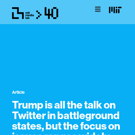
Article
Trump is all the talk on
Twitter in battleground
states, but the focus on