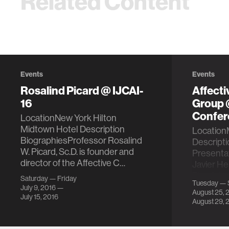
Related Content
Events
Events
Rosalind Picard @ IJCAI-
Affect
16
Group
Confer
LocationNew York Hilton
Midtown Hotel Description
LocationM
BiographiesProfessor Rosalind
Descript
W. Picard, Sc.D. is founder and
Presentat
director of the Affective C…
Javier H
Physiolo
Saturday — Friday
Tuesday — 
Peripher
July 9, 2016 —
August 25, 
July 15, 2016
August 29, 