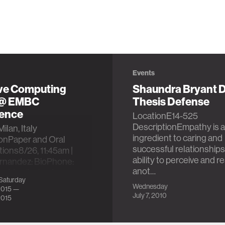
Events
ive Computing
Shaundra Bryant D
 @ EMBC
Thesis Defense
ence
LocationE14-525
DescriptionEmpathy is a
ilan, Italy
ingredient to caring and
ionPaper and Oral
successful relationships
ions8/26, 11:45am |
ability to perceive and 
ernandez: BioPhone:
anot…
gy Monitoring from
Saturday
…
Wednesday
2015 —
July 7, 2010
2015