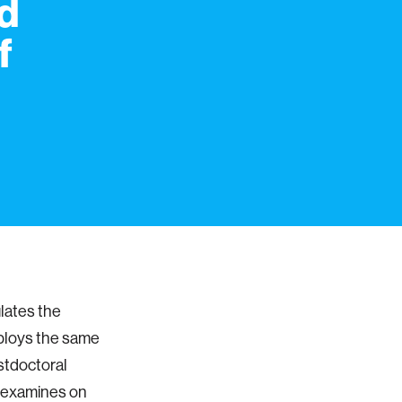
ed
f
lates the
mploys the same
stdoctoral
e examines on