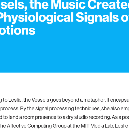
sels, the Music Creat
Physiological Signals o
otions
 to Leslie, the Vessels goes beyond a metaphor. It encapsu
 process. By the signal processing techniques, she also e
 to lend a room presence to a dry studio recording. As a po
 the Affective Computing Group at the MIT Media Lab, Lesli