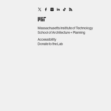
Massachusetts Institute of Technology
School of Architecture + Planning
Accessibility
Donate to the Lab