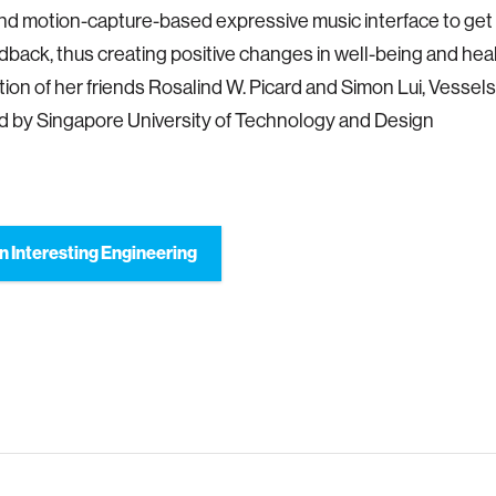
d motion-capture-based expressive music interface to get 
back, thus creating positive changes in well-being and heal
tion of her friends Rosalind W. Picard and Simon Lui, Vessels 
 by Singapore University of Technology and Design
n Interesting Engineering