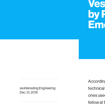
Ves
by 
Em
According
technical
via
Interesting Engineering
Dec. 31, 2016
ones used
fellow at