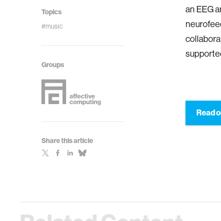
an EEG an
Topics
neurofeed
#music
collabora
supported
Groups
Read o
Share this article