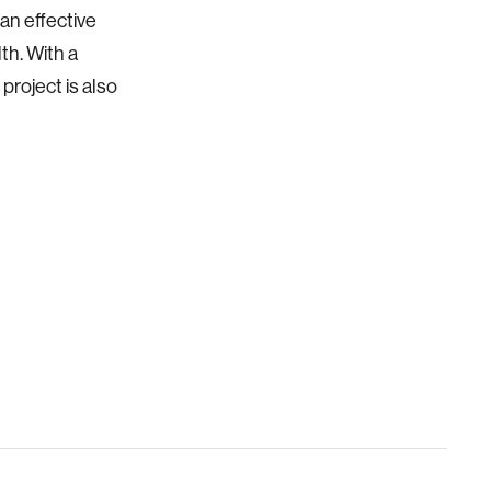
an effective
th. With a
project is also