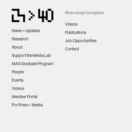
More ways to explore
Videos
News + Updates
Publications
Research
Job Opportunities
About
Contact
Support the Media Lab
MAS Graduate Program
People
Events
Videos
Member Portal
For Press + Media