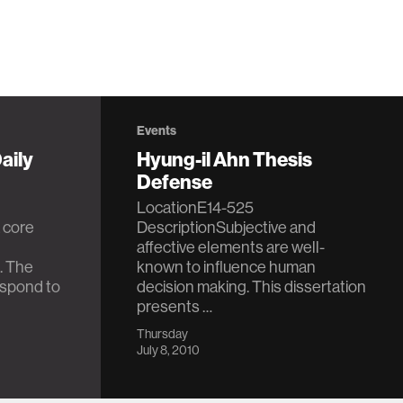
Events
aily
Hyung-il Ahn Thesis
Defense
LocationE14-525
 core
DescriptionSubjective and
affective elements are well-
. The
known to influence human
respond to
decision making. This dissertation
presents …
Thursday
July 8, 2010