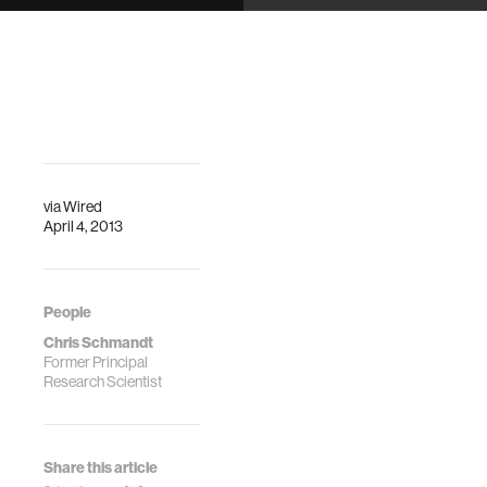
Nicole Yankelovich
Minoru Kobayashi,
Chris Schmandt
via
Wired
April 4, 2013
People
Chris Schmandt
Former Principal
Research Scientist
Share this article