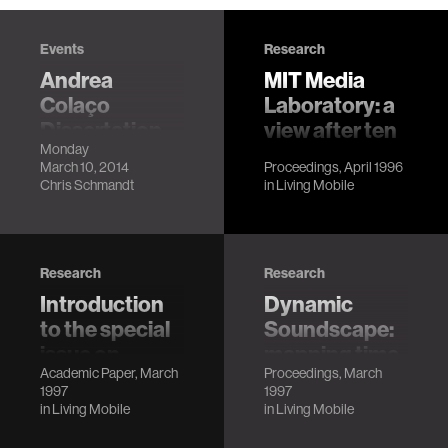
Events
Research
Andrea
MIT Media
Colaço
Laboratory: a
Dissertation
view after ten
Monday
Defense
years
March 10, 2014
Proceedings, April 1996
LocationMIT
Chris Schmandt
Chris Schmandt
in
Living Mobile
Media Lab, E14-
633
DescriptionThe
space of
Research
Research
applications
Introduction
Dynamic
supported by our
to the special
Soundscape:
mobile devices has
issue on
mapping time
dwarfed their
Academic Paper, March
Proceedings, March
speech as
to space for
original purpose
1997
1997
data
audio
ther…
in
Living Mobile
in
Living Mobile
browsing
Chris Schmandt,