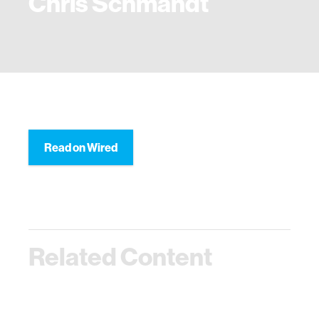
Chris Schmandt
Read on Wired
Related Content