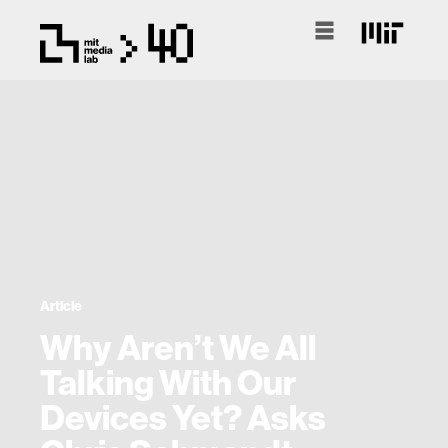
Article
Why Aren’t We All
Talking With Our
Devices Yet? Asks