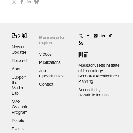
More ways to
explore
News +
Updates
Videos
Research
Publications
Massachusetts Institute
About
Job
of Technology
Opportunities
School of Architecture +
Support
Planning
the
Contact
Media
Accessibility
Lab
Donate to the Lab
MAS
Graduate
Program
People
Events