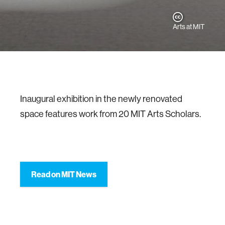
Arts at MIT
Inaugural exhibition in the newly renovated
space features work from 20 MIT Arts Scholars.
Read on MIT News