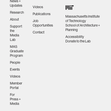
News +
Updates
Videos
Research
Publications
Massachusetts Institute
About
Job
of Technology
Opportunities
School of Architecture +
Support
Planning
the
Contact
Media
Accessibility
Lab
Donate to the Lab
MAS
Graduate
Program
People
Events
Videos
Member
Portal
For
Press +
Media