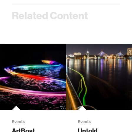
Related Content
Events
Events
ArtBoat
Untold