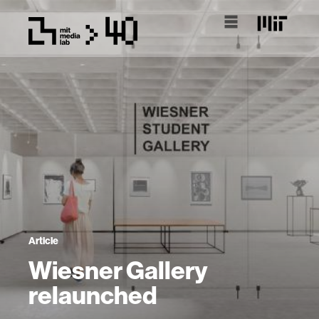
Article
Wiesner Gallery
relaunched