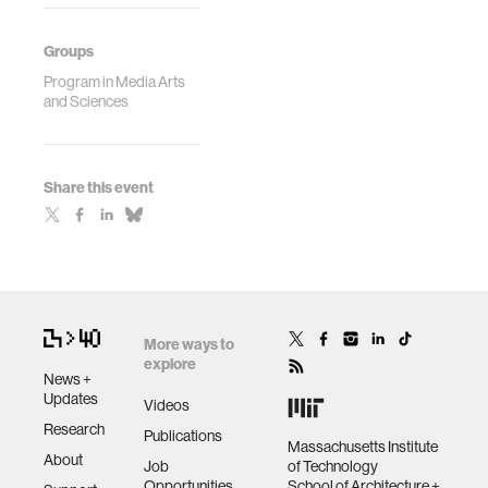
Groups
Program in Media Arts
and Sciences
Share this event
More ways to
explore
News +
Updates
Videos
Research
Publications
Massachusetts Institute
About
Job
of Technology
Opportunities
School of Architecture +