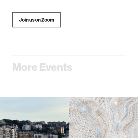
Join us on Zoom
More Events