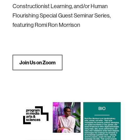
Constructionist Learning, and/or Human
Flourishing Special Guest Seminar Series,
featuring Romi Ron Morrison
Join Us on Zoom