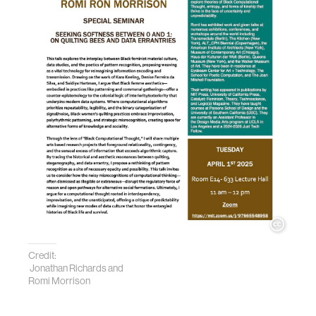
Credit:
Jonathan Richards and
Romi Morrison