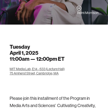
Romi Morrison
Tuesday
April 1, 2025
11:00am —
12:00pm
ET
MIT Media Lab, E14 - 633 (Lecture Hall)
75 Amherst Street, Cambridge, MA
Please join this installment of the Program in
Media Arts and Sciences' Cultivating Creativity,