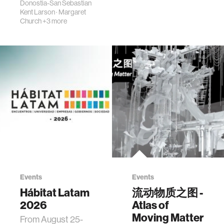
Donostia-San Sebastian
Kent Larson
·
Margaret
Church
+3 more
Events
Events
Hábitat Latam
流动物质之图 -
2026
Atlas of
Moving Matter
From August 25-