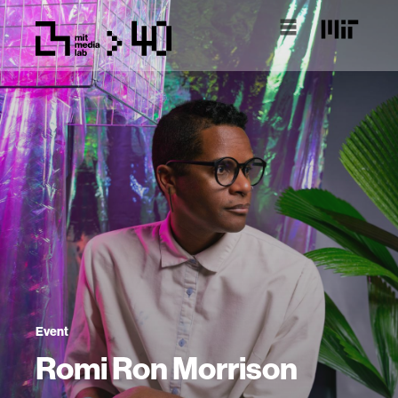
Event
Romi Ron Morrison