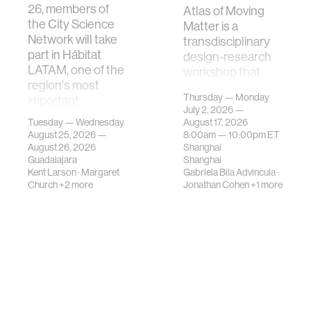
26, members of
Atlas of Moving
the City Science
Matter is a
Network will take
transdisciplinary
part in Hábitat
design-research
LATAM, one of the
workshop that
region's most
investigates how
Thursday — Monday
important
contemporary
July 2, 2026 —
gatherings on su…
urban systems can
Tuesday — Wednesday
August 17, 2026
be translated i…
August 25, 2026 —
8:00am —
10:00pm
ET
August 26, 2026
Shanghai
Guadalajara
Shanghai
Kent Larson
·
Margaret
Gabriela Bila Advincula
·
Church
+2 more
Jonathan Cohen
+1 more