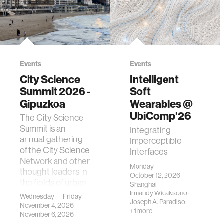
Events
Events
City Science
Intelligent
Summit 2026 -
Soft
Gipuzkoa
Wearables @
UbiComp'26
The City Science
Summit is an
Integrating
annual gathering
Imperceptible
of the City Science
Interfaces
Network and other
Monday
thought leaders in
October 12, 2026
the fields of urban
Shanghai
science, planni…
Irmandy Wicaksono
·
Wednesday — Friday
Joseph A. Paradiso
November 4, 2026 —
+1 more
November 6, 2026