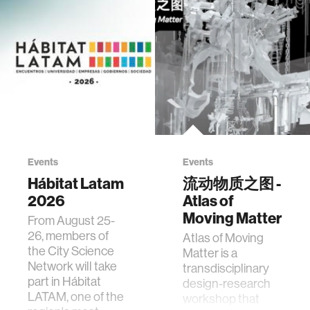
Events
Events
Hábitat Latam
流动物质之图 -
2026
Atlas of
Moving Matter
From August 25-
26, members of
Atlas of Moving
the City Science
Matter is a
Network will take
transdisciplinary
part in Hábitat
design-research
LATAM, one of the
workshop that