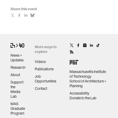
Share this event
More ways to
explore
News +
Updates
Videos
Research
Publications
Massachusetts Institute
About
Job
of Technology
Opportunities
School of Architecture +
Support
Planning
the
Contact
Media
Accessibility
Lab
Donate to the Lab
MAS
Graduate
Program