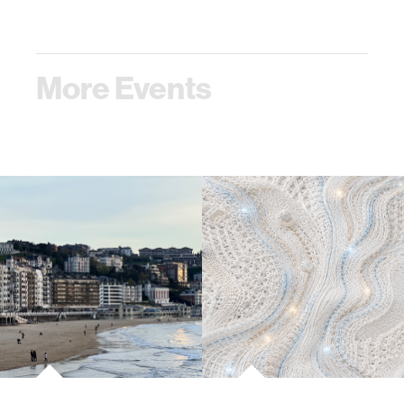
More Events