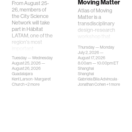
Moving Matter
From August 25-
26, members of
Atlas of Moving
the City Science
Matter is a
Network will take
transdisciplinary
part in Hábitat
design-research
LATAM, one of the
workshop that
region's most
investigates how
Thursday — Monday
important
contemporary
July 2, 2026 —
gatherings on su…
urban systems can
Tuesday — Wednesday
August 17, 2026
be translated i…
August 25, 2026 —
8:00am —
10:00pm
ET
August 26, 2026
Shanghai
Guadalajara
Shanghai
Kent Larson
·
Margaret
Gabriela Bila Advincula
·
Church
+2 more
Jonathan Cohen
+1 more