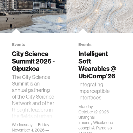
Events
Events
City Science
Intelligent
Summit 2026 -
Soft
Gipuzkoa
Wearables @
UbiComp'26
The City Science
Summit is an
Integrating
annual gathering
Imperceptible
of the City Science
Interfaces
Network and other
Monday
thought leaders in
October 12, 2026
the fields of urban
Shanghai
science, planni…
Irmandy Wicaksono
·
Wednesday — Friday
Joseph A. Paradiso
November 4, 2026 —