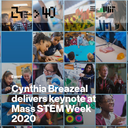
Event
Cynthia Breazeal
delivers keynote at
Mass STEM Week
2020