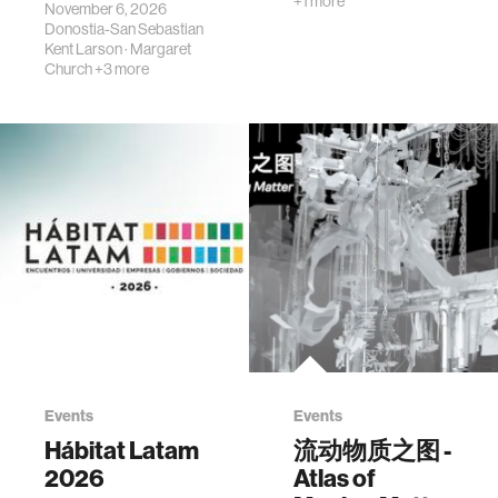
+1 more
November 6, 2026
Donostia-San Sebastian
Kent Larson
·
Margaret
Church
+3 more
Events
Events
Hábitat Latam
流动物质之图 -
2026
Atlas of