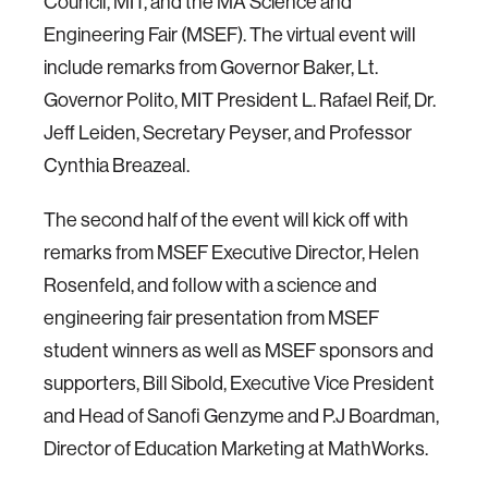
Council, MIT, and the MA Science and
Engineering Fair (MSEF). The virtual event will
include remarks from Governor Baker, Lt.
Governor Polito, MIT President L. Rafael Reif, Dr.
Jeff Leiden, Secretary Peyser, and Professor
Cynthia Breazeal.
The second half of the event will kick off with
remarks from MSEF Executive Director, Helen
Rosenfeld, and follow with a science and
engineering fair presentation from MSEF
student winners as well as MSEF sponsors and
supporters, Bill Sibold, Executive Vice President
and Head of Sanofi Genzyme and P.J Boardman,
Director of Education Marketing at MathWorks.