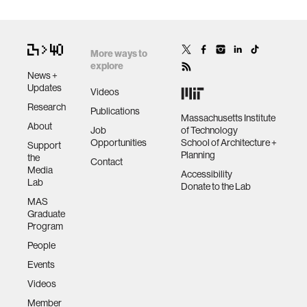
More ways to
explore
News +
Updates
Videos
Research
Publications
Massachusetts Institute
About
Job
of Technology
Opportunities
School of Architecture +
Support
Planning
the
Contact
Media
Accessibility
Lab
Donate to the Lab
MAS
Graduate
Program
People
Events
Videos
Member