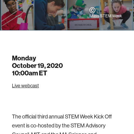
Mass STEM Week
Monday
October 19, 2020
10:00am
ET
Live webcast
The official third annual STEM Week Kick Off
event is co-hosted by the STEM Advisory