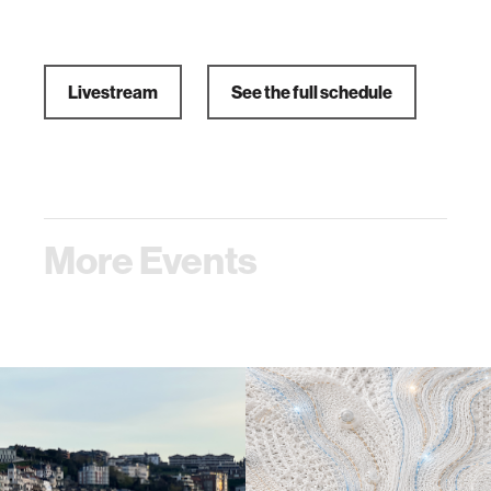
Livestream
See the full schedule
More Events