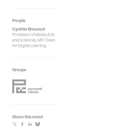
People
Cynthia Breazeal
Professor of Media Arts
and Sciences; MIT Dean
for Digital Learning
Groups
Share this event