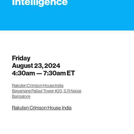
Intelligence
Friday
August 23, 2024
4:30am —
7:30am
ET
Rakuten Crimson House India
Bagamane Pallavi Tower #20, S.R Nagar
Bangalore
Rakuten Crimson House India