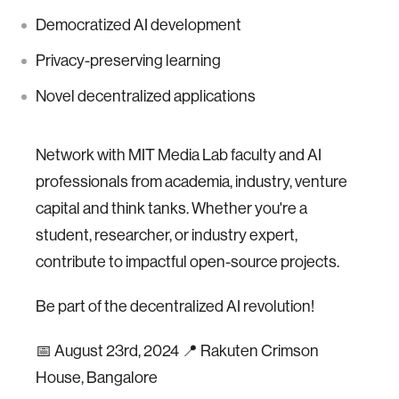
Democratized AI development
Privacy-preserving learning
Novel decentralized applications
Network with MIT Media Lab faculty and AI
professionals from academia, industry, venture
capital and think tanks. Whether you're a
student, researcher, or industry expert,
contribute to impactful open-source projects.
Be part of the decentralized AI revolution!
📅 August 23rd, 2024 📍 Rakuten Crimson
House, Bangalore