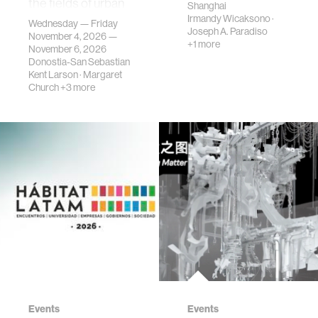
the fields of urban
Shanghai
science, planni…
Irmandy Wicaksono
·
Wednesday — Friday
Joseph A. Paradiso
November 4, 2026 —
+1 more
November 6, 2026
Donostia-San Sebastian
Kent Larson
·
Margaret
Church
+3 more
Events
Events