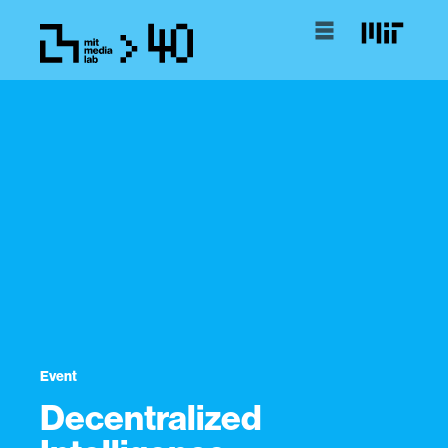
Event
Decentralized