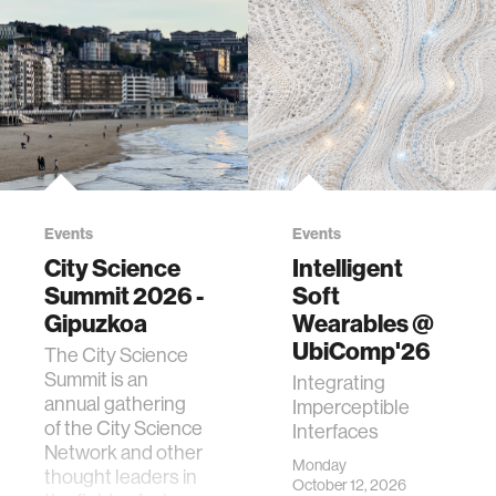
Events
Events
City Science
Intelligent
Summit 2026 -
Soft
Gipuzkoa
Wearables @
UbiComp'26
The City Science
Summit is an
Integrating
annual gathering
Imperceptible
of the City Science
Interfaces
Network and other
Monday
thought leaders in
October 12, 2026