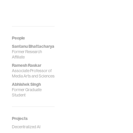
People
Santanu Bhattacharya
Former Research
Affiliate
Ramesh Raskar
Associate Professor of
Media Arts and Sciences
Abhishek Singh
Former Graduate
Student
Projects
Decentralized AI