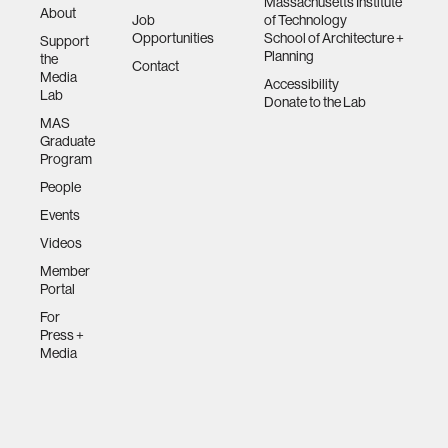
Massachusetts Institute
About
Job
of Technology
Opportunities
School of Architecture +
Support
Planning
the
Contact
Media
Accessibility
Lab
Donate to the Lab
MAS
Graduate
Program
People
Events
Videos
Member
Portal
For
Press +
Media