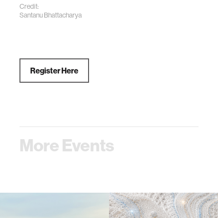
Credit:
Santanu Bhattacharya
Register Here
More Events