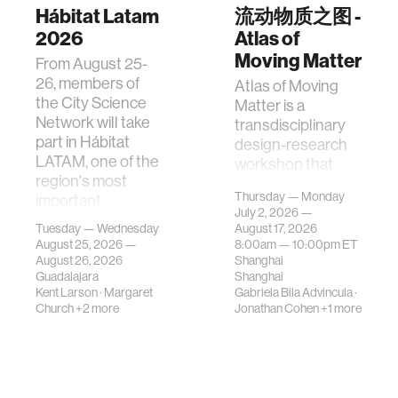
Hábitat Latam
流动物质之图 -
2026
Atlas of
Moving Matter
From August 25-
26, members of
Atlas of Moving
the City Science
Matter is a
Network will take
transdisciplinary
part in Hábitat
design-research
LATAM, one of the
workshop that
region's most
investigates how
Thursday — Monday
important
contemporary
July 2, 2026 —
gatherings on su…
urban systems can
Tuesday — Wednesday
August 17, 2026
be translated i…
August 25, 2026 —
8:00am —
10:00pm
ET
August 26, 2026
Shanghai
Guadalajara
Shanghai
Kent Larson
·
Margaret
Gabriela Bila Advincula
·
Church
+2 more
Jonathan Cohen
+1 more