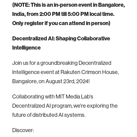
(NOTE: This is an in-person event in Bangalore,
India, from 2:00 PM till 5:00 PM local time.
Only register if you can attend in person)
Decentralized AI: Shaping Collaborative
Intelligence
Join us for a groundbreaking Decentralized
Intelligence event at Rakuten Crimson House,
Bangalore, on August 23rd, 2024!
Collaborating with MIT Media Lab's
Decentralized AI program, we're exploring the
future of distributed AI systems.
Discover: