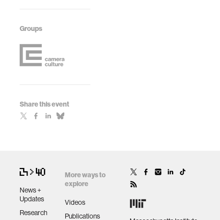
Groups
Share this event
More ways to
explore
News +
Updates
Videos
Research
Publications