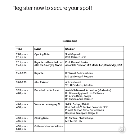
Register now to secure your spot!