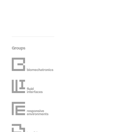
Groups