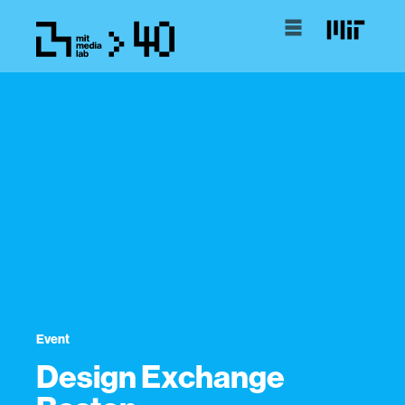
Event
Design Exchange