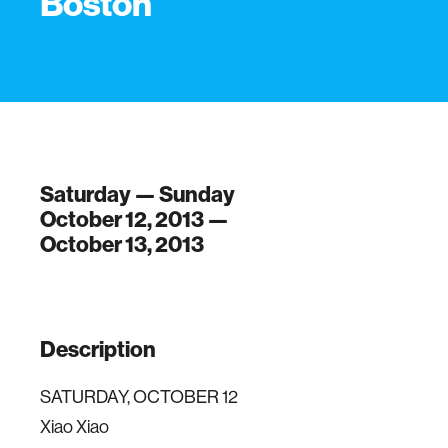
Boston
Saturday — Sunday
October 12, 2013 —
October 13, 2013
Description
SATURDAY, OCTOBER 12
Xiao Xiao