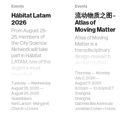
Events
Events
Hábitat Latam
流动物质之图 -
2026
Atlas of
Moving Matter
From August 25-
26, members of
Atlas of Moving
the City Science
Matter is a
Network will take
transdisciplinary
part in Hábitat
design-research
LATAM, one of the
workshop that
region's most
investigates how
Thursday — Monday
important
contemporary
July 2, 2026 —
gatherings on su…
urban systems can
Tuesday — Wednesday
August 17, 2026
be translated i…
August 25, 2026 —
8:00am —
10:00pm
ET
August 26, 2026
Shanghai
Guadalajara
Shanghai
Kent Larson
·
Margaret
Gabriela Bila Advincula
·
Church
+2 more
Jonathan Cohen
+1 more