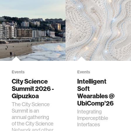
Events
Events
City Science
Intelligent
Summit 2026 -
Soft
Gipuzkoa
Wearables @
UbiComp'26
The City Science
Summit is an
Integrating
annual gathering
Imperceptible
of the City Science
Interfaces
Network and other