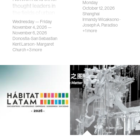
Monday
thought leaders in
October 12, 2026
the fields of urban
Shanghai
science, planni…
Irmandy Wicaksono
·
Wednesday — Friday
Joseph A. Paradiso
November 4, 2026 —
+1 more
November 6, 2026
Donostia-San Sebastian
Kent Larson
·
Margaret
Church
+3 more