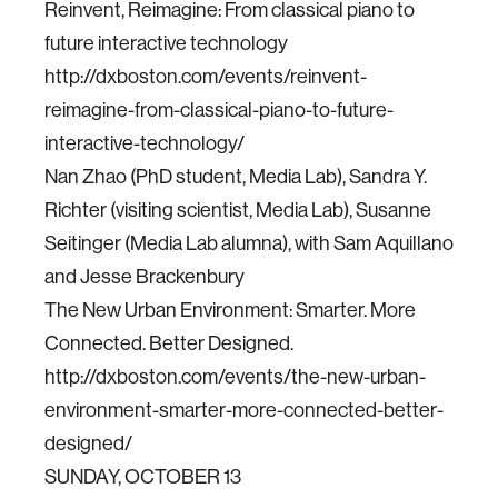
Reinvent, Reimagine: From classical piano to
future interactive technology
http://dxboston.com/events/reinvent-
reimagine-from-classical-piano-to-future-
interactive-technology/
Nan Zhao (PhD student, Media Lab), Sandra Y.
Richter (visiting scientist, Media Lab), Susanne
Seitinger (Media Lab alumna), with Sam Aquillano
and Jesse Brackenbury
The New Urban Environment: Smarter. More
Connected. Better Designed.
http://dxboston.com/events/the-new-urban-
environment-smarter-more-connected-better-
designed/
SUNDAY, OCTOBER 13