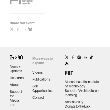
Share this event
More ways to
explore
News +
Updates
Videos
Research
Publications
Massachusetts Institute
About
Job
of Technology
Opportunities
School of Architecture +
Support
Planning
the
Contact
Media
Accessibility
Lab
Donate to the Lab