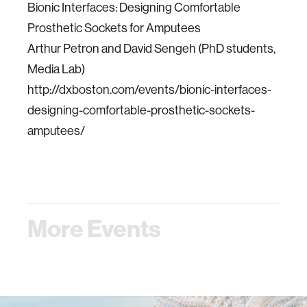
Bionic Interfaces: Designing Comfortable
Prosthetic Sockets for Amputees
Arthur Petron and David Sengeh (PhD students,
Media Lab)
http://dxboston.com/events/bionic-interfaces-
designing-comfortable-prosthetic-sockets-
amputees/
More Events