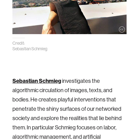
Credit:
Sebastian Schmieg
Sebastian Schmieg
investigates the
algorithmic circulation of images, texts, and
bodies. He creates playful interventions that
penetrate the shiny surfaces of our networked
society and explore the realities that lie behind
them. In particular Schmieg focuses on labor,
algorithmic management, and artificial