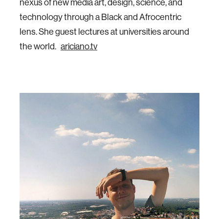
nexus of new media art, design, science, and
technology through a Black and Afrocentric
lens. She guest lectures at universities around
the world.
ariciano.tv