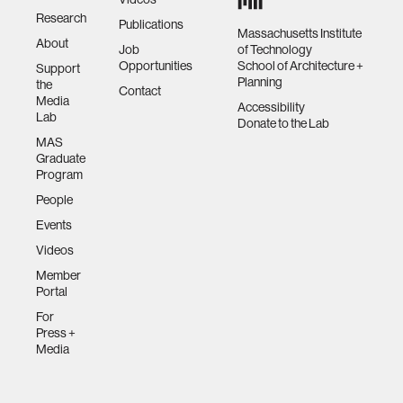
Research
Publications
Massachusetts Institute
About
Job
of Technology
Opportunities
School of Architecture +
Support
Planning
the
Contact
Media
Accessibility
Lab
Donate to the Lab
MAS
Graduate
Program
People
Events
Videos
Member
Portal
For
Press +
Media