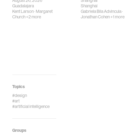
August 26, 2026
Shanghai
Guadalajara
Shanghai
Kent Larson
·
Margaret
Gabriela Bila Advincula
·
Church
+2 more
Jonathan Cohen
+1 more
Topics
#design
#art
#artificial intelligence
Groups