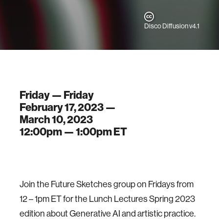
Disco Diffusion v4.1
Friday — Friday
February 17, 2023 —
March 10, 2023
12:00pm —
1:00pm
ET
Join the Future Sketches group on Fridays from
12 – 1pm ET for the Lunch Lectures Spring 2023
edition about Generative AI and artistic practice.