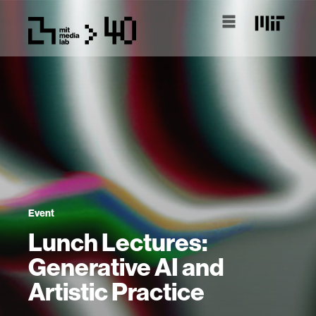
Event
Lunch Lectures:
Generative AI and
Artistic Practice