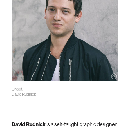
Credit:
David Rudnick
David Rudnick
is a self-taught graphic designer.