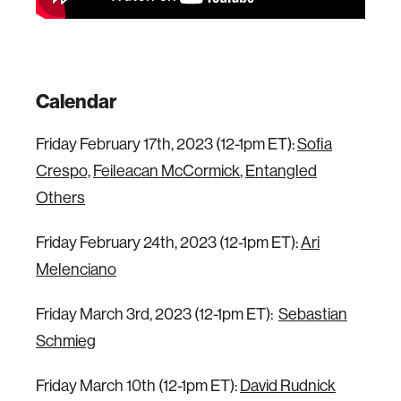
Calendar
Friday February 17th, 2023 (12-1pm ET):
Sofia
Crespo,
Feileacan McCormick
,
Entangled
Others
Friday February 24th, 2023 (12-1pm ET):
Ari
Melenciano
Friday March 3rd, 2023 (12-1pm ET):
Sebastian
Schmieg
Friday March 10th (12-1pm ET):
David Rudnick