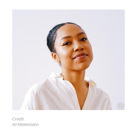
Credit:
Ari Melenciano