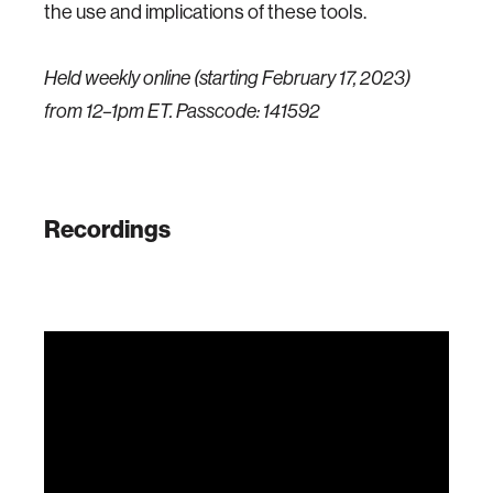
the use and implications of these tools.
Held weekly online (starting February 17, 2023)
from 12–1pm ET. Passcode: 141592
Recordings