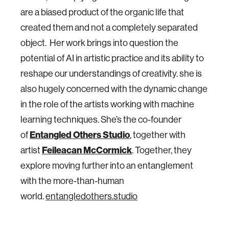
are a biased product of the organic life that
created them and not a completely separated
object. Her work brings into question the
potential of AI in artistic practice and its ability to
reshape our understandings of creativity. she is
also hugely concerned with the dynamic change
in the role of the artists working with machine
learning techniques. She’s the co-founder
Entangled Others Studio
of
, together with
Feileacan McCormick
artist
. Together, they
explore moving further into an entanglement
with the more-than-human
world.
entangledothers.studio