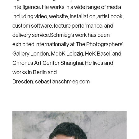
intelligence. He works in a wide range of media
including video, website, installation, artist book,
custom software, lecture performance, and
delivery service.Schmieg’s work has been
exhibited internationally at The Photographers’
Gallery London, MdbK Leipzig, HeK Basel, and
Chronus Art Center Shanghai. He lives and
works in Berlin and
Dresden.
sebastianschmieg.com