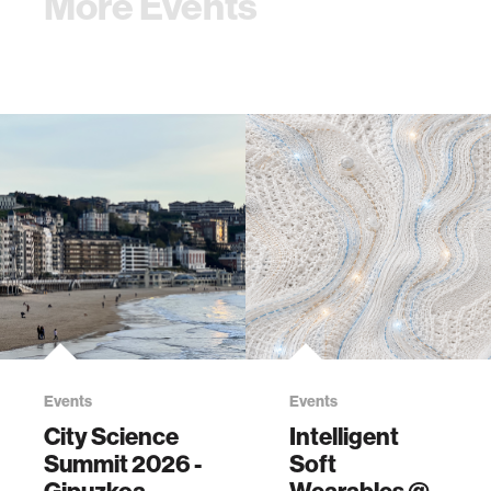
More Events
Events
Events
City Science
Intelligent
Summit 2026 -
Soft