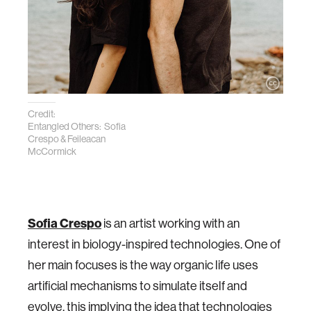
Credit:
Entangled Others: Sofia
Crespo & Feileacan
McCormick
Sofia Crespo
is an artist working with an
interest in biology-inspired technologies. One of
her main focuses is the way organic life uses
artificial mechanisms to simulate itself and
evolve, this implying the idea that technologies