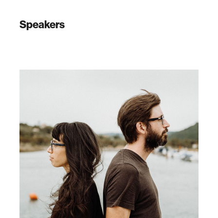
Speakers