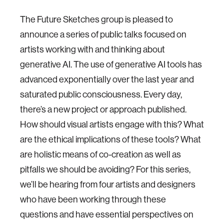
The Future Sketches group is pleased to
announce a series of public talks focused on
artists working with and thinking about
generative AI. The use of generative AI tools has
advanced exponentially over the last year and
saturated public consciousness. Every day,
there’s a new project or approach published.
How should visual artists engage with this? What
are the ethical implications of these tools? What
are holistic means of co-creation as well as
pitfalls we should be avoiding? For this series,
we’ll be hearing from four artists and designers
who have been working through these
questions and have essential perspectives on