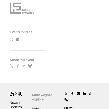
Event Contact:
Share this event
More ways to
explore
News +
Updates
Videos