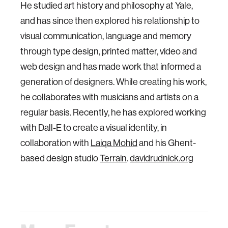
He studied art history and philosophy at Yale,
and has since then explored his relationship to
visual communication, language and memory
through type design, printed matter, video and
web design and has made work that informed a
generation of designers. While creating his work,
he collaborates with musicians and artists on a
regular basis. Recently, he has explored working
with Dall-E to create a visual identity, in
collaboration with
Laiqa Mohid
and his Ghent-
based design studio
Terrain
.
davidrudnick.org