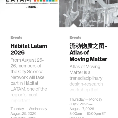
Events
Events
Hábitat Latam
流动物质之图 -
2026
Atlas of
Moving Matter
From August 25-
26, members of
Atlas of Moving
the City Science
Matter is a
Network will take
transdisciplinary
part in Hábitat
design-research
LATAM, one of the
workshop that
region's most
investigates how
Thursday — Monday
important
contemporary
July 2, 2026 —
gatherings on su…
urban systems can
Tuesday — Wednesday
August 17, 2026
be translated i…
August 25, 2026 —
8:00am —
10:00pm
ET