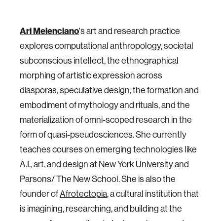
Ari Melenciano
's art and research practice
explores computational anthropology, societal
subconscious intellect, the ethnographical
morphing of artistic expression across
diasporas, speculative design, the formation and
embodiment of mythology and rituals, and the
materialization of omni-scoped research in the
form of quasi-pseudosciences. She currently
teaches courses on emerging technologies like
A.I., art, and design at New York University and
Parsons/ The New School. She is also the
founder of
Afrotectopia
, a cultural institution that
is imagining, researching, and building at the