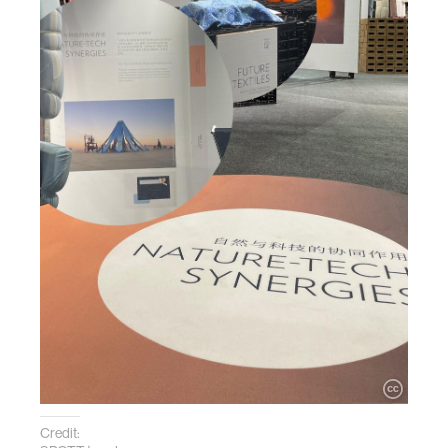
Credit: