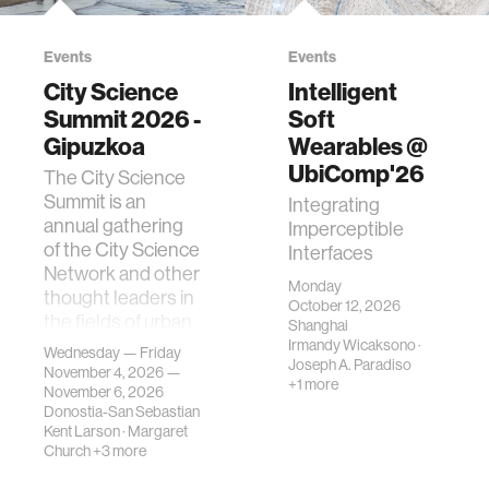
Events
Events
City Science
Intelligent
Summit 2026 -
Soft
Gipuzkoa
Wearables @
UbiComp'26
The City Science
Summit is an
Integrating
annual gathering
Imperceptible
of the City Science
Interfaces
Network and other
Monday
thought leaders in
October 12, 2026
the fields of urban
Shanghai
science, planni…
Irmandy Wicaksono
·
Wednesday — Friday
Joseph A. Paradiso
November 4, 2026 —
+1 more
November 6, 2026
Donostia-San Sebastian
Kent Larson
·
Margaret
Church
+3 more