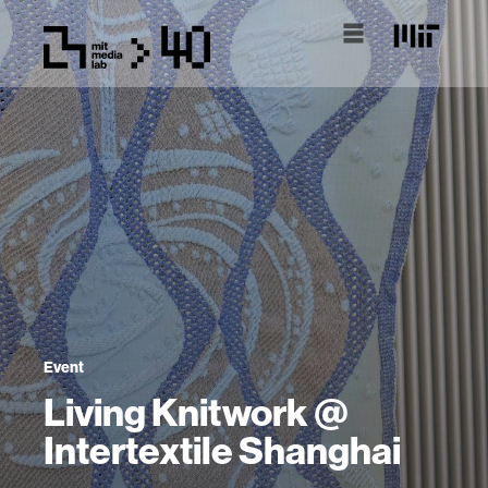
Event
Living Knitwork @
Intertextile Shanghai