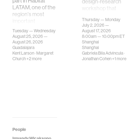
part in Hábitat
design-research
LATAM, one of the
workshop that
region's most
investigates how
Thursday — Monday
important
contemporary
July 2, 2026 —
gatherings on su…
urban systems can
Tuesday — Wednesday
August 17, 2026
be translated i…
August 25, 2026 —
8:00am —
10:00pm
ET
August 26, 2026
Shanghai
Guadalajara
Shanghai
Kent Larson
·
Margaret
Gabriela Bila Advincula
·
Church
+2 more
Jonathan Cohen
+1 more
People
Irmandy Wicaksono