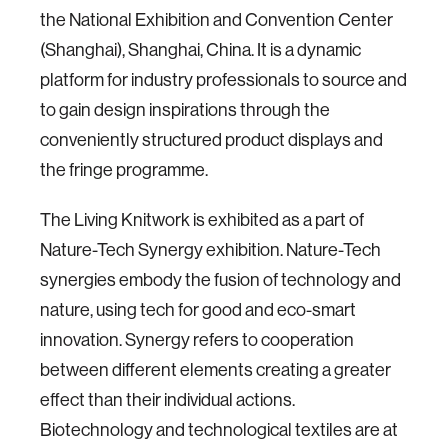
the National Exhibition and Convention Center
(Shanghai), Shanghai, China. It is a dynamic
platform for industry professionals to source and
to gain design inspirations through the
conveniently structured product displays and
the fringe programme.
The Living Knitwork is exhibited as a part of
Nature-Tech Synergy exhibition. Nature-Tech
synergies embody the fusion of technology and
nature, using tech for good and eco-smart
innovation. Synergy refers to cooperation
between different elements creating a greater
effect than their individual actions.
Biotechnology and technological textiles are at