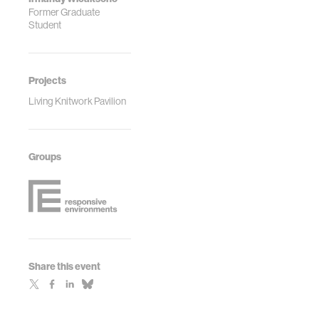
Former Graduate
Student
Projects
Living Knitwork Pavilion
Groups
Share this event