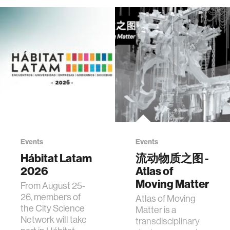
Events
Events
Hábitat Latam
流动物质之图 -
2026
Atlas of
Moving Matter
From August 25-
26, members of
Atlas of Moving
the City Science
Matter is a
Network will take
transdisciplinary