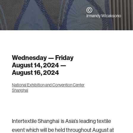
Irmandy Wicaksono
Wednesday — Friday
August 14, 2024 —
August 16, 2024
National Exhibition and Convention Center
Shanghai
Intertextile Shanghai is Asia's leading textile
event which will be held throughout August at