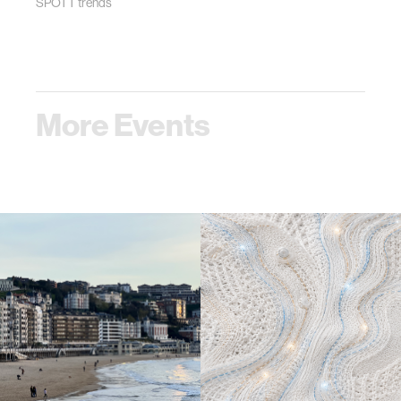
SPOTT trends
More Events