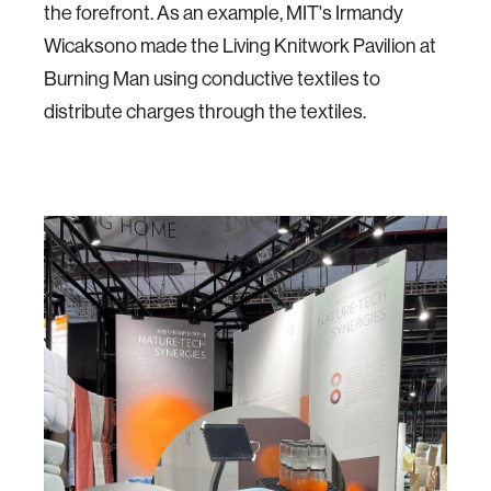
the forefront. As an example, MIT's Irmandy
Wicaksono made the Living Knitwork Pavilion at
Burning Man using conductive textiles to
distribute charges through the textiles.