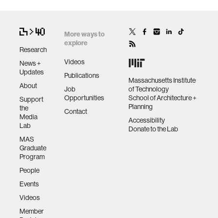
More ways to
explore
Research
Videos
News +
Updates
Publications
Massachusetts Institute
About
Job
of Technology
Opportunities
School of Architecture +
Support
Planning
the
Contact
Media
Accessibility
Lab
Donate to the Lab
MAS
Graduate
Program
People
Events
Videos
Member