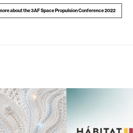
more about the 3AF Space Propulsion Conference 2022