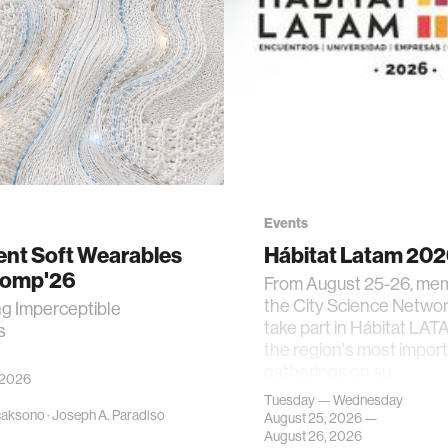
Events
gent Soft Wearables
Hábitat Latam 20
Comp'26
From August 25-26, me
the City Science Network
ng Imperceptible
take part in Hábitat LAT
s
the region's most impor
gatherings on su…
 2026
Tuesday — Wednesday
caksono
·
Joseph A. Paradiso
August 25, 2026 —
August 26, 2026