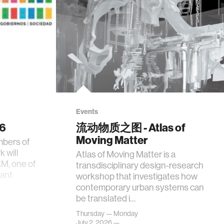
Events
26
流动物质之图 - Atlas of
Moving Matter
mbers of
 will
Atlas of Moving Matter is a
AM, one of
transdisciplinary design-research
tant
workshop that investigates how
contemporary urban systems can
be translated i…
Thursday — Monday
July 2, 2026 —