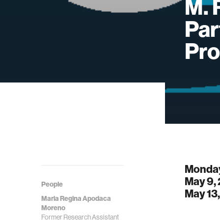
M. 
Par
Pro
Monday
May 9,
People
May 13
Maria Regina Apodaca
Moreno
Former Research Assistant