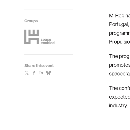
M. Regin
Groups
Portugal,
programma
Propulsio
The progr
promotes 
Share this event
spacecraf
The confe
expected,
industry.