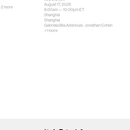
August 17, 2026
+2 more
8:00am —
10:00pm
ET
Shanghai
Shanghai
Gabriela Bila Advincula
·
Jonathan Cohen
+1 more