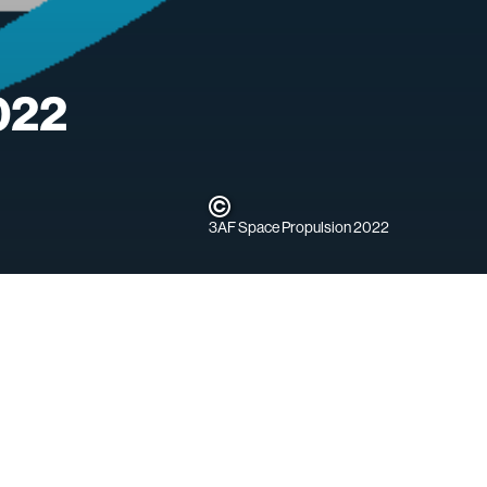
022
3AF Space Propulsion 2022