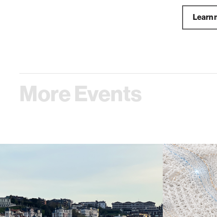
Learn 
More Events