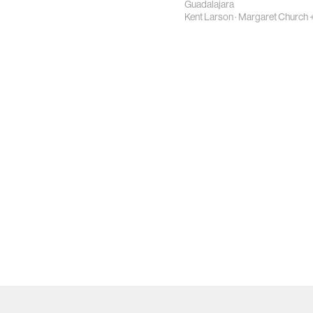
Guadalajara
Kent Larson
·
Margaret Church