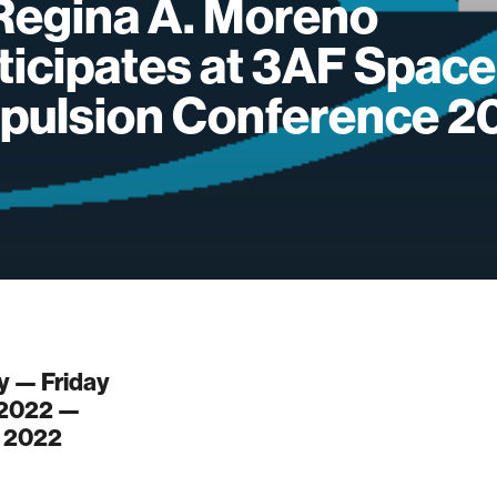
Regina A. Moreno
ticipates at 3AF Space
pulsion Conference 2
 — Friday
 2022 —
, 2022