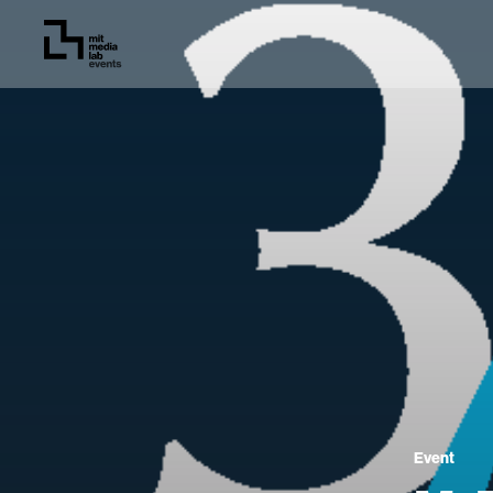
Event