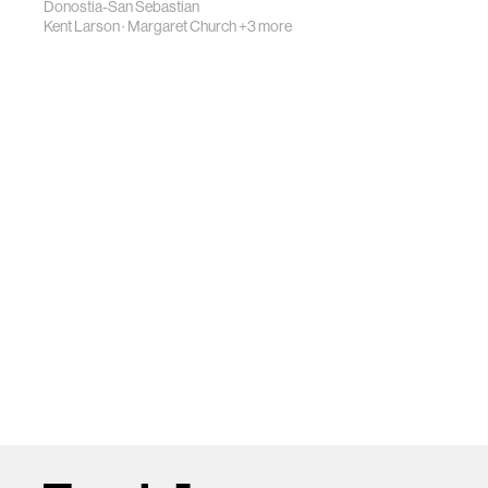
Donostia-San Sebastian
Kent Larson
·
Margaret Church
+3 more