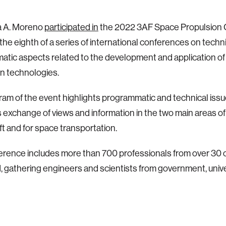
a A. Moreno
participated in
the 2022 3AF Space Propulsion 
 the eighth of a series of international conferences on techn
tic aspects related to the development and application o
n technologies.
am of the event highlights programmatic and technical iss
exchange of views and information in the two main areas of 
t and for space transportation.
rence includes more than 700 professionals from over 30 c
 gathering engineers and scientists from government, univ