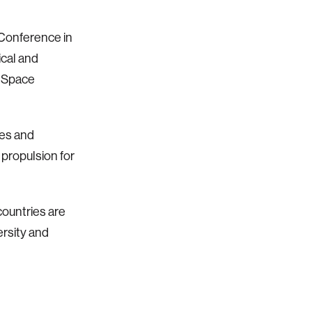
Conference in
ical and
f Space
ues and
propulsion for
ountries are
ersity and