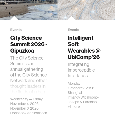
Events
Events
City Science
Intelligent
Summit 2026 -
Soft
Gipuzkoa
Wearables @
UbiComp'26
The City Science
Summit is an
Integrating
annual gathering
Imperceptible
of the City Science
Interfaces
Network and other
Monday
thought leaders in
October 12, 2026
the fields of urban
Shanghai
science, planni…
Irmandy Wicaksono
·
Wednesday — Friday
Joseph A. Paradiso
November 4, 2026 —
+1 more
November 6, 2026
Donostia-San Sebastian