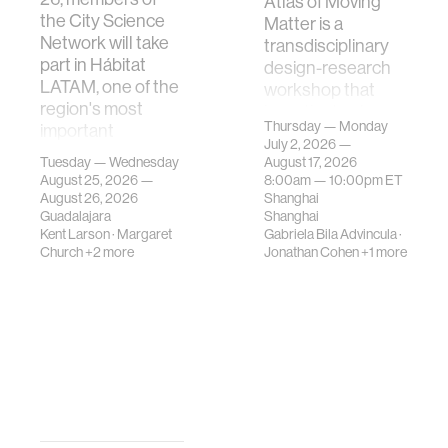
Atlas of Moving
the City Science
Matter is a
Network will take
transdisciplinary
part in Hábitat
design-research
LATAM, one of the
workshop that
region's most
investigates how
Thursday — Monday
important
contemporary
July 2, 2026 —
gatherings on su…
urban systems can
Tuesday — Wednesday
August 17, 2026
be translated i…
August 25, 2026 —
8:00am —
10:00pm
ET
August 26, 2026
Shanghai
Guadalajara
Shanghai
Kent Larson
·
Margaret
Gabriela Bila Advincula
·
Church
+2 more
Jonathan Cohen
+1 more