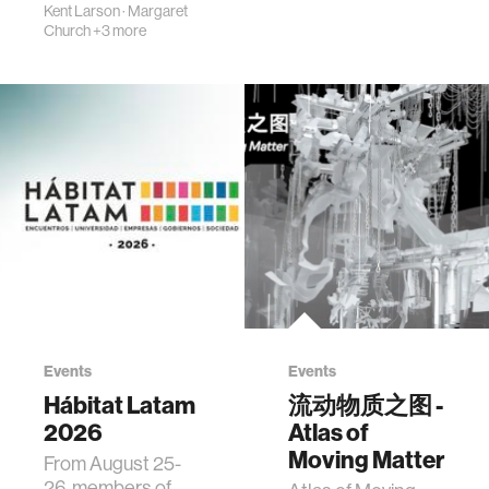
Kent Larson
·
Margaret
Church
+3 more
Events
Events
Hábitat Latam
流动物质之图 -
2026
Atlas of
Moving Matter
From August 25-
26, members of