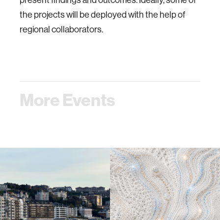
the projects will be deployed with the help of
regional collaborators.
More Events