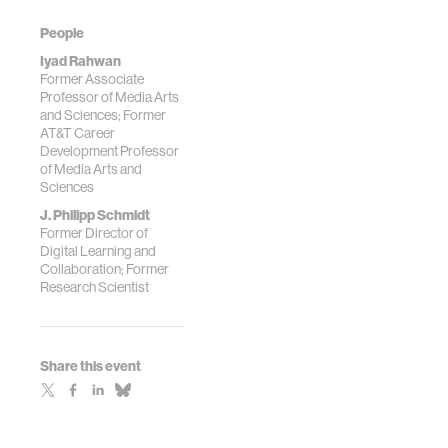
People
Iyad Rahwan
Former Associate
Professor of Media Arts
and Sciences; Former
AT&T Career
Development Professor
of Media Arts and
Sciences
J. Philipp Schmidt
Former Director of
Digital Learning and
Collaboration; Former
Research Scientist
Share this event