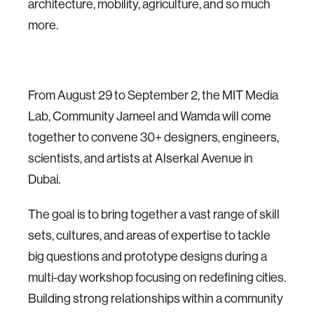
architecture, mobility, agriculture, and so much
more.
From August 29 to September 2, the MIT Media
Lab, Community Jameel and Wamda will come
together to convene 30+ designers, engineers,
scientists, and artists at Alserkal Avenue in
Dubai.
The goal is to bring together a vast range of skill
sets, cultures, and areas of expertise to tackle
big questions and prototype designs during a
multi-day workshop focusing on redefining cities.
Building strong relationships within a community