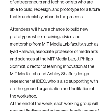
of entrepreneurs and technologists who are
able to build, redesign, and prototype for a future
that is undeniably urban, in the process.
Attendees will have a chance to build new
prototypes while receiving advice and
mentorship from MIT Media Lab faculty, such as
Iyad Rahwan, associate professor of media arts
and sciences at the MIT Media Lab; J. Philipp
Schmidt, director of learning innovation at the
MIT Media Lab; and Ashley Shaffer, design
researcher at IDEO, who is also supporting with
on-the-ground organization and facilitation of
the workshop.
At the end of the week, each working group will
present findings and outcomes. Ideally, some of