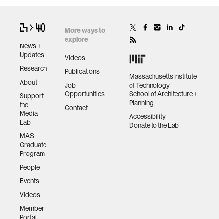
More ways to
explore
News +
Updates
Videos
Research
Publications
Massachusetts Institute
About
Job
of Technology
Opportunities
School of Architecture +
Support
Planning
the
Contact
Media
Accessibility
Lab
Donate to the Lab
MAS
Graduate
Program
People
Events
Videos
Member
Portal