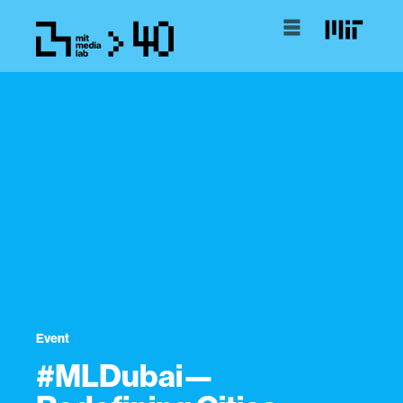
Event
#MLDubai—