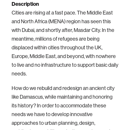
Description
Cities are rising at a fast pace. The Middle East
and North Africa (MENA) region has seen this
with Dubai, and shortly after, Masdar City.
In the
meantime, millions of refugees are being
displaced within cities throughout the UK,
Europe, Middle East, and beyond, with nowhere
to live and no infrastructure to support basic daily
needs.
How do we rebuild and redesign an ancient city
like Damascus, while maintaining and honoring
its history?
In order to accommodate these
needs we have to develop innovative
approaches to urban planning, design,