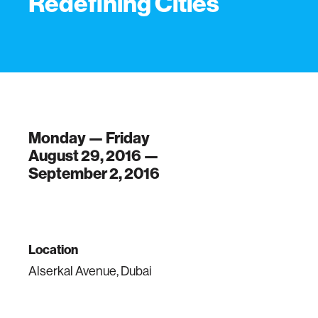
Redefining Cities
Monday — Friday
August 29, 2016 —
September 2, 2016
Location
Alserkal Avenue, Dubai