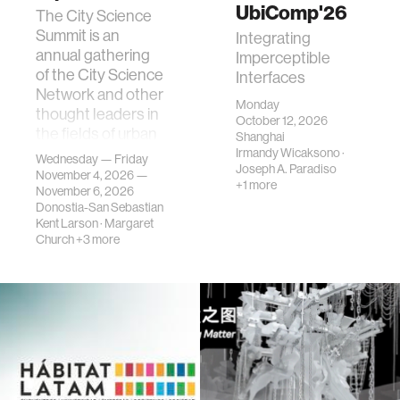
UbiComp'26
The City Science
Summit is an
Integrating
annual gathering
Imperceptible
of the City Science
Interfaces
Network and other
Monday
thought leaders in
October 12, 2026
the fields of urban
Shanghai
science, planni…
Irmandy Wicaksono
·
Wednesday — Friday
Joseph A. Paradiso
November 4, 2026 —
+1 more
November 6, 2026
Donostia-San Sebastian
Kent Larson
·
Margaret
Church
+3 more