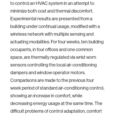
to control an HVAC system in an attempt to
minimize both cost and thermal discomfort.
Experimental results are presented from a
building under continual usage, modified with a
wireless network with multiple sensing and
actuating modalities. For four weeks, ten building
occupants, in four offices and one common
space, are thermally regulated via wrist worn
sensors controlling the local air-conditioning
dampers and window operator motors.
Comparisons are made to the previous four
week period of standard air-conditioning control,
showing an increase in comfort, while
decreasing energy usage at the same time. The
difficult problems of control adaptation, comfort