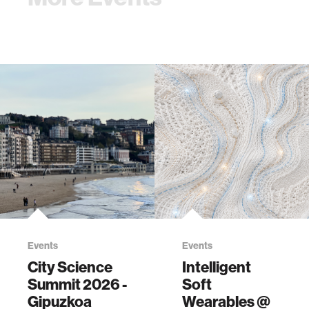
Events
Events
City Science
Intelligent
Summit 2026 -
Soft
Gipuzkoa
Wearables @