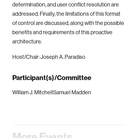
determination, and user conflict resolution are
addressed. Finally, the limitations of this format
of control are discussed, along with the possible
benefits and requirements of this proactive
architecture.
Host/Chair: Joseph A. Paradiso
Participant(s)/Committee
William J. MitchellSamuel Madden
More Events