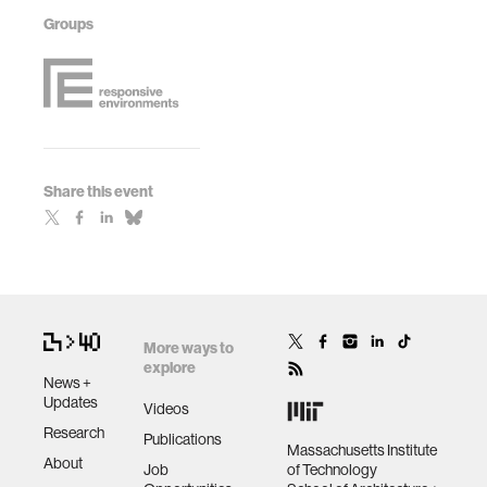
Groups
Share this event
More ways to
explore
News +
Updates
Videos
Research
Publications
Massachusetts Institute
About
Job
of Technology