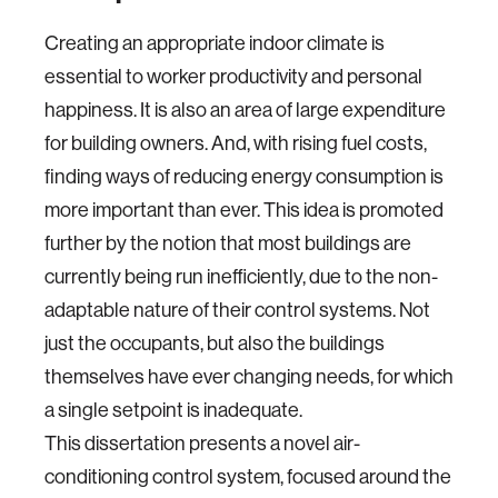
Creating an appropriate indoor climate is
essential to worker productivity and personal
happiness. It is also an area of large expenditure
for building owners. And, with rising fuel costs,
finding ways of reducing energy consumption is
more important than ever. This idea is promoted
further by the notion that most buildings are
currently being run inefficiently, due to the non-
adaptable nature of their control systems. Not
just the occupants, but also the buildings
themselves have ever changing needs, for which
a single setpoint is inadequate.
This dissertation presents a novel air-
conditioning control system, focused around the