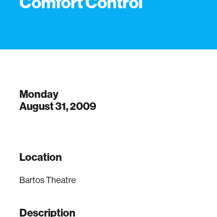
Comfort Control
Monday
August 31, 2009
Location
Bartos Theatre
Description