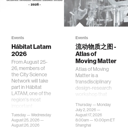
Events
Events
Hábitat Latam
流动物质之图 -
2026
Atlas of
Moving Matter
From August 25-
26, members of
Atlas of Moving
the City Science
Matter is a
Network will take
transdisciplinary
part in Hábitat
design-research
LATAM, one of the
workshop that
region's most
investigates how
Thursday — Monday
important
contemporary
July 2, 2026 —
gatherings on su…
urban systems can
Tuesday — Wednesday
August 17, 2026
be translated i…
August 25, 2026 —
8:00am —
10:00pm
ET
August 26, 2026
Shanghai