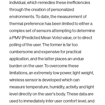
individual, which remedies these inefficiencies
through the creation of personalized
environments. To date, the measurement of
thermal preference has been limited to either a
complex set of sensors attempting to determine
a PMV (Predicted Mean Vote) value, or to direct
polling of the user. The former is far too
cumbersome and expensive for practical
application, and the latter places an undue
burden on the user. To overcome these
limitations, an extremely low power, light weight,
wireless sensor is developed which can
measure temperature, humidity, activity and light
level directly on the user's body. These data are
used to immediately infer user comfort level, and