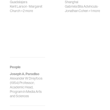
Guadalajara
Shanghai
Kent Larson
·
Margaret
Gabriela Bila Advincula
·
Church
+2 more
Jonathan Cohen
+1 more
People
Joseph A. Paradiso
Alexander W Dreyfoos
(1954) Professor;
Academic Head,
Program in Media Arts
and Sciences