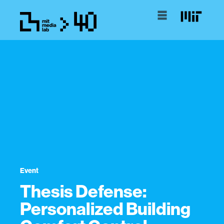
Event
Thesis Defense:
Personalized Building