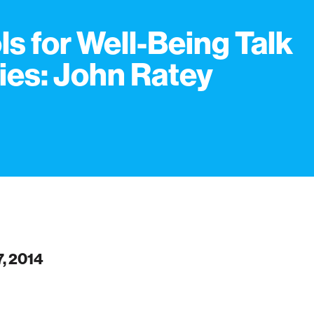
ls for Well-Being Talk
ies: John Ratey
7, 2014