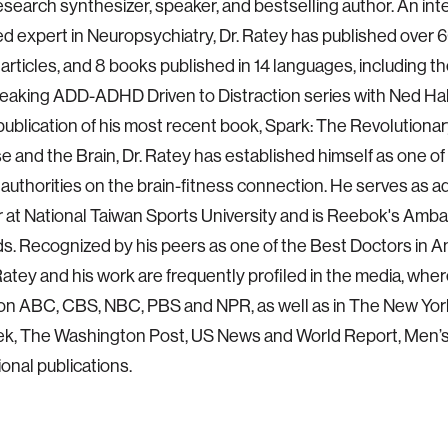
esearch synthesizer, speaker, and bestselling author. An int
d expert in Neuropsychiatry, Dr. Ratey has published over 
articles, and 8 books published in 14 languages, including t
aking ADD-ADHD Driven to Distraction series with Ned Hal
publication of his most recent book, Spark: The Revolution
se and the Brain, Dr. Ratey has established himself as one of
authorities on the brain-fitness connection. He serves as a
 at National Taiwan Sports University and is Reebok's Amba
ds. Recognized by his peers as one of the Best Doctors in A
 Ratey and his work are frequently profiled in the media, whe
on ABC, CBS, NBC, PBS and NPR, as well as in The New Yor
, The Washington Post, US News and World Report, Men’s
ional publications.