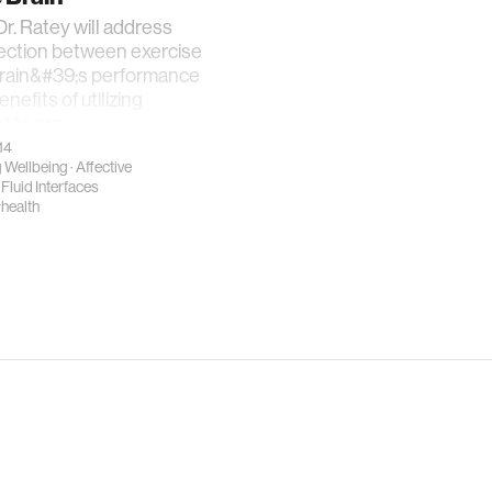
r. Ratey will address
ection between exercise
brain&#39;s performance
nefits of utilizing
 to pre
14
 Wellbeing
·
Affective
·
Fluid Interfaces
health