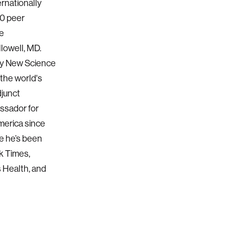
ernationally
60 peer
he
lowell, MD.
ary New Science
 the world's
djunct
ssador for
merica since
re he’s been
k Times,
 Health, and