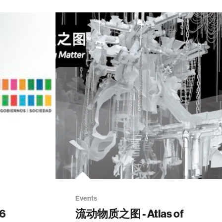
Events
26
流动物质之图 - Atlas of