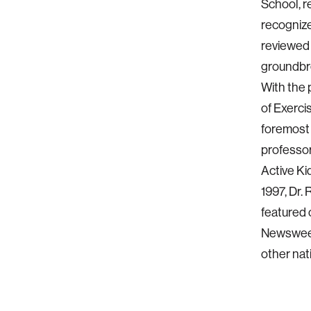
School, r
recognize
reviewed 
groundbre
With the 
of Exerci
foremost 
professor
Active Ki
1997, Dr.
featured 
Newsweek
other nat