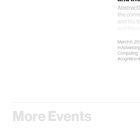
AbstractD
the conn
and the 
and the be
movement
March 6, 20
in
Advancing
Computing
#cognition
#
More Events