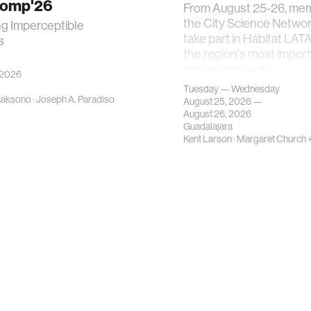
Comp'26
From August 25-26, me
the City Science Network
ng Imperceptible
take part in Hábitat LAT
s
the region's most impor
gatherings on su…
 2026
Tuesday — Wednesday
caksono
·
Joseph A. Paradiso
August 25, 2026 —
August 26, 2026
Guadalajara
Kent Larson
·
Margaret Church