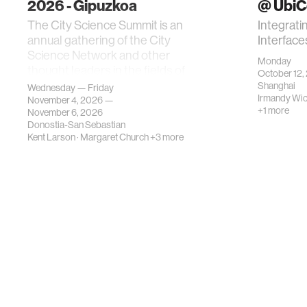
2026 - Gipuzkoa
@ Ubi
The City Science Summit is an
Integrati
annual gathering of the City
Interface
Science Network and other
Monday
thought leaders in the fields of
October 12,
urban science, planni…
Shanghai
Wednesday — Friday
Irmandy Wi
November 4, 2026 —
+1 more
November 6, 2026
Donostia-San Sebastian
Kent Larson
·
Margaret Church
+3 more