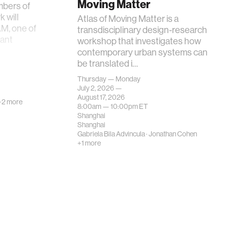
Moving Matter
mbers of
 will
Atlas of Moving Matter is a
AM, one of
transdisciplinary design-research
tant
workshop that investigates how
contemporary urban systems can
be translated i…
Thursday — Monday
July 2, 2026 —
August 17, 2026
+2 more
8:00am —
10:00pm
ET
Shanghai
Shanghai
Gabriela Bila Advincula
·
Jonathan Cohen
+1 more