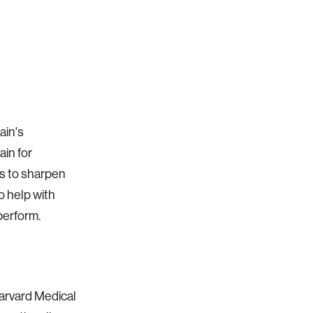
ain's
ain for
ts to sharpen
o help with
perform.
Harvard Medical