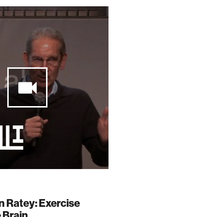
n Ratey: Exercise
 Brain