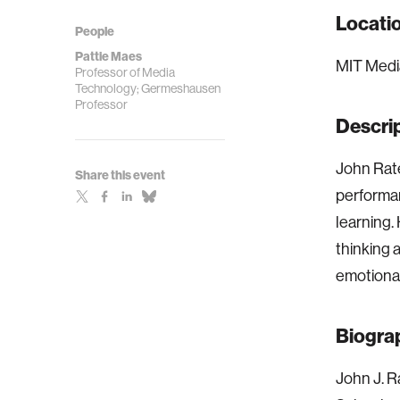
Locati
People
Pattie Maes
MIT Media
Professor of Media
Technology; Germeshausen
Professor
Descri
John Rate
Share this event
performan
learning.
thinking 
emotional
Biogra
John J. R