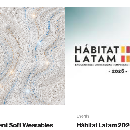
Events
gent Soft Wearables
Hábitat Latam 20