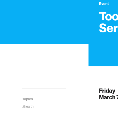
Event
Too
Ser
Friday
March 
Topics
#health