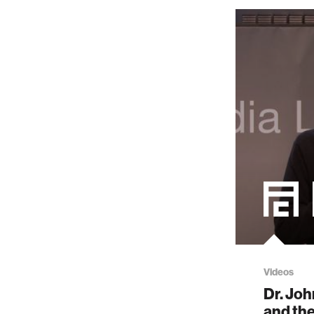
Videos
Dr. Joh
and the