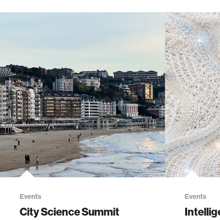
Events
Events
City Science Summit
Intelli