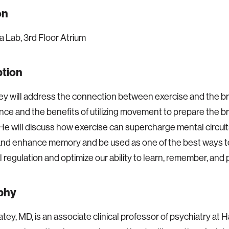
on
 Lab, 3rd Floor Atrium
ption
y will address the connection between exercise and the br
ce and the benefits of utilizing movement to prepare the br
 He will discuss how exercise can supercharge mental circui
and enhance memory and be used as one of the best ways t
 regulation and optimize our ability to learn, remember, and 
phy
atey, MD, is an associate clinical professor of psychiatry at 