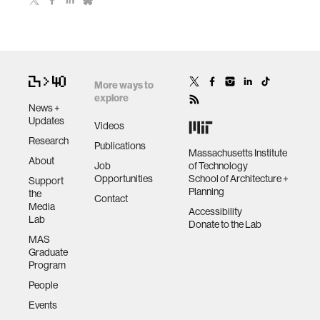
More ways to
explore
News +
Updates
Videos
Research
Publications
Massachusetts Institute
About
Job
of Technology
Opportunities
School of Architecture +
Support
Planning
the
Contact
Media
Accessibility
Lab
Donate to the Lab
MAS
Graduate
Program
People
Events