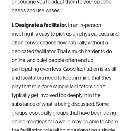
encourage you to adapt them to your specific
needs and use-cases.
I. Designate a facilitator.
In an in-person
meeting it is easy to pick up on physical cues and
often conversations flow naturally without a
dedicated facilitator. That’s much harder to do
online, and quiet people often end up
participating even less. Good facilitation is a skill
and facilitators need to keep in mind that they
play that role; for example facilitators don’t
typically get involved too deeply into the
substance of what is being discussed. Some
groups, especially groups that have been doing
online meetings for a while, may be able to share
the facilitation role without designating a single