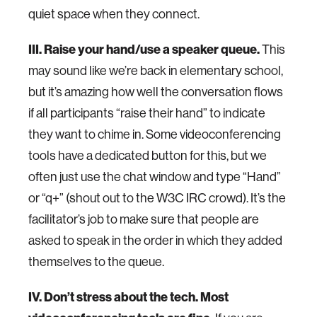
quiet space when they connect.
III. Raise your hand/use a speaker queue.
This
may sound like we’re back in elementary school,
but it’s amazing how well the conversation flows
if all participants “raise their hand” to indicate
they want to chime in. Some videoconferencing
tools have a dedicated button for this, but we
often just use the chat window and type “Hand”
or “q+” (shout out to the W3C IRC crowd). It’s the
facilitator’s job to make sure that people are
asked to speak in the order in which they added
themselves to the queue.
IV. Don’t stress about the tech. Most