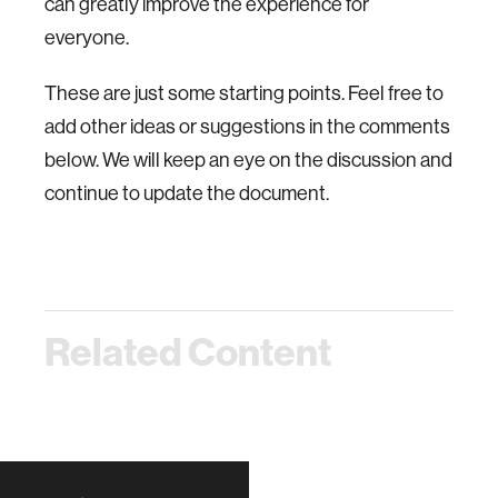
can greatly improve the experience for
everyone.
These are just some starting points. Feel free to
add other ideas or suggestions in the comments
below. We will keep an eye on the discussion and
continue to update the document.
Related Content