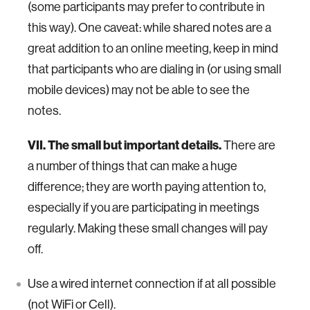
(some participants may prefer to contribute in
this way). One caveat: while shared notes are a
great addition to an online meeting, keep in mind
that participants who are dialing in (or using small
mobile devices) may not be able to see the
notes.
VII. The small but important details.
There are
a number of things that can make a huge
difference; they are worth paying attention to,
especially if you are participating in meetings
regularly. Making these small changes will pay
off.
Use a wired internet connection if at all possible
(not WiFi or Cell).