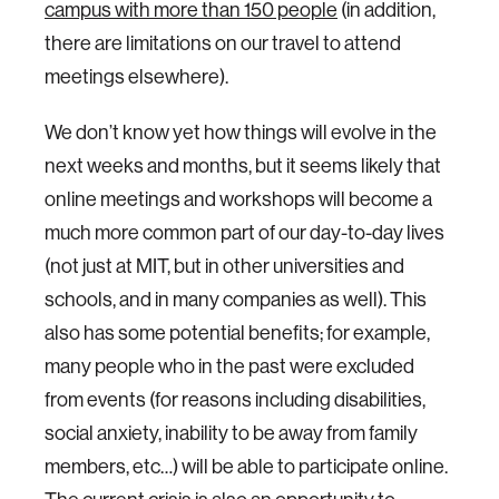
campus with more than 150 people
(in addition,
there are limitations on our travel to attend
meetings elsewhere).
We don’t know yet how things will evolve in the
next weeks and months, but it seems likely that
online meetings and workshops will become a
much more common part of our day-to-day lives
(not just at MIT, but in other universities and
schools, and in many companies as well). This
also has some potential benefits; for example,
many people who in the past were excluded
from events (for reasons including disabilities,
social anxiety, inability to be away from family
members, etc…) will be able to participate online.