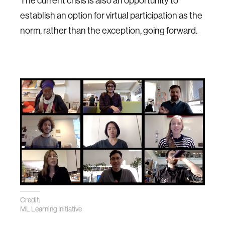
The current crisis is also an opportunity to
establish an option for virtual participation as the
norm, rather than the exception, going forward.
Credit:
ML Learning Initiative