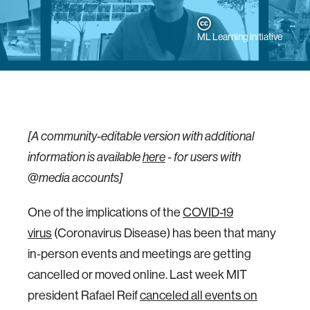
ML Learning Initiative
[A community-editable version with additional
information is available
here
-
for users with
@media accounts]
One of the implications of the
COVID-19
virus
(Coronavirus Disease) has been that many
in-person events and meetings are getting
cancelled or moved online. Last week MIT
president Rafael Reif
canceled all events on