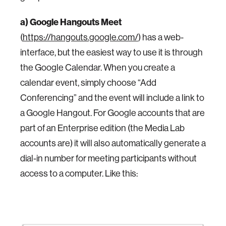
a) Google Hangouts Meet
(
https://hangouts.google.com/
) has a web-
interface, but the easiest way to use it is through
the Google Calendar. When you create a
calendar event, simply choose “Add
Conferencing” and the event will include a link to
a Google Hangout. For Google accounts that are
part of an Enterprise edition (the Media Lab
accounts are) it will also automatically generate a
dial-in number for meeting participants without
access to a computer. Like this: