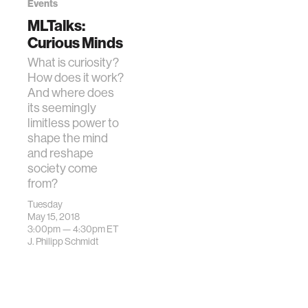
Events
MLTalks:
Curious Minds
What is curiosity?
How does it work?
And where does
its seemingly
limitless power to
shape the mind
and reshape
society come
from?
Tuesday
May 15, 2018
3:00pm —
4:30pm
ET
J. Philipp Schmidt