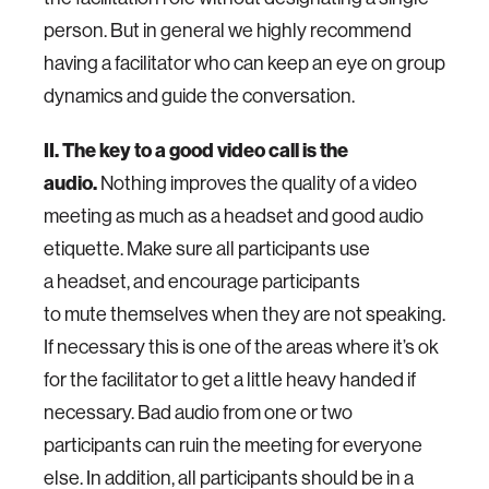
person. But in general we highly recommend
having a facilitator who can keep an eye on group
dynamics and guide the conversation.
II. The key to a good video call is the
audio.
Nothing improves the quality of a video
meeting as much as a headset and good audio
etiquette. Make sure all participants use
a headset, and encourage participants
to mute themselves when they are not speaking.
If necessary this is one of the areas where it’s ok
for the facilitator to get a little heavy handed if
necessary. Bad audio from one or two
participants can ruin the meeting for everyone
else. In addition, all participants should be in a