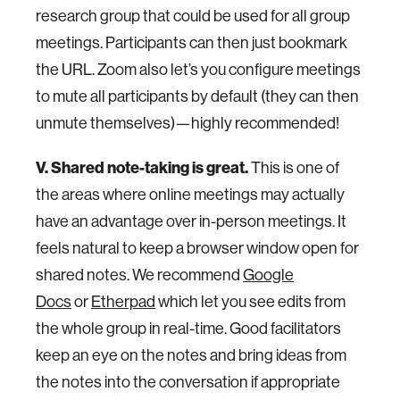
research group that could be used for all group
meetings. Participants can then just bookmark
the URL. Zoom also let’s you configure meetings
to mute all participants by default (they can then
unmute themselves)—highly recommended!
V. Shared note-taking is great.
This is one of
the areas where online meetings may actually
have an advantage over in-person meetings. It
feels natural to keep a browser window open for
shared notes. We recommend
Google
Docs
or
Etherpad
which let you see edits from
the whole group in real-time. Good facilitators
keep an eye on the notes and bring ideas from
the notes into the conversation if appropriate