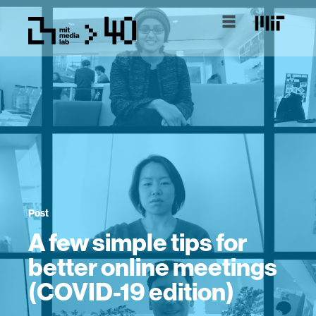
Post
A few simple tips for
better online meetings
(COVID-19 edition)