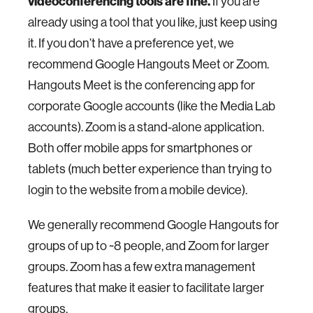
videoconferencing tools are fine.
If you are
already using a tool that you like, just keep using
it. If you don’t have a preference yet, we
recommend Google Hangouts Meet or Zoom.
Hangouts Meet is the conferencing app for
corporate Google accounts (like the Media Lab
accounts). Zoom is a stand-alone application.
Both offer mobile apps for smartphones or
tablets (much better experience than trying to
login to the website from a mobile device).
We generally recommend Google Hangouts for
groups of up to ~8 people, and Zoom for larger
groups. Zoom has a few extra management
features that make it easier to facilitate larger
groups.