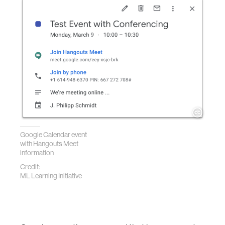
Google Calendar event
with Hangouts Meet
information
Credit:
ML Learning Initiative