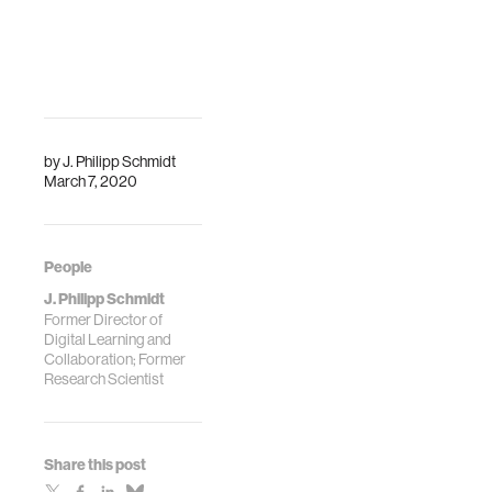
by
J. Philipp Schmidt
March 7, 2020
People
J. Philipp Schmidt
Former Director of
Digital Learning and
Collaboration; Former
Research Scientist
Share this post