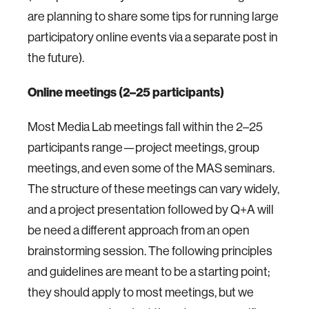
are planning to share some tips for running large
participatory online events via a separate post in
the future).
Online meetings (2–25 participants)
Most Media Lab meetings fall within the 2–25
participants range—project meetings, group
meetings, and even some of the MAS seminars.
The structure of these meetings can vary widely,
and a project presentation followed by Q+A will
be need a different approach from an open
brainstorming session. The following principles
and guidelines are meant to be a starting point;
they should apply to most meetings, but we