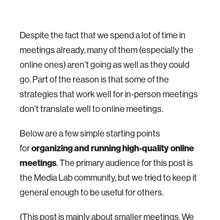
Despite the fact that we spend a lot of time in
meetings already, many of them (especially the
online ones) aren’t going as well as they could
go. Part of the reason is that some of the
strategies that work well for in-person meetings
don’t translate well to online meetings.
Below are a few simple starting points
organizing and running high-quality online
for
meetings
. The primary audience for this post is
the Media Lab community, but we tried to keep it
general enough to be useful for others.
(This post is mainly about smaller meetings. We