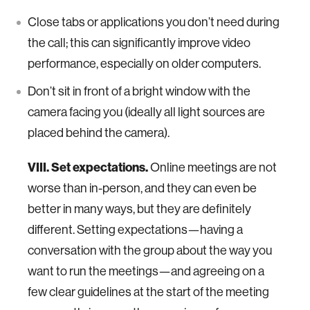
Close tabs or applications you don’t need during
the call; this can significantly improve video
performance, especially on older computers.
Don’t sit in front of a bright window with the
camera facing you (ideally all light sources are
placed behind the camera).
VIII. Set expectations.
Online meetings are not
worse than in-person, and they can even be
better in many ways, but they are definitely
different. Setting expectations—having a
conversation with the group about the way you
want to run the meetings—and agreeing on a
few clear guidelines at the start of the meeting