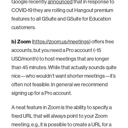
Google recently
announced
that in response to
COVID-19 they are rolling out Hangout premium
features to all GSuite and GSuite for Education
customers.
b) Zoom
(
https://zoom.us/meetings
) offers free
accounts, but you need a Pro account (~15
USD/month) to host meetings that are longer
than 45 minutes. While that actually sounds quite
nice—who wouldn’t want shorter meetings—it’s
often not feasible. In general we recommend
signing up for a Pro account.
A neat feature in Zoom is the ability to specify a
fixed URL that will always point to your Zoom
meeting, e.g., it is possible to create a URL for a