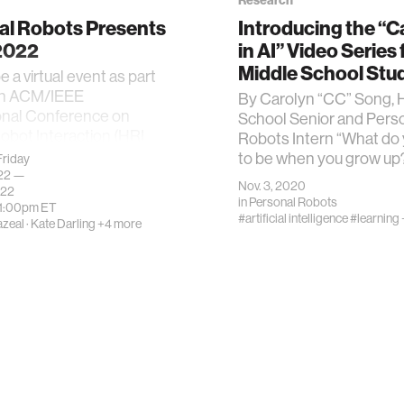
Research
al Robots Presents
Introducing the “C
 2022
in AI” Video Series 
Middle School Stu
be a virtual event as part
6th ACM/IEEE
By Carolyn “CC” Song, 
onal Conference on
School Senior and Pers
bot Interaction (HRI
Robots Intern “What do
to be when you grow up
riday
022 —
Nov. 3, 2020
022
in
Personal Robots
11:00pm
ET
#artificial intelligence
#learning 
azeal
·
Kate Darling
+4 more