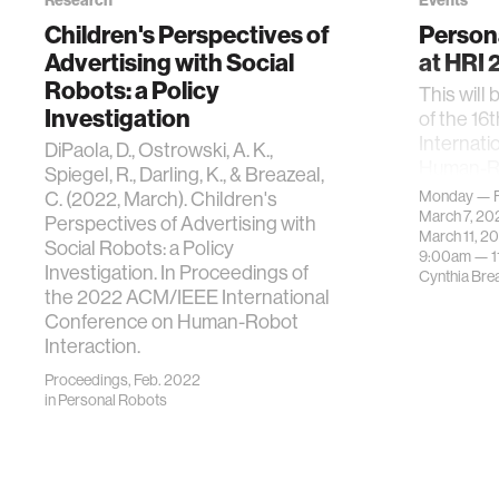
Research
Events
Children's Perspectives of
Person
Advertising with Social
at HRI
Robots: a Policy
This will 
Investigation
of the 1
Internati
DiPaola, D., Ostrowski, A. K.,
Human-Ro
Spiegel, R., Darling, K., & Breazeal,
2022)
C. (2022, March). Children's
Monday — F
March 7, 2
Perspectives of Advertising with
March 11, 2
Social Robots: a Policy
9:00am —
Investigation. In Proceedings of
Cynthia Bre
the 2022 ACM/IEEE International
Conference on Human-Robot
Interaction.
Proceedings, Feb. 2022
in
Personal Robots