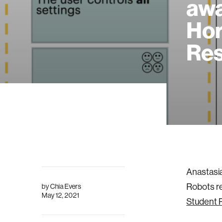
awa
Hor
Res
Anastasia
Robots re
by
Chia Evers
May 12, 2021
Student 