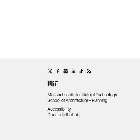
Massachusetts Institute of Technology
School of Architecture + Planning
Accessibility
Donate to the Lab