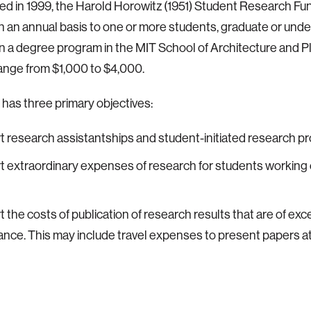
ed in 1999, the Harold Horowitz (1951) Student Research F
 an annual basis to one or more students, graduate or und
in a degree program in the MIT School of Architecture and P
nge from $1,000 to $4,000.
has three primary objectives:
t research assistantships and student-initiated research pr
t extraordinary expenses of research for students workin
t the costs of publication of research results that are of exc
ance. This may include travel expenses to present papers a