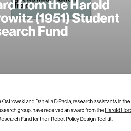
rd from the Harold
owitz (1951) Student
earch Fund
 Ostrowski and Daniella DiPaola, research assistants in th
search group, have received an award from the
Harold Horo
Research Fund
for their Robot Policy Design Toolkit.