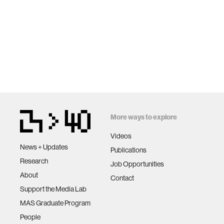
More ways to explore
Videos
News + Updates
Publications
Research
Job Opportunities
About
Contact
Support the Media Lab
MAS Graduate Program
People