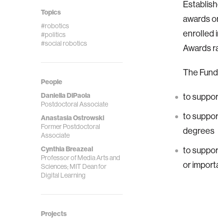
Establish
Topics
awards on
#robotics
enrolled 
#politics
#social robotics
Awards ra
The Fund 
People
Daniella DiPaola
to suppor
Postdoctoral Associate
to suppor
Anastasia Ostrowski
Former Postdoctoral
degrees
Associate
Cynthia Breazeal
to suppor
Professor of Media Arts and
or import
Sciences; MIT Dean for
Digital Learning
Projects