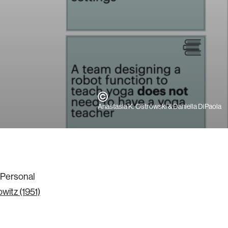
Anastasia K. Ostrowski & Daniella DiPaola
e Personal
witz (1951)