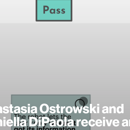
stasia Ostrowski and
iella DiPaola receive 