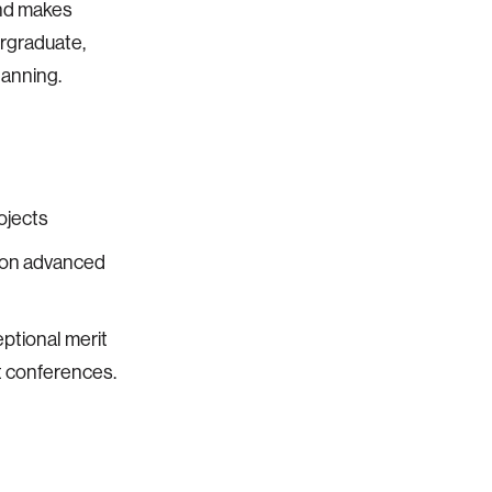
und makes
ergraduate,
lanning.
ojects
g on advanced
eptional merit
t conferences.