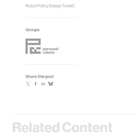
Robot Policy Design Toolkit
Groups
Share this post
Related Content