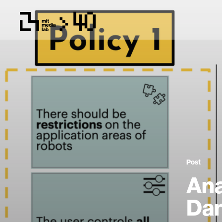
Post
Ana
Dan