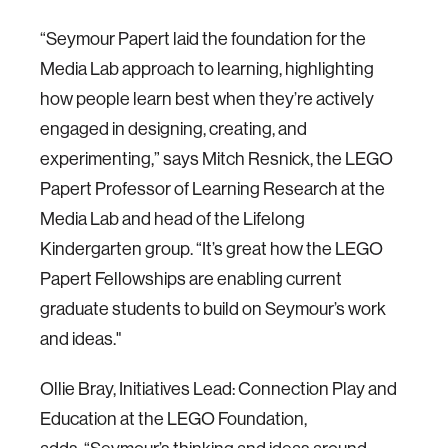
“Seymour Papert laid the foundation for the
Media Lab approach to learning, highlighting
how people learn best when they’re actively
engaged in designing, creating, and
experimenting,” says Mitch Resnick, the LEGO
Papert Professor of Learning Research at the
Media Lab and head of the Lifelong
Kindergarten group. “It’s great how the LEGO
Papert Fellowships are enabling current
graduate students to build on Seymour’s work
and ideas."
Ollie Bray, Initiatives Lead: Connection Play and
Education at the LEGO Foundation,