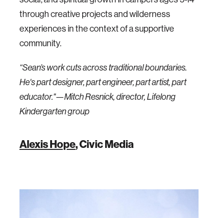
through creative projects and wilderness
experiences in the context of a supportive
community.
“Sean’s work cuts across traditional boundaries.
He's part designer, part engineer, part artist, part
educator."—Mitch Resnick, director, Lifelong
Kindergarten group
Alexis Hope
, Civic Media