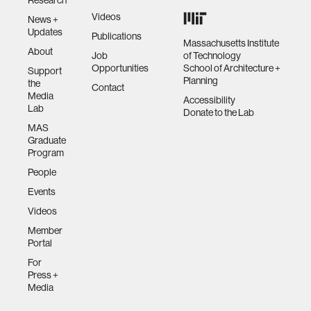
Videos
News +
Updates
Publications
Massachusetts Institute
About
Job
of Technology
Opportunities
School of Architecture +
Support
Planning
the
Contact
Media
Accessibility
Lab
Donate to the Lab
MAS
Graduate
Program
People
Events
Videos
Member
Portal
For
Press +
Media