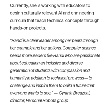
Currently, she is working with educators to
design culturally relevant AI and engineering
curricula that teach technical concepts through
hands-on projects.
“Randi is a clear leader among her peers through
her example and her actions. Computer science
needs more leaders like Randi who are passionate
about educating an inclusive and diverse
generation of students with compassion and
humanity in addition to technical prowess—to
challenge and inspire them to build a future that
everyone wants to see.” — Cynthia Breazeal,
director, Personal Robots group