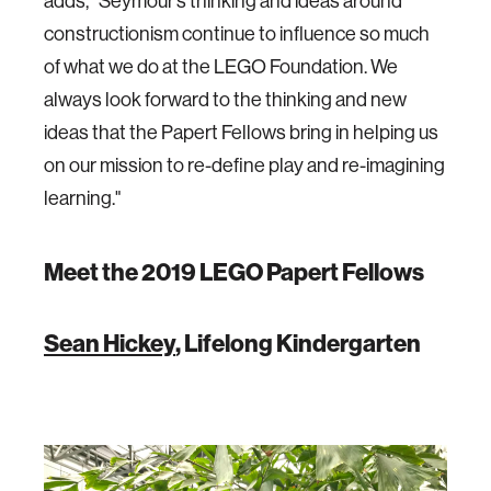
adds, “Seymour’s thinking and ideas around
constructionism continue to influence so much
of what we do at the LEGO Foundation. We
always look forward to the thinking and new
ideas that the Papert Fellows bring in helping us
on our mission to re-define play and re-imagining
learning."
Meet the 2019 LEGO Papert Fellows
Sean Hickey
, Lifelong Kindergarten