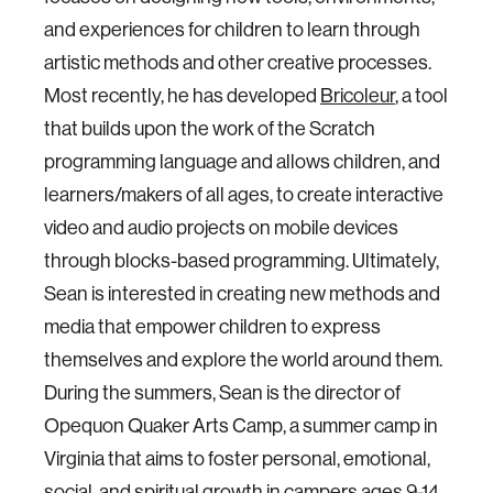
and experiences for children to learn through
artistic methods and other creative processes.
Most recently, he has developed
Bricoleur
, a tool
that builds upon the work of the Scratch
programming language and allows children, and
learners/makers of all ages, to create interactive
video and audio projects on mobile devices
through blocks-based programming. Ultimately,
Sean is interested in creating new methods and
media that empower children to express
themselves and explore the world around them.
During the summers, Sean is the director of
Opequon Quaker Arts Camp, a summer camp in
Virginia that aims to foster personal, emotional,
social, and spiritual growth in campers ages 9-14