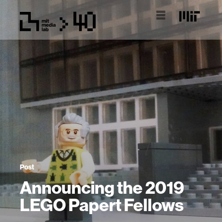
Post
Announcing the 2019
LEGO Papert Fellows