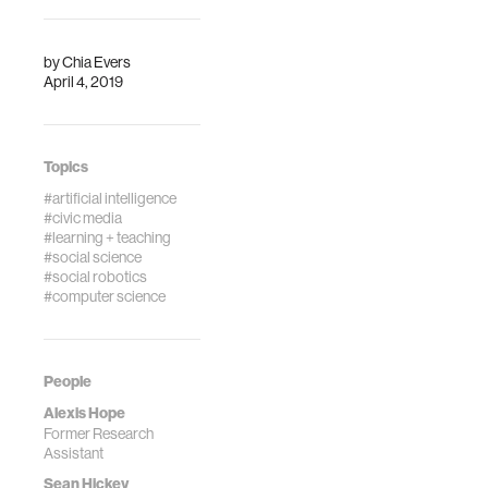
by
Chia Evers
April 4, 2019
Topics
#artificial intelligence
#civic media
#learning + teaching
#social science
#social robotics
#computer science
People
Alexis Hope
Former Research
Assistant
Sean Hickey