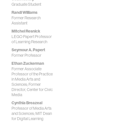
Graduate Student
Randi Williams
Former Research
Assistant
Mitchel Resnick
LEGO Papert Professor
of Learning Research
Seymour A. Papert
Former Professor
Ethan Zuckerman
Former Associate
Professor of the Practice
in Media Arts and
Sciences; Former
Director, Center for Civic
Media
Cynthia Breazeal
Professor of Media Arts
and Sciences; MIT Dean
for Digital Learning