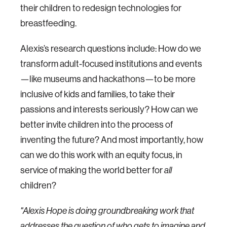
their children to redesign technologies for
breastfeeding.
Alexis’s research questions include: How do we
transform adult-focused institutions and events
—like museums and hackathons—to be more
inclusive of kids and families, to take their
passions and interests seriously? How can we
better invite children into the process of
inventing the future? And most importantly, how
can we do this work with an equity focus, in
service of making the world better for
all
children?
"Alexis Hope is doing groundbreaking work that
addresses the question of who gets to imagine and