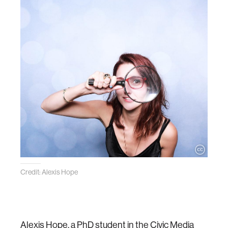
Credit: Alexis Hope
Alexis Hope, a PhD student in the Civic Media