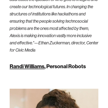
create our technological futures. In changing the
structures of institutions like hackathons and
ensuring that the people solving technosocial
problems are the ones most affected by them,
Alexis is making innovation vastly more inclusive
and effective."—Ethan Zuckerman, director, Center
for Civic Media
Randi Williams
, Personal Robots