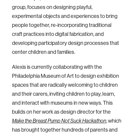
group, focuses on designing playful,
experimental objects and experiences to bring
people together, re-incorporating traditional
craft practices into digital fabrication, and
developing participatory design processes that
center children and families.
Alexis is currently collaborating with the
Philadelphia Museum of Art to design exhibition
spaces that are radically welcoming to children
and their carers, inviting children to play, learn,
and interact with museums in new ways. This
builds on her work as design director for the
Make the Breast Pump Not Suck Hackathon
, which
has brought together hundreds of parents and