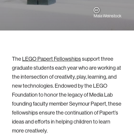
Maia Weinstock
The
LEGO Papert Fellowships
support three
graduate students each year who are working at
the intersection of creativity, play, learning, and
new technologies. Endowed by the LEGO
Foundation to honor the legacy of Media Lab
founding faculty member Seymour Papert, these
fellowships ensure the continuation of Papert’s
ideas and efforts in helping children to learn
more creatively.