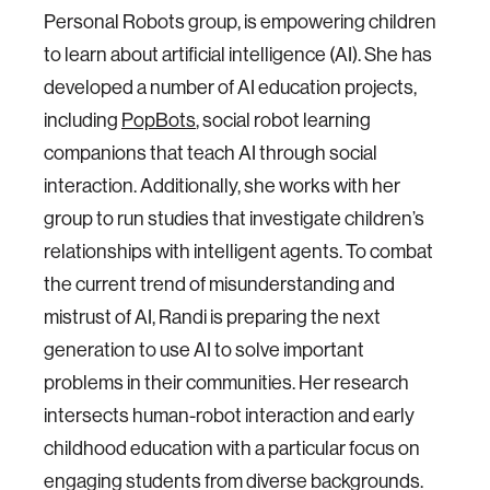
Personal Robots group, is empowering children
to learn about artificial intelligence (AI). She has
developed a number of AI education projects,
including
PopBots
, social robot learning
companions that teach AI through social
interaction. Additionally, she works with her
group to run studies that investigate children’s
relationships with intelligent agents. To combat
the current trend of misunderstanding and
mistrust of AI, Randi is preparing the next
generation to use AI to solve important
problems in their communities. Her research
intersects human-robot interaction and early
childhood education with a particular focus on
engaging students from diverse backgrounds.