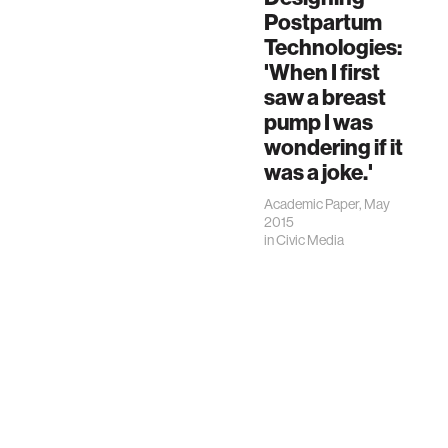
Postpartum
Technologies:
'When I first
saw a breast
pump I was
wondering if it
was a joke.'
Academic Paper, May
2015
in
Civic Media