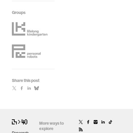
Groups
Share this post
More ways to
explore
Research