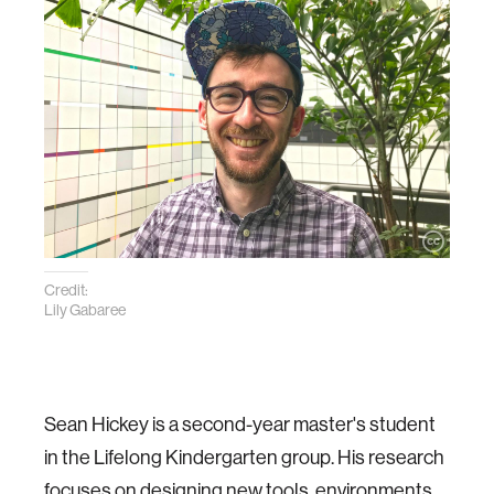
Credit:
Lily Gabaree
Sean Hickey is a second-year master's student
in the Lifelong Kindergarten group. His research
focuses on designing new tools, environments,