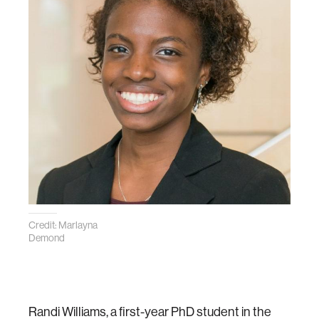
Credit: Marlayna
Demond
Randi Williams, a first-year PhD student in the