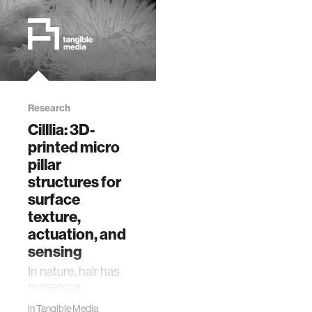
Research
Cilllia: 3D-
printed micro
pillar
structures for
surface
texture,
actuation, and
sensing
In nature, hair has
numerous
functions such as
in
Tangible Media