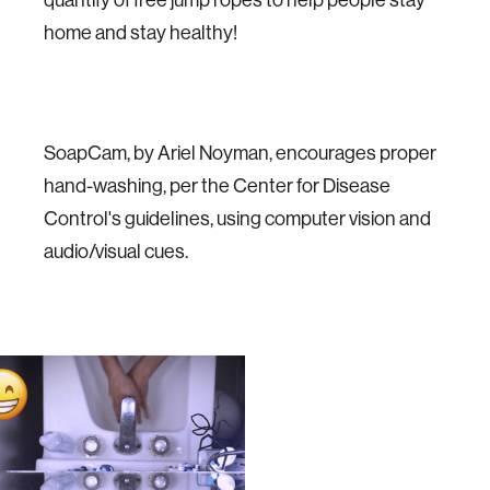
home and stay healthy!
SoapCam, by Ariel Noyman, encourages proper
hand-washing, per the Center for Disease
Control's guidelines, using computer vision and
audio/visual cues.