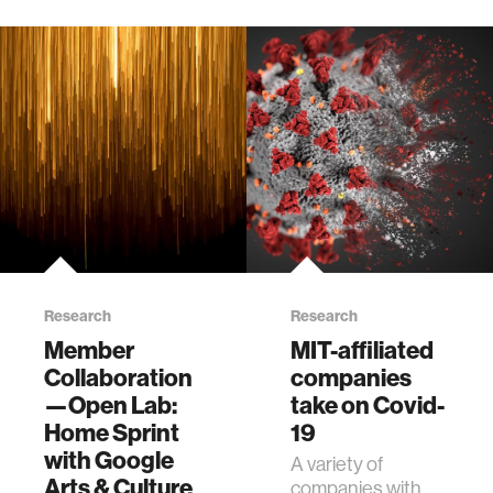
Research
Research
Member
MIT-affiliated
Collaboration
companies
—Open Lab:
take on Covid-
Home Sprint
19
with Google
A variety of
Arts & Culture
companies with