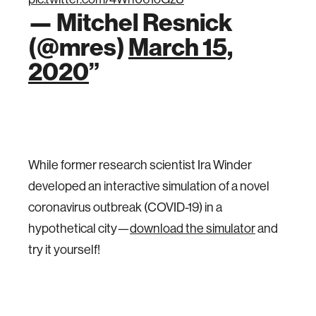
— Mitchel Resnick
(@mres)
March 15,
2020
While former research scientist Ira Winder
developed an interactive simulation of a novel
coronavirus outbreak (COVID-19) in a
hypothetical city—
download the simulator
and
try it yourself!