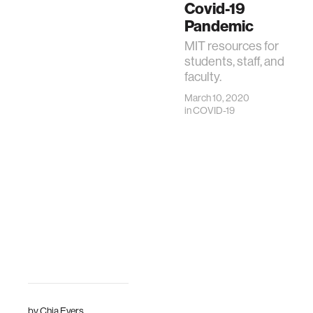
Covid-19
Pandemic
MIT resources for
students, staff, and
faculty.
March 10, 2020
in
COVID-19
by
Chia Evers