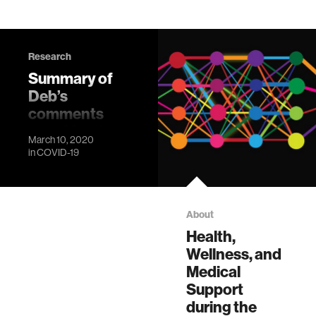
Research
Summary of
Deb’s
comments
from March
March 10, 2020
10, 2020 all-
in
COVID-19
Lab
conference
call
About
Outlining a plan to
Health,
minimize risk at the
Wellness, and
Media Lab
Medical
Support
during the