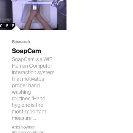
Research
SoapCam
SoapCam is a WIP
Human Computer
Interaction system
that motivates
proper hand
washing
routines."Hand
hygiene is the
most important
measure …
Ariel Noyman
#human-computer