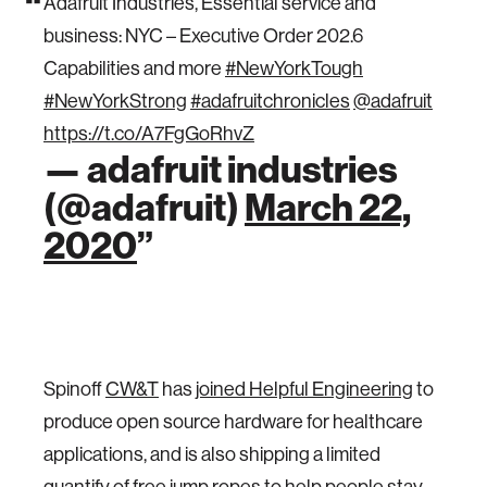
Adafruit Industries, Essential service and
business: NYC – Executive Order 202.6
Capabilities and more
#NewYorkTough
#NewYorkStrong
#adafruitchronicles
@adafruit
https://t.co/A7FgGoRhvZ
— adafruit industries
(@adafruit)
March 22,
2020
Spinoff
CW&T
has
joined Helpful Engineering
to
produce open source hardware for healthcare
applications, and is also shipping a limited
quantify of free jump ropes to help people stay