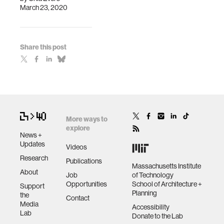
March 23, 2020
Share this post
More ways to
explore
News +
Updates
Videos
Research
Publications
Massachusetts Institute
About
Job
of Technology
Opportunities
School of Architecture +
Support
Planning
the
Contact
Media
Accessibility
Lab
Donate to the Lab