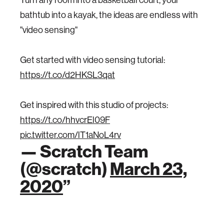
bathtub into a kayak, the ideas are endless with
"video sensing"
Get started with video sensing tutorial:
https://t.co/d2HKSL3qat
Get inspired with this studio of projects:
https://t.co/hhvcrEl09F
pic.twitter.com/lT1aNoL4rv
— Scratch Team
(@scratch)
March 23,
2020