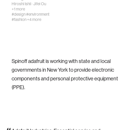
providing warmth,
Hiroshi Ishii
·
Jifei Ou
adhesion,
+1 more
locomotion,
#design
#environment
#fashion
+4 more
sensing, and a
sense of touch, as
well as its well-k…
Spinoff adafruit is working with state and local
governments in New York to provide electronic
components and personal protective equipment
(PPE).