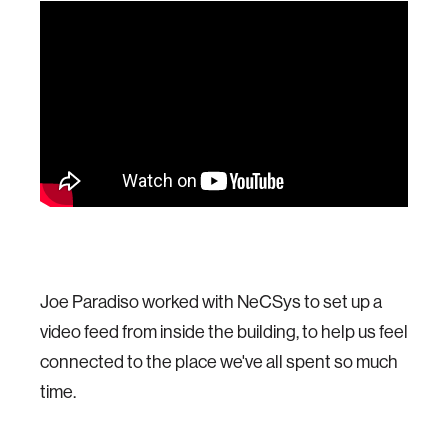
Joe Paradiso worked with NeCSys to set up a
video feed from inside the building, to help us feel
connected to the place we've all spent so much
time.