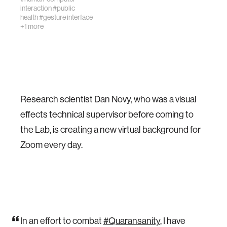
interaction
#public
health
#gesture interface
+1 more
Research scientist Dan Novy, who was a visual
effects technical supervisor before coming to
the Lab, is creating a new virtual background for
Zoom every day.
In an effort to combat
#Quaransanity
, I have