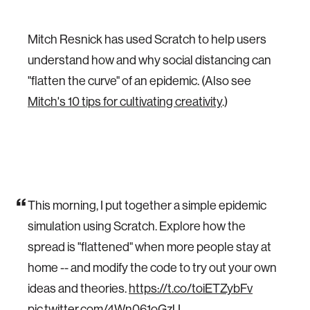
Mitch Resnick has used Scratch to help users
understand how and why social distancing can
"flatten the curve" of an epidemic. (Also see
Mitch's 10 tips for cultivating creativity
.)
This morning, I put together a simple epidemic
simulation using Scratch. Explore how the
spread is "flattened" when more people stay at
home -- and modify the code to try out your own
ideas and theories.
https://t.co/toiETZybFv
pic.twitter.com/4Wn061oGzU