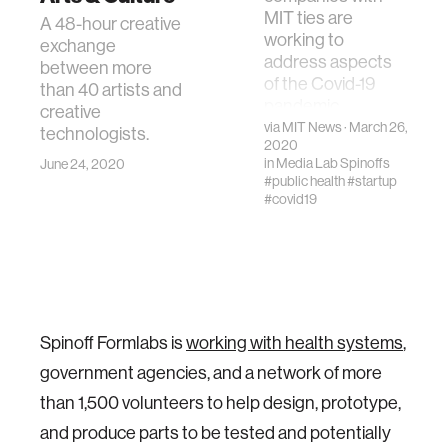
MIT ties are
A 48-hour creative
working to
exchange
address aspects
between more
of the Covid-19
than 40 artists and
pandemic.
creative
via
MIT News
· March 26,
technologists.
2020
in
Media Lab Spinoffs
June 24, 2020
#public health
#startup
#covid19
Spinoff Formlabs is
working with health systems
,
government agencies, and a network of more
than 1,500 volunteers to help design, prototype,
and produce parts to be tested and potentially