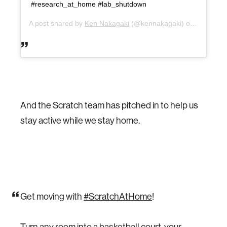
#research_at_home #lab_shutdown
A post shared by
Ken Nakagaki
(@kennakagaki) on
Mar 17, 
And the Scratch team has pitched in to help us
stay active while we stay home.
Get moving with
#ScratchAtHome
!
Turn any room into a basketball court, your