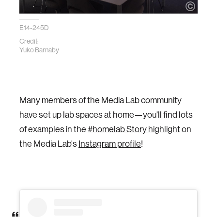
E14-245D
Credit:
Yuko Barnaby
Many members of the Media Lab community
have set up lab spaces at home—you'll find lots
of examples in the
#homelab Story highlight
on
the Media Lab's
Instagram profile
!