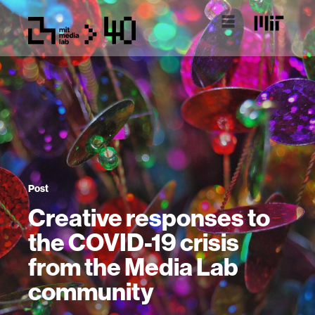
Post
Creative responses to
the COVID-19 crisis
from the Media Lab
community