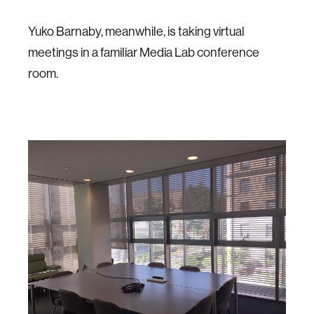
Yuko Barnaby, meanwhile, is taking virtual
meetings in a familiar Media Lab conference
room.