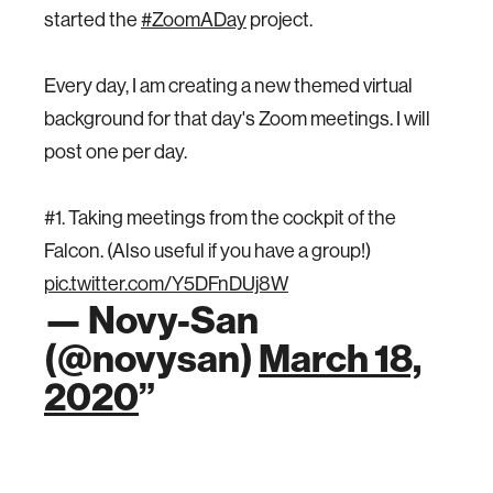
started the
#ZoomADay
project.
Every day, I am creating a new themed virtual
background for that day's Zoom meetings. I will
post one per day.
#1. Taking meetings from the cockpit of the
Falcon. (Also useful if you have a group!)
pic.twitter.com/Y5DFnDUj8W
— Novy-San
(@novysan)
March 18,
2020