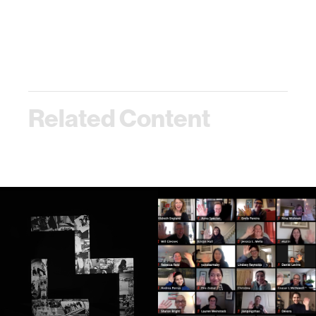
Related Content