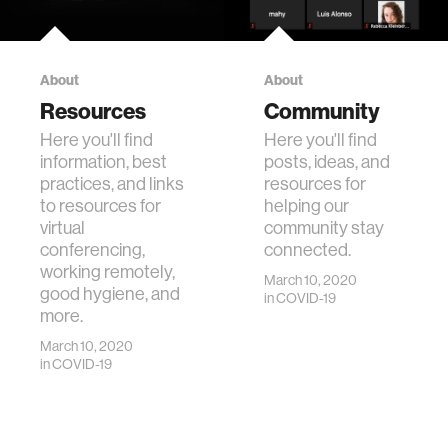
About
About
Resources
Community
Here you'll find
Here you'll find
information, best
posts, ideas, and
practices, and links
resources for
to resources for
helping our
virtual
community stay
conferencing,
connected.
working remotely,
March 10, 2020
good hygiene, and
in
COVID-19
more.
March 10, 2020
in
COVID-19