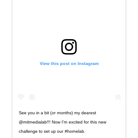
View this post on Instagram
See you in a bit (or months) my dearest
@mitmedialab!!! Now I'm excited for this new
challenge to set up our #homelab.