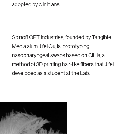
adopted by clinicians.
Spinoff OPT Industries, founded by Tangible
Media alum Jifei Ou, is prototyping
nasopharyngeal swabs based on Cilllia, a
method of 3D printing hair-like fibers that Jifei
developed as a student at the Lab.