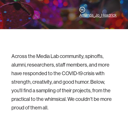
Amanda_Jo_Headrick
Across the Media Lab community, spinoffs,
alumni, researchers, staff members, and more
have responded to the COVID-19 crisis with
strength, creativity, and good humor. Below,
you'll find a sampling of their projects, from the
practical to the whimsical. We couldn't be more
proud of them all.