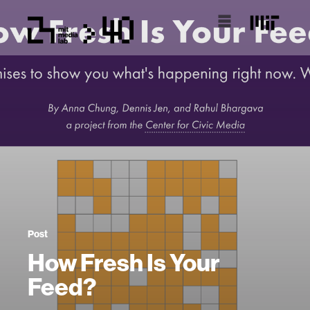
Post
How Fresh Is Your
Feed?