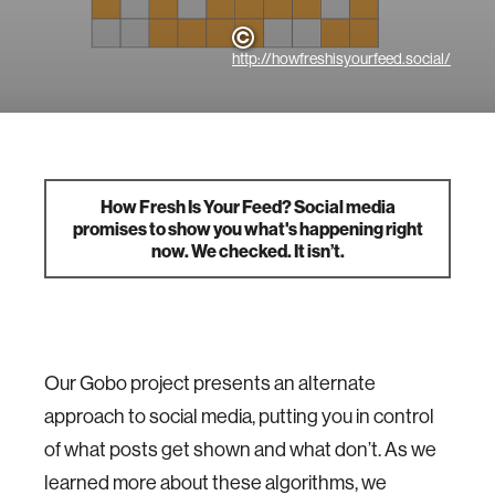
http://howfreshisyourfeed.social/
How Fresh Is Your Feed? Social media
promises to show you what's happening right
now. We checked. It isn’t.
Our Gobo project presents an alternate
approach to social media, putting you in control
of what posts get shown and what don’t. As we
learned more about these algorithms, we