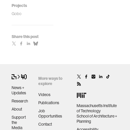
Projects
Gobo
Share this post
More ways to
explore
News +
Updates
Videos
Research
Publications
Massachusetts Institute
About
Job
of Technology
Opportunities
School of Architecture +
Support
Planning
the
Contact
Media
Accessibility