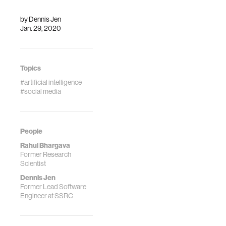
contributed
equally to this
by
Dennis Jen
research. Authors
Jan. 29, 2020
are listed in
alphabetical order.
Topics
#artificial intelligence
#social media
People
Rahul Bhargava
Former Research
Scientist
Dennis Jen
Former Lead Software
Engineer at SSRC