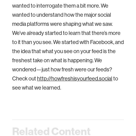
wanted to interrogate them a bit more. We
wanted to understand how the major social
media platforms were shaping what we saw.
We’ve already started to learn that there’s more
to it than you see. We started with Facebook, and
the idea that what you see on your feed is the
freshest take on what is happening. We
wondered—just how fresh were our feeds?
Check out
http://howfreshisyourfeed.social
to
see what we learned.
Related Content