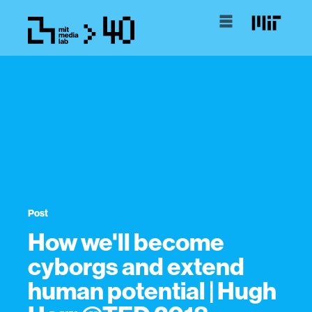
Post
How we'll become
cyborgs and extend
human potential | Hugh