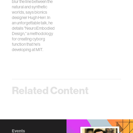
blur the line between the
natural and synthetic
worlds, says bionics
designer Hugh Herr. In
an unforgettable talk, he
details "NeuroEmbodied
Design," a methodology
for creating cyborg
function that he's
developing at MIT.
Related Content
Events