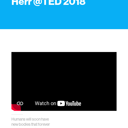
Herr @TED 2018
Humans will soon have
new bodies that forever