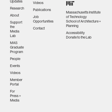
Updates
Videos
Research
Publications
Massachusetts Institute
About
Job
of Technology
Opportunities
School of Architecture +
Support
Planning
the
Contact
Media
Accessibility
Lab
Donate to the Lab
MAS
Graduate
Program
People
Events
Videos
Member
Portal
For
Press +
Media