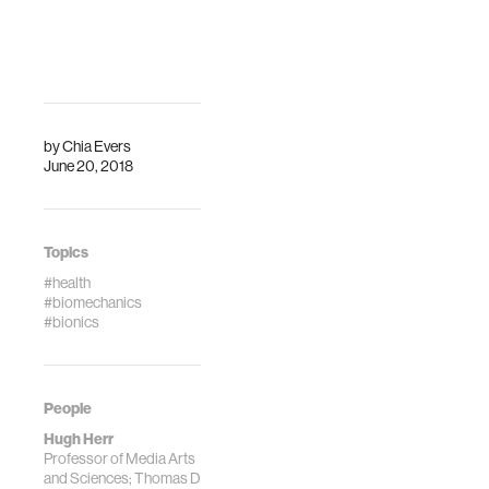
is at the threshold
of a new age when
machines will no
longer be
separate, lifel…
by
Chia Evers
June 20, 2018
Topics
#health
#biomechanics
#bionics
People
Hugh Herr
Professor of Media Arts
and Sciences; Thomas D