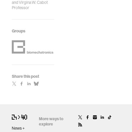
and Virgina W. Cabot
Professor
Groups
Share this post
More ways to
explore
News +