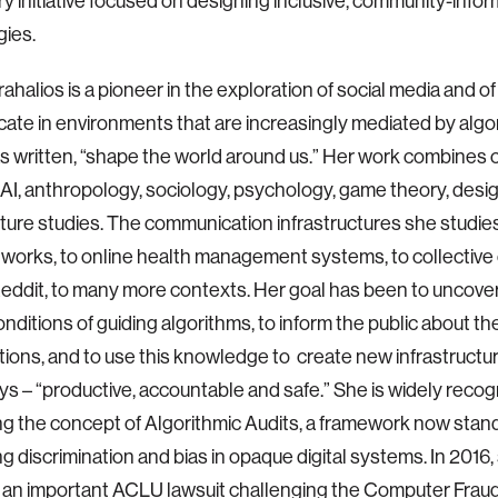
ary initiative focused on designing inclusive, community-info
ies.
rahalios is a pioneer in the exploration of social media and 
te in environments that are increasingly mediated by algor
s written, “shape the world around us.” Her work combines 
AI, anthropology, sociology, psychology, game theory, desi
cture studies. The communication infrastructures she studie
tworks, to online health management systems, to collecti
eddit, to many more contexts. Her goal has been to uncover
nditions of guiding algorithms, to inform the public about th
ations, and to use this knowledge to create new infrastructur
ys – “productive, accountable and safe.” She is widely recog
g the concept of Algorithmic Audits, a framework now stand
g discrimination and bias in opaque digital systems. In 2016,
 in an important ACLU lawsuit challenging the Computer Fra