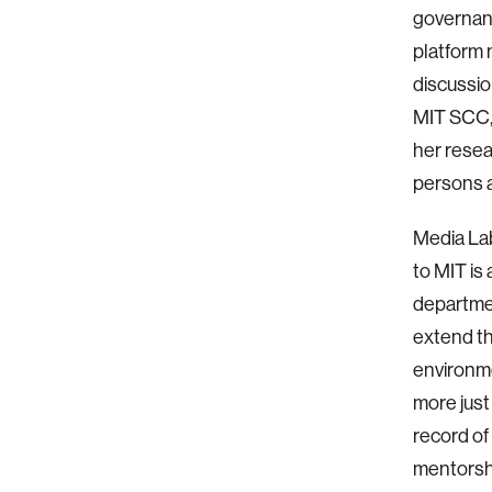
governanc
platform 
discussio
MIT SCC, 
her resea
persons a
Media Lab
to MIT is
departmen
extend th
environmen
more just
record of
mentorshi