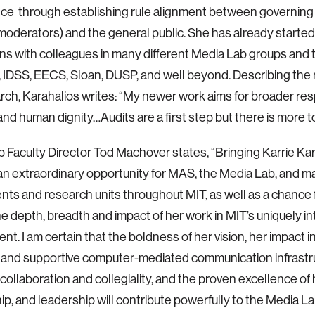
e through establishing rule alignment between governing b
moderators) and the general public. She has already started
ns with colleagues in many different Media Lab groups and
IDSS, EECS, Sloan, DUSP, and well beyond. Describing the 
rch, Karahalios writes: “My newer work aims for broader res
nd human dignity…Audits are a first step but there is more to
 Faculty Director Tod Machover states, “Bringing Karrie Ka
 an extraordinary opportunity for MAS, the Media Lab, and 
ts and research units throughout MIT, as well as a chance f
e depth, breadth and impact of her work in MIT’s uniquely int
t. I am certain that the ​​boldness of her vision, her impact i
 and supportive computer-mediated communication infrastru
 collaboration and collegiality, and the proven excellence of 
p, and leadership will contribute powerfully to the Media L