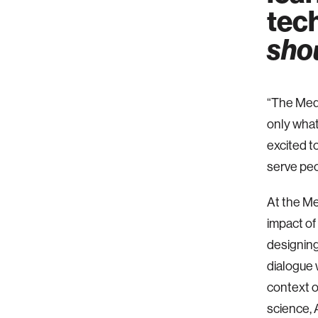
tech
sho
“The Medi
only what
excited t
serve peo
At the Me
impact of
designing
dialogue 
context o
science, 