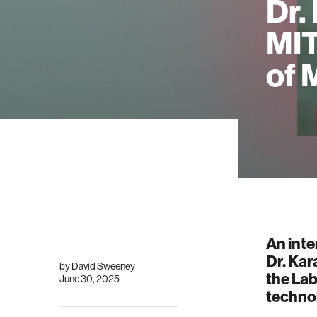
Dr.
MIT
of 
An inte
Dr. Kar
by
David Sweeney
the Lab
June 30, 2025
techno