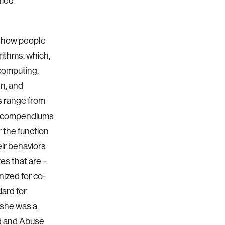
rmed
of how people
ithms, which,
computing,
gn, and
s range from
ve compendiums
 the function
eir behaviors
es that are –
nized for co-
ard for
 she was a
ud and Abuse