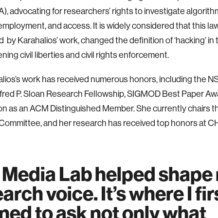
), advocating for researchers’ rights to investigate algorith
employment, and access. It is widely considered that this law
 by Karahalios’ work, changed the definition of ‘hacking’ in t
ing civil liberties and civil rights enforcement.
alios’s work has received numerous honors, including the
lfred P. Sloan Research Fellowship, SIGMOD Best Paper Aw
ion as an ACM Distinguished Member. She currently chairs
Committee, and her research has received top honors at C
 Media Lab helped shape
arch voice. It’s where I fir
ned to ask not only what