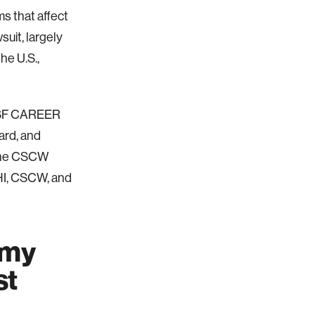
ms that affect
suit, largely
he U.S.,
 NSF CAREER
ard, and
 the CSCW
HI, CSCW, and
 my
st