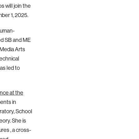
 will join the
mber 1, 2025.
 human-
ned SB and ME
Media Arts
echnical
as led to
nce at the
ents in
ratory, School
eory. She is
res , a cross-