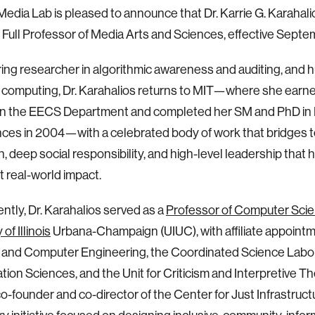
edia Lab is pleased to announce that Dr. Karrie G. Karahalios
s Full Professor of Media Arts and Sciences, effective Septe
ing researcher in algorithmic awareness and auditing, and
 computing, Dr. Karahalios returns to MIT—where she ear
in the EECS Department and completed her SM and PhD in 
ces in 2004—with a celebrated body of work that bridges t
n, deep social responsibility, and high-level leadership that h
t real-world impact.
ntly, Dr. Karahalios served as a
Professor of Computer Scie
of Illinois
Urbana-Champaign (UIUC), with affiliate appointm
l and Computer Engineering, the Coordinated Science Labo
ation Sciences, and the Unit for Criticism and Interpretive Th
co-founder and co-director of the Center for Just Infrastructu