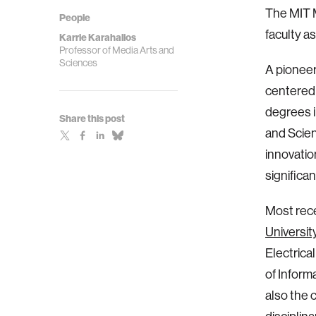
The MIT M
People
faculty a
Karrie Karahalios
Professor of Media Arts and
Sciences
A pioneer
centered
degrees 
Share this post
and Scien
innovatio
significan
Most rece
University 
Electrica
of Inform
also the 