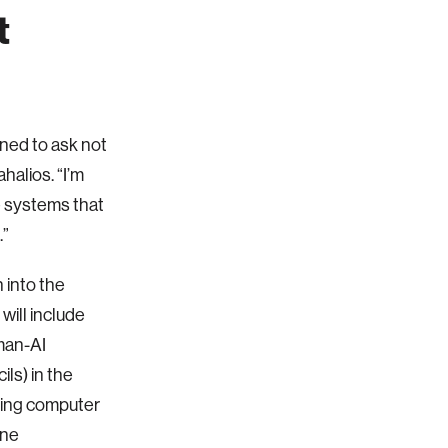
t
rned to ask not
halios. “I’m
e systems that
.”
 into the
ill include
man-AI
ls) in the
iling computer
ine