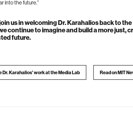
r into the future.”
join us in welcoming Dr. Karahalios back to th
we continue to imagine and build a more just, c
ted future.
 Dr. Karahalios' work at the Media Lab
Read on MIT N