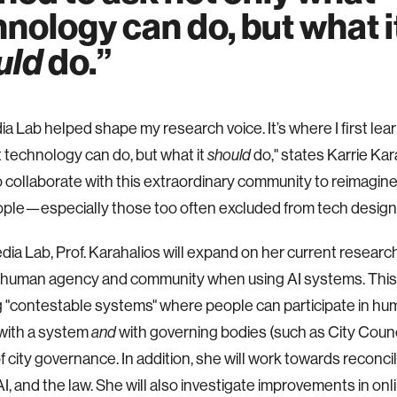
nology can do, but what i
uld
do.
a Lab helped shape my research voice. It’s where I first lea
 technology can do, but what it
do," states Karrie Kara
should
o collaborate with this extraordinary community to reimagin
ple—especially those too often excluded from tech design
dia Lab, Prof. Karahalios will expand on her current research
 human agency and community when using AI systems. This w
 "contestable systems" where people can participate in hu
with a system
with governing bodies (such as City Counci
and
f city governance. In addition, she will work towards reconc
AI, and the law. She will also investigate improvements in onl