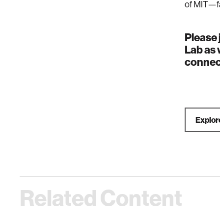
of MIT—fa
Please 
Lab as 
connec
Explore
Related Content