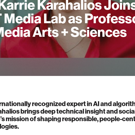
 Karrie Karahalios Join
 Media Lab as Profess
Media Arts + Sciences
rnationally recognized expert in AI and algorith
ahalios brings deep technical insight and socia
’s mission of shaping responsible, people-cen
logies.