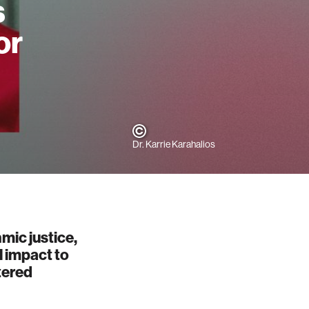
s
or
Dr. Karrie Karahalios
mic justice,
l impact to
tered