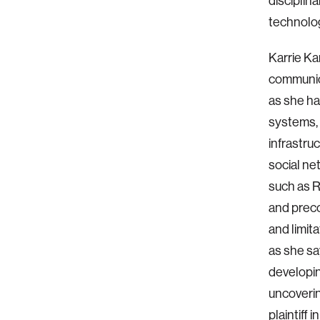
disciplin
technolog
Karrie Ka
communica
as she ha
systems, 
infrastru
social ne
such as R
and preco
and limit
as she sa
developin
uncoverin
plaintiff