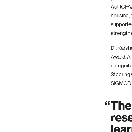
Act (CFAA
housing, 
supported
strengthen
Dr. Karah
Award, A
recognit
Steering 
SIGMOD.
The
rese
lear