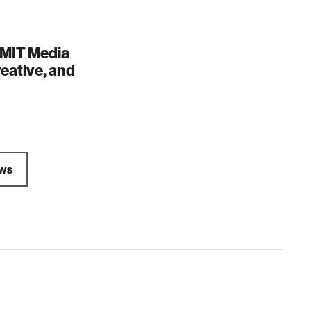
e MIT Media
reative, and
ews