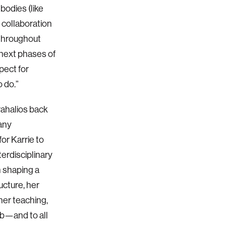
odies (like
 collaboration
 throughout
next phases of
pect for
 do.”
rahalios back
many
or Karrie to
erdisciplinary
n shaping a
cture, her
her teaching,
ab—and to all