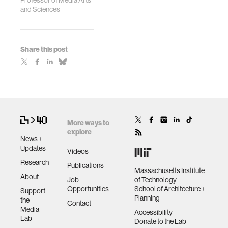
Professor of Media Arts
and Sciences
Share this post
More ways to
explore
News +
Updates
Videos
Research
Publications
Massachusetts Institute
About
Job
of Technology
Opportunities
School of Architecture +
Support
Planning
the
Contact
Media
Accessibility
Lab
Donate to the Lab