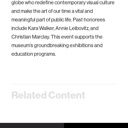
globe who redefine contemporary visual culture
and make the art of our time a vital and
meaningful part of public life. Past honorees
include Kara Walker, Annie Leibovitz, and
Christian Marclay. This event supports the
museum’s groundbreaking exhibitions and
education programs.
Related Content