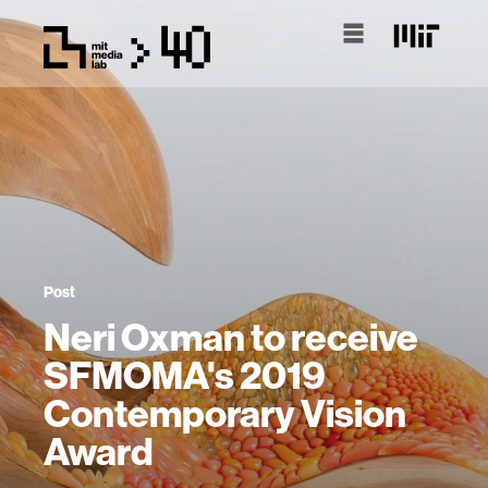
Post
Neri Oxman to receive
SFMOMA's 2019
Contemporary Vision
Award