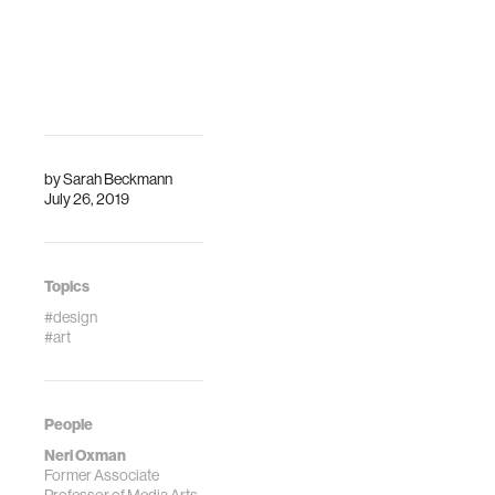
Description
an organic-like,
adaptable chaise
lounge called
“Gemini” to a
biomorphic
spacesuit, …
by
Sarah Beckmann
July 26, 2019
Topics
#design
#art
People
Neri Oxman
Former Associate