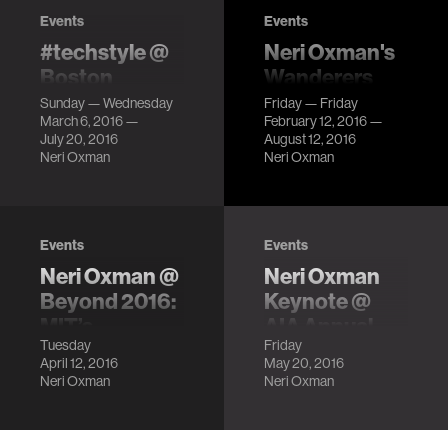
Events
Events
#techstyle @
Neri Oxman's
Boston
Wanderers
Museum of
Series @
Sunday — Wednesday
Friday — Friday
March 6, 2016 —
February 12, 2016 —
Fine Arts
Beauty—
July 20, 2016
August 12, 2016
Cooper Hewitt
Clothes that
Neri Oxman
Neri Oxman
Design
respond to the
environment,
Triennial
dresses you can
LocationCooper
tweet, and
Events
Events
Hewitt,
garments that
Neri Oxman @
Neri Oxman
Smithsonian
come off a 3D
Design Museum
Beyond 2016:
Keynote @
printer ready to
Description
MIT’s
AIA Annual
wear!
Tuesday
Friday
Frontiers of
Conference
April 12, 2016
May 20, 2016
the Future
LocationPhiladelphia
Neri Oxman
Neri Oxman
Convention
LocationMIT
Center
Kresge Auditorium
DescriptionFrom