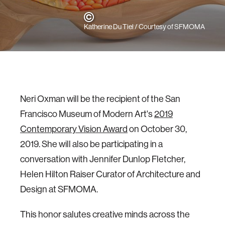
Katherine Du Tiel / Courtesy of SFMOMA
Neri Oxman will be the recipient of the San
Francisco Museum of Modern Art's
2019
Contemporary Vision Award
on October 30,
2019. She will also be participating in a
conversation with Jennifer Dunlop Fletcher,
Helen Hilton Raiser Curator of Architecture and
Design at SFMOMA.
This honor salutes creative minds across the